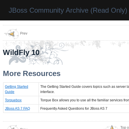
JBoss Community Archive (Read Only)
Prev
WildFly 10
More Resources
Getting Started
The Getting Started Guide covers topics such as server 
Guide
interface.
Torquebox
Torque Box allows you to use all the familiar services fr
JBoss AS 7 FAQ
Frequently Asked Questions for JBoss AS 7
Top o