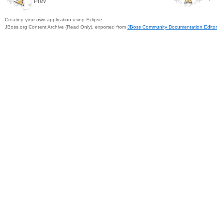
Prev
Creating your own application using Eclipse
JBoss.org Content Archive (Read Only), exported from
JBoss Community Documentation Editor