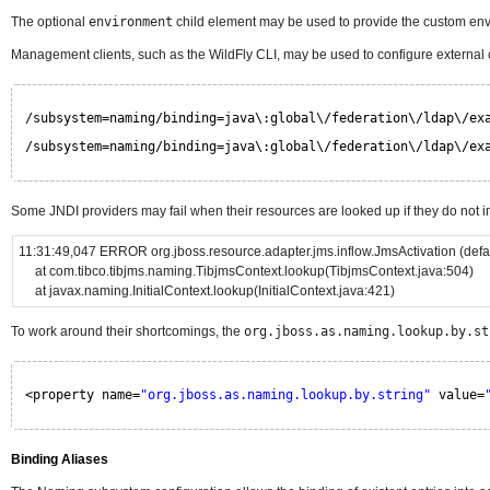
The optional
environment
child element may be used to provide the custom env
Management clients, such as the WildFly CLI, may be used to configure external
/subsystem=naming/binding=java\:global\/federation\/ldap\/ex
/subsystem=naming/binding=java\:global\/federation\/ldap\/ex
Some JNDI providers may fail when their resources are looked up if they do not 
11:31:49,047 ERROR org.jboss.resource.adapter.jms.inflow.JmsActivation (d
at com.tibco.tibjms.naming.TibjmsContext.lookup(TibjmsContext.java:504)
at javax.naming.InitialContext.lookup(InitialContext.java:421)
To work around their shortcomings, the
org.jboss.as.naming.lookup.by.st
<property name=
"org.jboss.as.naming.lookup.by.string"
value=
Binding Aliases