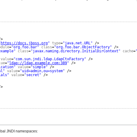
/>
"
https://docs.jboss.org
"
type
=
"java.net.URL"
/>
odule
=
"org.foo.bar"
class
=
"org.foo.bar.ObjectFactory"
/>
example"
class
=
"javax.naming.directory.InitialDirContext"
cache
=
value
=
"com.sun.jndi.ldap.LdapCtxFactory"
/>
lue
=
"
ldap://ldap.example.com:389
"
/>
ication"
value
=
"simple"
/>
al"
value
=
"uid=admin,ou=system"
/>
ials"
value
=
"secret"
/>
/>
global JNDI namespaces: