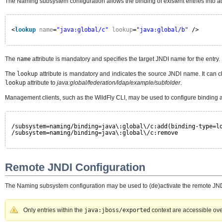
The Naming subsystem configuration allows the binding of existent entries into ad
<
lookup
name
=
"java:global/c"
lookup
=
"java:global/b"
/>
The
name
attribute is mandatory and specifies the target JNDI name for the entry.
The
lookup
attribute is mandatory and indicates the source JNDI name. It can 
lookup
attribute to
java:global/federation/ldap/example/subfolder
.
Management clients, such as the WildFly CLI, may be used to configure binding 
/subsystem=naming/binding=java\:global\/c:add(binding-type=l
/subsystem=naming/binding=java\:global\/c:remove
Remote JNDI Configuration
The Naming subsystem configuration may be used to (de)activate the remote JNDI i
Only entries within the
java:jboss/exported
context are accessible ov