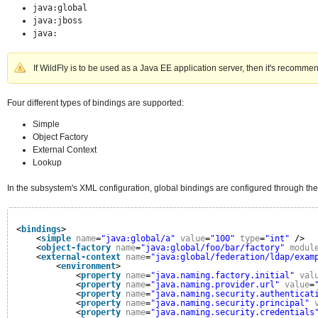
java:global
java:jboss
java:
If WildFly is to be used as a Java EE application server, then it's recomme
Four different types of bindings are supported:
Simple
Object Factory
External Context
Lookup
In the subsystem's XML configuration, global bindings are configured through th
<
bindings
>
<
simple
name
=
"java:global/a"
value
=
"100"
type
=
"int"
/>
<
object-factory
name
=
"java:global/foo/bar/factory"
modul
<
external-context
name
=
"java:global/federation/ldap/exam
<
environment
>
<
property
name
=
"java.naming.factory.initial"
val
<
property
name
=
"java.naming.provider.url"
value
=
<
property
name
=
"java.naming.security.authenticat
<
property
name
=
"java.naming.security.principal"
<
property
name
=
"java.naming.security.credentials