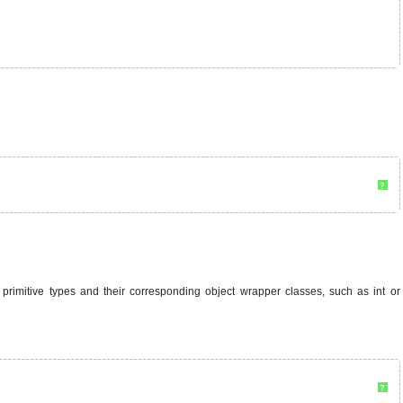
?
he primitive types and their corresponding object wrapper classes, such as int or
?