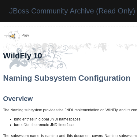
JBoss Community Archive (Read Only)
Prev
WildFly 10
Naming Subsystem Configuration
Overview
The Naming subsystem provides the JNDI implementation on WildFly, and its conf
bind entries in global JNDI namespaces
turn off/on the remote JNDI interface
The subsystem name is naming and this document covers Naming subsystem