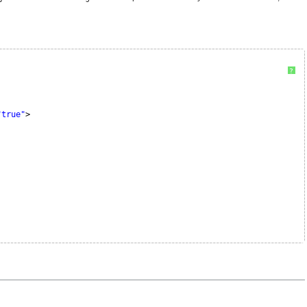
?
"true"
>