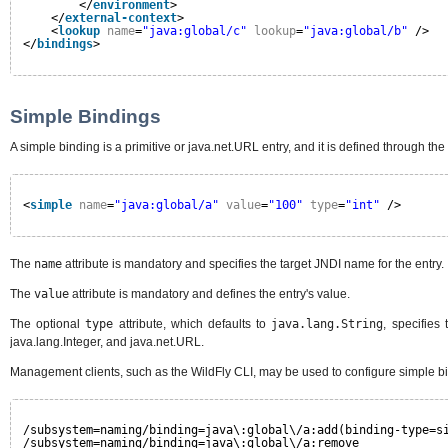
</
environment
>
</
external-context
>
<
lookup
name
=
"java:global/c"
lookup
=
"java:global/b"
/>
</
bindings
>
Simple Bindings
A simple binding is a primitive or java.net.URL entry, and it is defined through the
<
simple
name
=
"java:global/a"
value
=
"100"
type
=
"int"
/>
The
name
attribute is mandatory and specifies the target JNDI name for the entry.
The
value
attribute is mandatory and defines the entry's value.
The optional
type
attribute, which defaults to
java.lang.String
, specifies
java.lang.Integer, and java.net.URL.
Management clients, such as the WildFly CLI, may be used to configure simple b
/subsystem=naming/binding=java\:global\/a:add(binding-type=s
/subsystem=naming/binding=java\:global\/a:remove