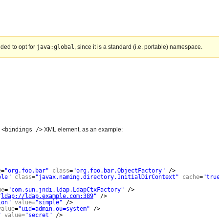
nded to opt for
java:global
, since it is a standard (i.e. portable) namespace.
e
<bindings />
XML element, as an example:
e
=
"org.foo.bar"
class
=
"org.foo.bar.ObjectFactory"
/>
ple"
class
=
"javax.naming.directory.InitialDirContext"
cache
=
"tru
ue
=
"com.sun.jndi.ldap.LdapCtxFactory"
/>
"
ldap://ldap.example.com:389
"
/>
ion"
value
=
"simple"
/>
value
=
"uid=admin,ou=system"
/>
"
value
=
"secret"
/>