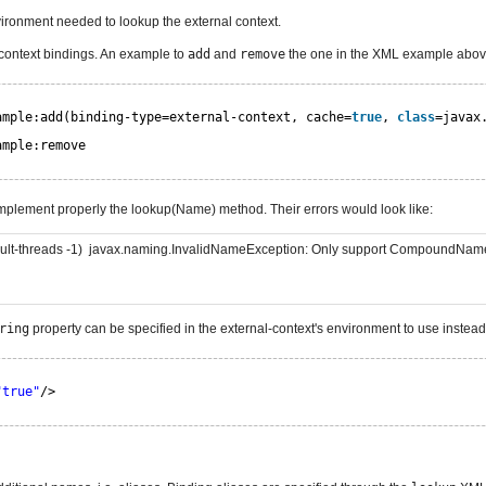
ironment needed to lookup the external context.
 context bindings. An example to
add
and
remove
the one in the XML example abov
ample:add(binding-type=external-context, cache=
true
, 
class
=javax
ample:remove
implement properly the lookup(Name) method. Their errors would look like:
efault-threads -1) javax.naming.InvalidNameException: Only support CompoundNa
ring
property can be specified in the external-context's environment to use instea
"true"
/>