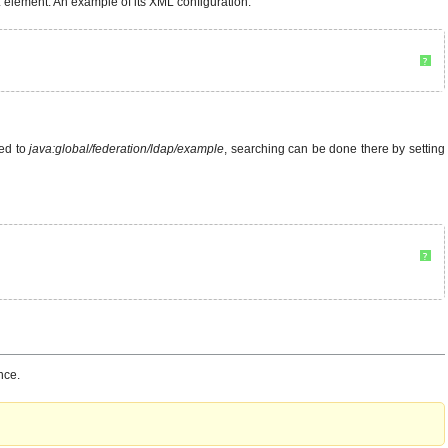
element. An example of its XML configuration:
?
ded to
java:global/federation/ldap/example
, searching can be done there by setting
?
nce.