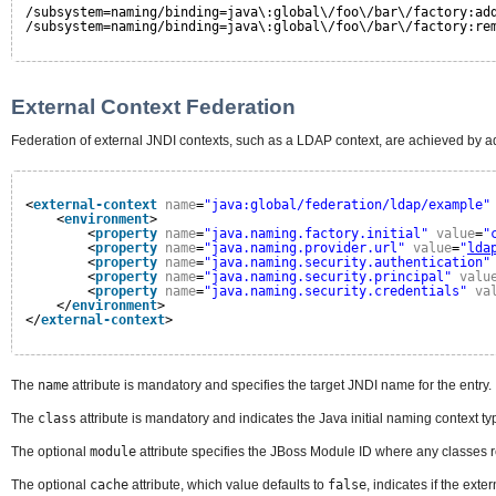
/subsystem=naming/binding=java\:global\/foo\/bar\/factory:ad
/subsystem=naming/binding=java\:global\/foo\/bar\/factory:re
External Context Federation
Federation of external JNDI contexts, such as a LDAP context, are achieved by ad
<
external-context
name
=
"java:global/federation/ldap/example"
<
environment
>
<
property
name
=
"java.naming.factory.initial"
value
=
"
<
property
name
=
"java.naming.provider.url"
value
=
"
lda
<
property
name
=
"java.naming.security.authentication"
<
property
name
=
"java.naming.security.principal"
valu
<
property
name
=
"java.naming.security.credentials"
va
</
environment
>
</
external-context
>
The
name
attribute is mandatory and specifies the target JNDI name for the entry.
The
class
attribute is mandatory and indicates the Java initial naming context t
The optional
module
attribute specifies the JBoss Module ID where any classes 
The optional
cache
attribute, which value defaults to
false
, indicates if the ext