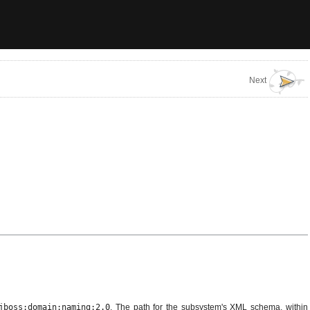
Next
jboss:domain:naming:2.0
. The path for the subsystem's XML schema, within