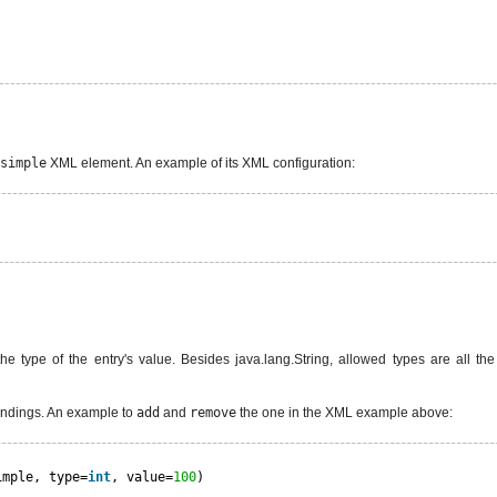
simple
XML element. An example of its XML configuration:
 the type of the entry's value. Besides java.lang.String, allowed types are all t
indings. An example to
add
and
remove
the one in the XML example above:
imple, type=
int
, value=
100
)