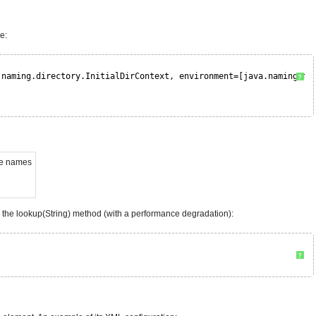
e:
.naming.directory.InitialDirContext, environment=[java.naming.fa
?
me names
d the lookup(String) method (with a performance degradation):
?