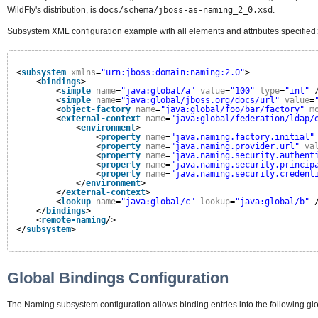
WildFly's distribution, is
docs/schema/jboss-as-naming_2_0.xsd
.
Subsystem XML configuration example with all elements and attributes specified:
<
subsystem
xmlns
=
"urn:jboss:domain:naming:2.0"
>
<
bindings
>
<
simple
name
=
"java:global/a"
value
=
"100"
type
=
"int"
<
simple
name
=
"java:global/jboss.org/docs/url"
value
=
<
object-factory
name
=
"java:global/foo/bar/factory"
m
<
external-context
name
=
"java:global/federation/ldap/
<
environment
>
<
property
name
=
"java.naming.factory.initial"
<
property
name
=
"java.naming.provider.url"
va
<
property
name
=
"java.naming.security.authent
<
property
name
=
"java.naming.security.princip
<
property
name
=
"java.naming.security.credent
</
environment
>
</
external-context
>
<
lookup
name
=
"java:global/c"
lookup
=
"java:global/b"
</
bindings
>
<
remote-naming
/>
</
subsystem
>
Global Bindings Configuration
The Naming subsystem configuration allows binding entries into the following 