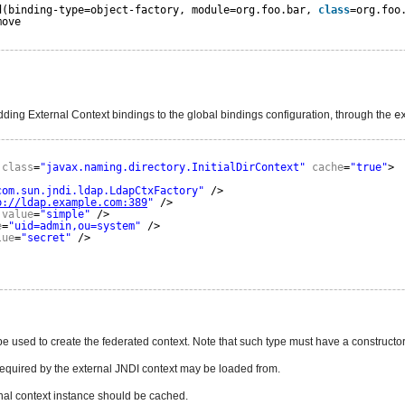
d(binding-type=object-factory, module=org.foo.bar, 
class
=org.foo
move
ding External Context bindings to the global bindings configuration, through the
e
class
=
"javax.naming.directory.InitialDirContext"
cache
=
"true"
>
com.sun.jndi.ldap.LdapCtxFactory"
/>
p://ldap.example.com:389
"
/>
value
=
"simple"
/>
e
=
"uid=admin,ou=system"
/>
lue
=
"secret"
/>
ype used to create the federated context. Note that such type must have a construc
required by the external JNDI context may be loaded from.
ernal context instance should be cached.