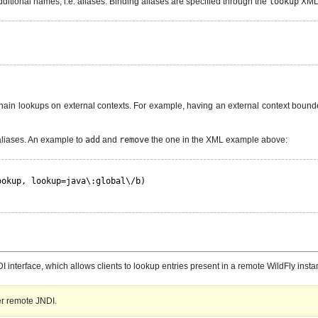
ditional names, i.e. aliases. Binding aliases are specified through the
lookup
XML 
chain lookups on external contexts. For example, having an external context boun
aliases. An example to
add
and
remove
the one in the XML example above:
ookup, lookup=java\:global\/b)
nterface, which allows clients to lookup entries present in a remote WildFly insta
er remote JNDI.