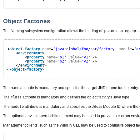
Object Factories
The Naming subsystem configuration allows the binding of
javax.naming.spi
<
object-factory
name
=
"java:global/foo/bar/factory"
module
=
"o
<
environment
>
<
property
name
=
"p1"
value
=
"v1"
/>
<
property
name
=
"p2"
value
=
"v2"
/>
</
environment
>
</
object-factory
>
The
name
attribute is mandatory and specifies the target JNDI name for the entry.
The
class
attribute is mandatory and defines the object factory's Java type.
The
module
attribute is mandatory and specifies the JBoss Module ID where the 
The optional
environment
child element may be used to provide a custom enviro
Management clients, such as the WildFly CLI, may be used to configure object fa