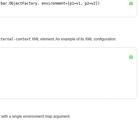
.bar.ObjectFactory, environment=[p1=v1, p2=v2])
?
xternal-context
XML element. An example of its XML configuration:
?
tor with a single environment map argument.