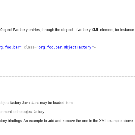
.ObjectFactory
entries, through the
object-factory
XML element, for instance:
rg.foo.bar"
class
=
"org.foo.bar.ObjectFactory"
>
object factory Java class may be loaded from.
nment to the object factory.
ctory bindings. An example to
add
and
remove
the one in the XML example above: