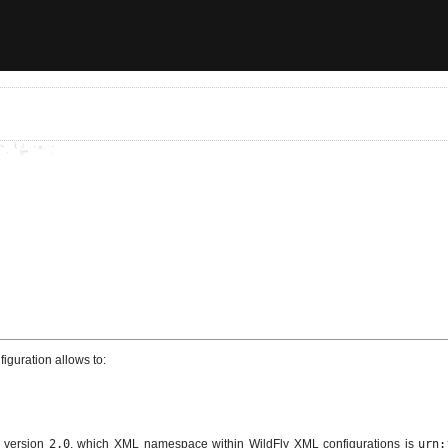
iguration allows to:
 version
2.0
, which XML namespace within WildFly XML configurations is
urn: