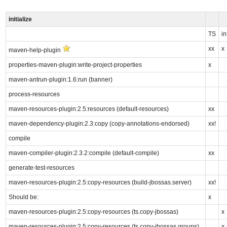
initialize
TS
in
xx
x
maven-help-plugin
properties-maven-plugin:write-project-properties
x
maven-antrun-plugin:1.6:run (banner)
process-resources
maven-resources-plugin:2.5:resources (default-resources)
xx
maven-dependency-plugin:2.3:copy (copy-annotations-endorsed)
xx!
compile
maven-compiler-plugin:2.3.2:compile (default-compile)
xx
generate-test-resources
maven-resources-plugin:2.5:copy-resources (build-jbossas.server)
xx!
Should be:
x
maven-resources-plugin:2.5:copy-resources (ts.copy-jbossas)
x
maven-resources-plugin:2.5:copy-resources (ts.copy-jbossas.groups)
x