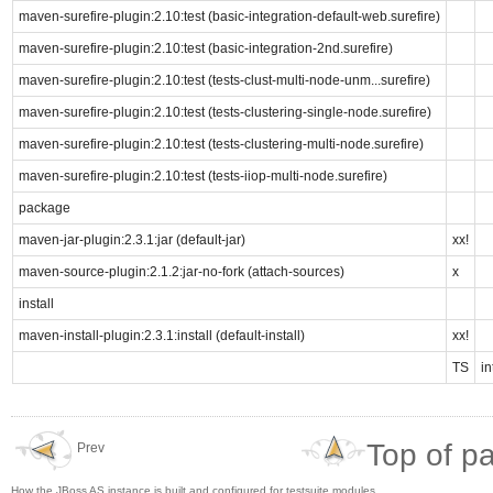
maven-surefire-plugin:2.10:test (basic-integration-default-web.surefire)
maven-surefire-plugin:2.10:test (basic-integration-2nd.surefire)
maven-surefire-plugin:2.10:test (tests-clust-multi-node-unm...surefire)
maven-surefire-plugin:2.10:test (tests-clustering-single-node.surefire)
maven-surefire-plugin:2.10:test (tests-clustering-multi-node.surefire)
maven-surefire-plugin:2.10:test (tests-iiop-multi-node.surefire)
package
maven-jar-plugin:2.3.1:jar (default-jar)
xx!
maven-source-plugin:2.1.2:jar-no-fork (attach-sources)
x
install
maven-install-plugin:2.3.1:install (default-install)
xx!
TS
in
Top of p
Prev
How the JBoss AS instance is built and configured for testsuite modules.