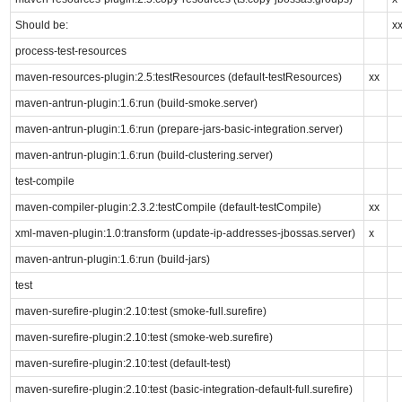
Should be:
x
process-test-resources
maven-resources-plugin:2.5:testResources (default-testResources)
xx
maven-antrun-plugin:1.6:run (build-smoke.server)
maven-antrun-plugin:1.6:run (prepare-jars-basic-integration.server)
maven-antrun-plugin:1.6:run (build-clustering.server)
test-compile
maven-compiler-plugin:2.3.2:testCompile (default-testCompile)
xx
xml-maven-plugin:1.0:transform (update-ip-addresses-jbossas.server)
x
maven-antrun-plugin:1.6:run (build-jars)
test
maven-surefire-plugin:2.10:test (smoke-full.surefire)
maven-surefire-plugin:2.10:test (smoke-web.surefire)
maven-surefire-plugin:2.10:test (default-test)
maven-surefire-plugin:2.10:test (basic-integration-default-full.surefire)