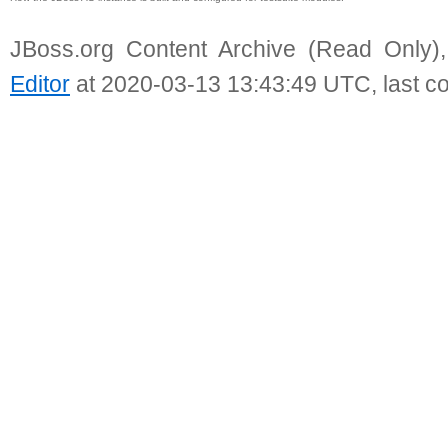
JBoss.org Content Archive (Read Only)
Editor
at 2020-03-13 13:43:49 UTC, last c