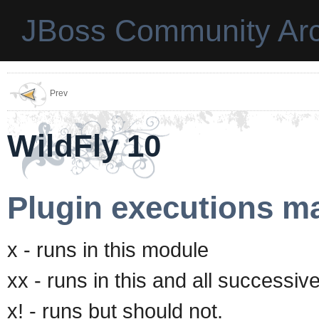
JBoss Community Arc
Prev
WildFly 10
Plugin executions ma
x - runs in this module
xx - runs in this and all successi
x! - runs but should not.