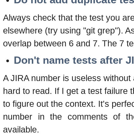
Always check that the test you ar
elsewhere (try using "git grep")
overlap between 6 and 7. The 7 test
Don't name tests after 
A JIRA number is useless without 
hard to read. If I get a test failu
to figure out the context. It's perfe
number in the comments of the
available.