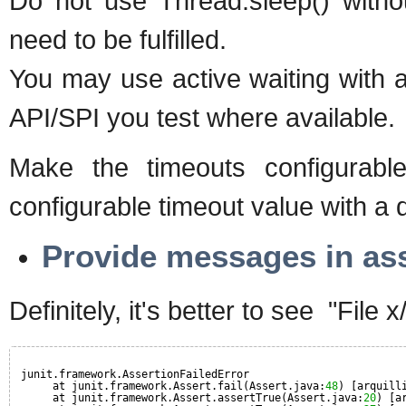
Do not use Thread.sleep() withou
need to be fulfilled.
You may use active waiting with a
API/SPI you test where available.
Make the timeouts configurabl
configurable timeout value with a de
Provide messages in asser
Definitely, it's better to see "File 
junit.framework.AssertionFailedError
at junit.framework.Assert.fail(Assert.java:
48
) [arquill
at junit.framework.Assert.assertTrue(Assert.java:
20
) [a