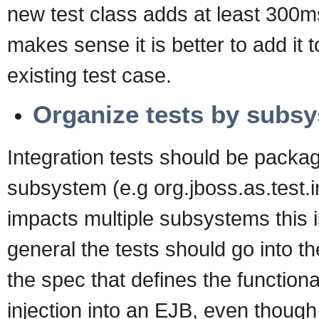
new test class adds at least 300ms
makes sense it is better to add it 
existing test case.
Organize tests by subs
Integration tests should be packa
subsystem (e.g org.jboss.as.test.i
impacts multiple subsystems this is
general the tests should go into t
the spec that defines the function
injection into an EJB, even though