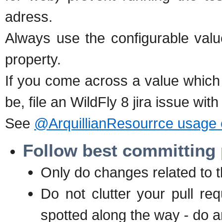
adress.
Always use the configurable valu
property.
If you come across a value which i
be, file an WildFly 8 jira issue wit
See
@ArquillianResourrce usage
Follow best committing 
Only do changes related to the
Do not clutter your pull req
spotted along the way - do a