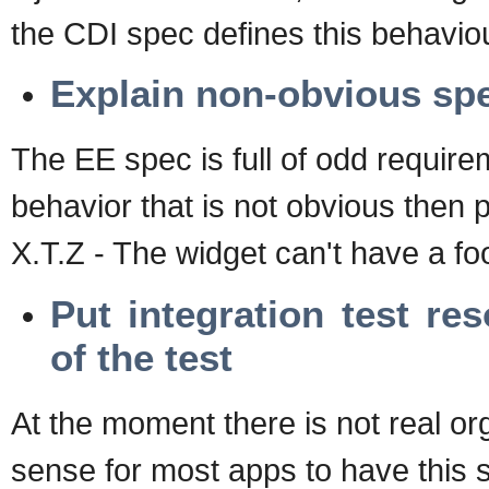
the CDI spec defines this behavio
Explain non-obvious sp
The EE spec is full of odd requirem
behavior that is not obvious then 
X.T.Z - The widget can't have a foob
Put integration test re
of the test
At the moment there is not real org
sense for most apps to have this s