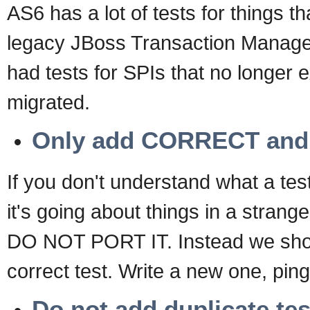
AS6 has a lot of tests for things t
legacy JBoss Transaction Manager
had tests for SPIs that no longer 
migrated.
Only add CORRECT an
If you don't understand what a tes
it's going about things in a stran
DO NOT PORT IT. Instead we shou
correct test. Write a new one, ping 
Do not add duplicate tes