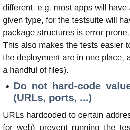
different. e.g. most apps will have
given type, for the testsuite will 
package structures is error prone.
This also makes the tests easier to
the deployment are in one place, a
a handful of files).
Do not hard-code value
(URLs, ports, ...)
URLs hardcoded to certain address 
for web) prevent running the tes