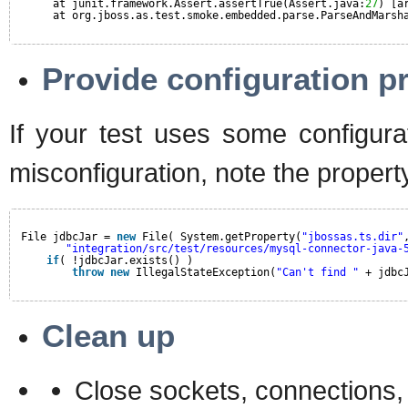
at junit.framework.Assert.assertTrue(Assert.java:
27
) [a
at org.jboss.as.test.smoke.embedded.parse.ParseAndMarsh
Provide configuration pr
If your test uses some configurat
misconfiguration, note the property
File jdbcJar = 
new
File( System.getProperty(
"jbossas.ts.dir"
"integration/src/test/resources/mysql-connector-java-
if
( !jdbcJar.exists() )
throw
new
IllegalStateException(
"Can't find "
+ jdbc
Clean up
Close sockets, connections, f