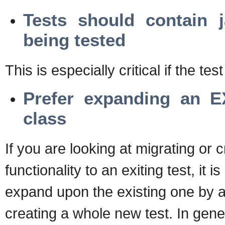
Tests should contain 
being tested
This is especially critical if the test
Prefer expanding an E
class
If you are looking at migrating or c
functionality to an exiting test, it is
expand upon the existing one by a
creating a whole new test. In gene