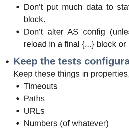
Don't put much data to stati
block.
Don't alter AS config (unle
reload in a final {...} block 
Keep the tests configur
Keep these things in properties,
Timeouts
Paths
URLs
Numbers (of whatever)