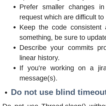
Prefer smaller changes in
request which are difficult t
Keep the code consistent
something, be sure to update 
Describe your commits pro
linear history.
If you're working on a jir
message(s).
Do not use blind timeou