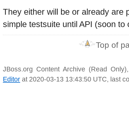
They either will be or already are 
simple testsuite until API (soon to
Top of p
JBoss.org Content Archive (Read Only)
Editor
at 2020-03-13 13:43:50 UTC, last c