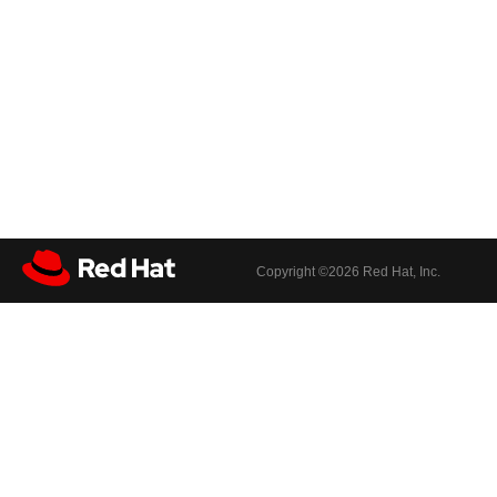
Copyright ©
2026 Red Hat, Inc.