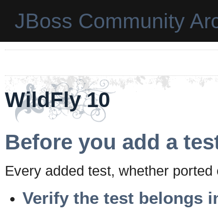
JBoss Community Arc
WildFly 10
Before you add a tes
Every added test, whether ported 
Verify the test belongs i