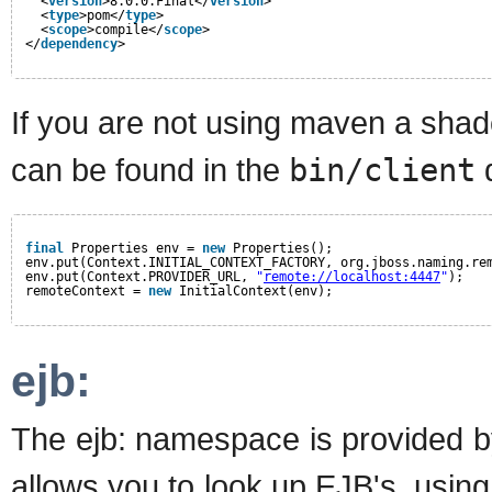
<
version
>8.0.0.Final</
version
>
<
type
>pom</
type
>
<
scope
>compile</
scope
>
</
dependency
>
If you are not using maven a shade
can be found in the
bin/client
d
final
Properties env = 
new
Properties();
env.put(Context.INITIAL_CONTEXT_FACTORY, org.jboss.naming.re
env.put(Context.PROVIDER_URL, 
"
remote://localhost:4447
"
);
remoteContext = 
new
InitialContext(env);
ejb:
The ejb: namespace is provided by 
allows you to look up EJB's, usin