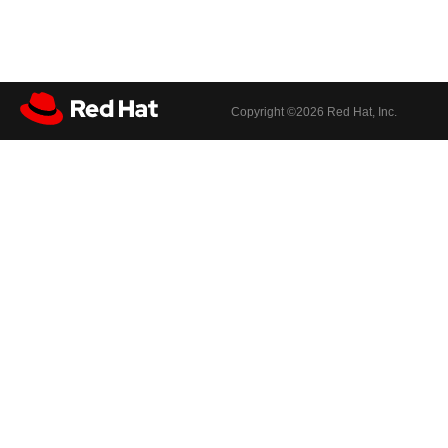
Copyright ©
2026 Red Hat, Inc.