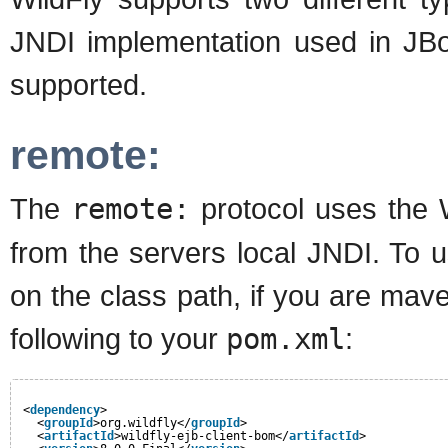
JNDI implementation used in JBos
supported.
remote:
The
remote:
protocol uses the W
from the servers local JNDI. To u
on the class path, if you are ma
following to your
pom.xml
:
<
dependency
>
<
groupId
>org.wildfly</
groupId
>
<
artifactId
>wildfly-ejb-client-bom</
artifactId
>