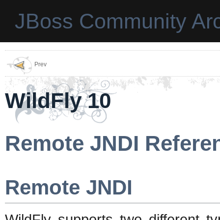
JBoss Community Arc
Prev
WildFly 10
Remote JNDI Refere
Remote JNDI
WildFly supports two different 