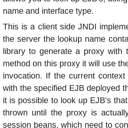
name and interface type.
This is a client side JNDI implem
the server the lookup name contai
library to generate a proxy with
method on this proxy it will use th
invocation. If the current conte
with the specified EJB deployed th
it is possible to look up EJB's that
thrown until the proxy is actuall
session beans, which need to con