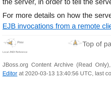
the server, in order to tell the se
For more details on how the serv
EJB invocations from a remote cli
Top of p
Prev
Local JNDI Reference
JBoss.org Content Archive (Read Only)
Editor
at 2020-03-13 13:40:56 UTC, last c