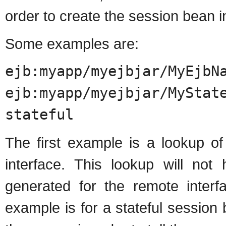
order to create the session bean i
Some examples are:
ejb:myapp/myejbjar/MyEjbN
ejb:myapp/myejbjar/MyStat
stateful
The first example is a lookup of
interface. This lookup will not 
generated for the remote inter
example is for a stateful session 