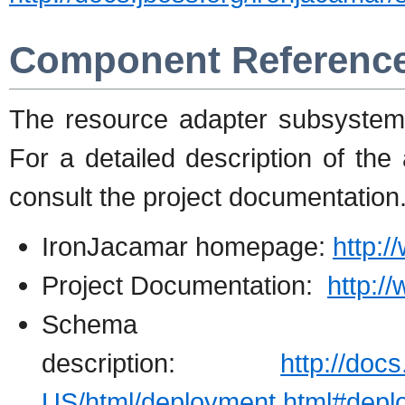
Component Referenc
The resource adapter subsystem
For a detailed description of the 
consult the project documentation
IronJacamar homepage:
http:/
Project Documentation:
http:/
Schema
description:
http://doc
US/html/deployment.html#deplo