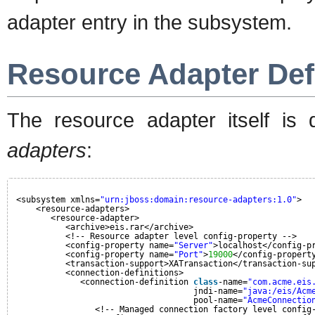
adapter entry in the subsystem.
Resource Adapter Def
The resource adapter itself is
adapters
:
<subsystem xmlns=
"urn:jboss:domain:resource-adapters:1.0"
>
<resource-adapters>
<resource-adapter>
<archive>eis.rar</archive>
<!-- Resource adapter level config-property -->
<config-property name=
"Server"
>localhost</config-p
<config-property name=
"Port"
>
19000
</config-propert
<transaction-support>XATransaction</transaction-su
<connection-definitions>
<connection-definition 
class
-name=
"com.acme.eis
jndi-name=
"java:/eis/Acm
pool-name=
"AcmeConnectio
<!-- Managed connection factory level config