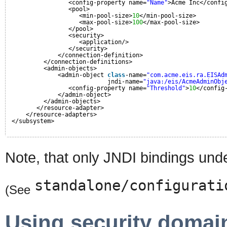
<config-property name=
"Name"
>Acme Inc</confi
<pool>
<min-pool-size>
10
</min-pool-size>
<max-pool-size>
100
</max-pool-size>
</pool>
<security>
<application/>
</security>
</connection-definition>
</connection-definitions>
<admin-objects>
<admin-object 
class
-name=
"com.acme.eis.ra.EISAd
jndi-name=
"java:/eis/AcmeAdminObj
<config-property name=
"Threshold"
>
10
</config
</admin-object>
</admin-objects>
</resource-adapter>
</resource-adapters>
</subsystem>
Note, that only JNDI bindings unde
standalone/configurati
(See
Using security domai