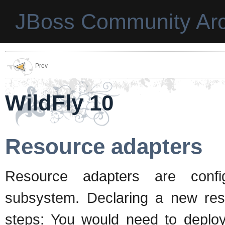
JBoss Community Arc
Prev
WildFly 10
Resource adapters
Resource adapters are conf
subsystem. Declaring a new res
steps: You would need to deploy