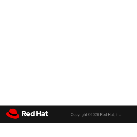
Copyright ©
2026 Red Hat, Inc.