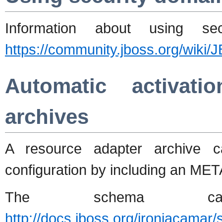
Information about using s
https://community.jboss.org/wik
Automatic activati
archives
A resource adapter archive c
configuration by including an MET
The schema 
http://docs.jboss.org/ironjacama