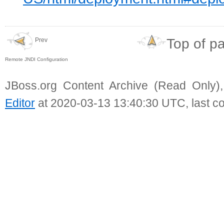
Top of p
Prev
Remote JNDI Configuration
JBoss.org Content Archive (Read Only)
Editor
at 2020-03-13 13:40:30 UTC, last c