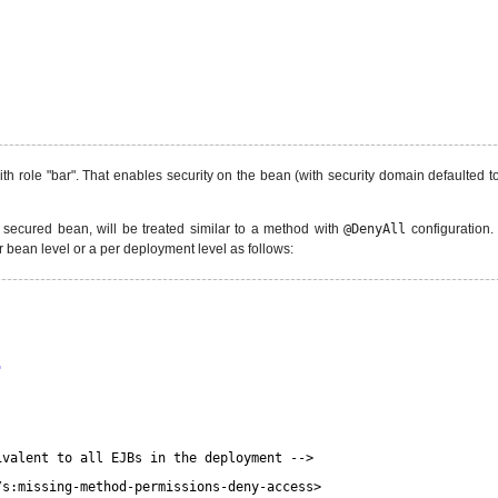
th role "bar". That enables security on the bean (with security domain defaulted t
a secured bean, will be treated similar to a method with
@DenyAll
configuration.
 bean level or a per deployment level as follows:
"
ivalent to all EJBs in the deployment -->
/s:missing-method-permissions-deny-access>