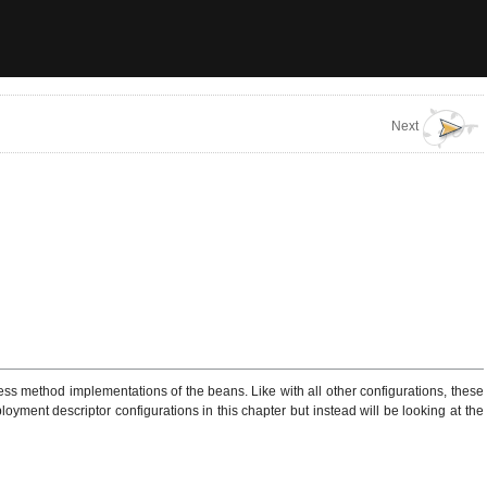
Next
 method implementations of the beans. Like with all other configurations, these
oyment descriptor configurations in this chapter but instead will be looking at the