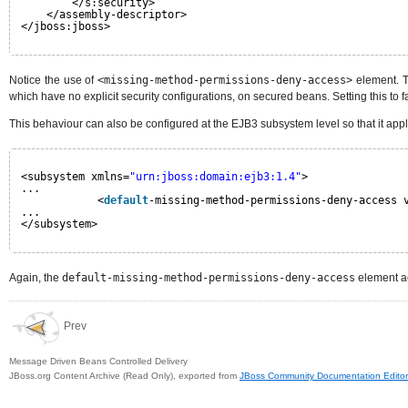
</s:security>
</assembly-descriptor>
</jboss:jboss>
Notice the use of
<missing-method-permissions-deny-access>
element. Th
which have no explicit security configurations, on secured beans. Setting this to f
This behaviour can also be configured at the EJB3 subsystem level so that it appl
<subsystem xmlns=
"urn:jboss:domain:ejb3:1.4"
>
...
<
default
-missing-method-permissions-deny-access 
...
</subsystem>
Again, the
default-missing-method-permissions-deny-access
element ac
Prev
Message Driven Beans Controlled Delivery
JBoss.org Content Archive (Read Only), exported from
JBoss Community Documentation Editor