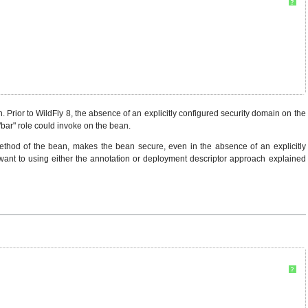
?
. Prior to WildFly 8, the absence of an explicitly configured security domain on the
bar" role could invoke on the bean.
hod of the bean, makes the bean secure, even in the absence of an explicitly
y want to using either the annotation or deployment descriptor approach explained
?