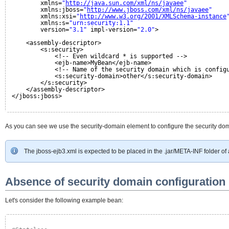
xmlns=
"
http://java.sun.com/xml/ns/javaee
"
xmlns:jboss=
"
http://www.jboss.com/xml/ns/javaee
"
xmlns:xsi=
"
http://www.w3.org/2001/XMLSchema-instance
xmlns:s=
"urn:security:1.1"
version=
"3.1"
impl-version=
"2.0"
>
<assembly-descriptor>
<s:security>
<!-- Even wildcard * is supported -->
<ejb-name>MyBean</ejb-name>
<!-- Name of the security domain which is config
<s:security-domain>other</s:security-domain>
</s:security>
</assembly-descriptor>
</jboss:jboss>
As you can see we use the security-domain element to configure the security do
The jboss-ejb3.xml is expected to be placed in the .jar/META-INF folder of
Absence of security domain configuration 
Let's consider the following example bean: