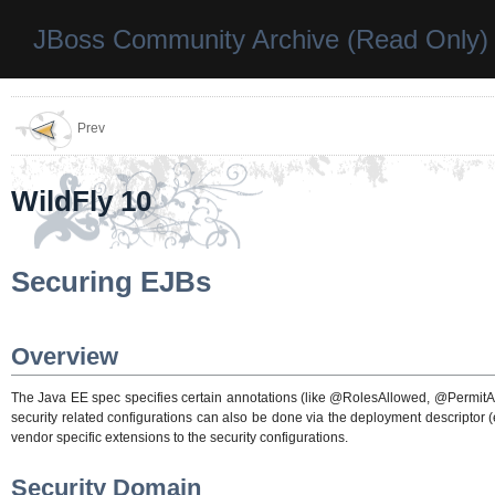
JBoss Community Archive (Read Only)
Prev
WildFly 10
Securing EJBs
Overview
The Java EE spec specifies certain annotations (like @RolesAllowed, @PermitAl
security related configurations can also be done via the deployment descriptor (
vendor specific extensions to the security configurations.
Security Domain