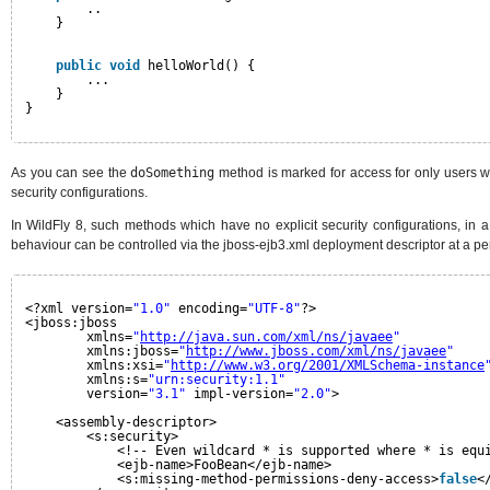
..
}
public
void
helloWorld() {
...
}
}   
As you can see the
doSomething
method is marked for access for only users wi
security configurations.
In WildFly 8, such methods which have no explicit security configurations, in 
behaviour can be controlled via the jboss-ejb3.xml deployment descriptor at a per
<?xml version=
"1.0"
encoding=
"UTF-8"
?>
<jboss:jboss
xmlns=
"
http://java.sun.com/xml/ns/javaee
"
xmlns:jboss=
"
http://www.jboss.com/xml/ns/javaee
"
xmlns:xsi=
"
http://www.w3.org/2001/XMLSchema-instance
xmlns:s=
"urn:security:1.1"
version=
"3.1"
impl-version=
"2.0"
>
<assembly-descriptor>
<s:security>
<!-- Even wildcard * is supported where * is equ
<ejb-name>FooBean</ejb-name>
<s:missing-method-permissions-deny-access>
false
<