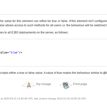
e value for this element can either be true or false. If this element isn't configure
alse allows access to such methods for all users i.e. the behaviour will be switched 
ies to all EJB3 deployments on the server, as follows:
value=
"true"
/>
cepts either a true or false value. A value of true makes the behaviour similar to
@D
Top of page
Front page
at 2020-03-13 13:40:49 UTC, last content change 2013-12-18 23:05:19 UTC.