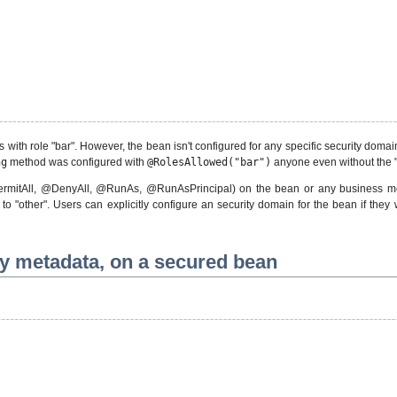
 with role "bar". However, the bean isn't configured for any specific security domain
ng
method was configured with
@RolesAllowed("bar")
anyone even without the "
PermitAll, @DenyAll, @RunAs, @RunAsPrincipal) on the bean or any business met
to "other". Users can explicitly configure an security domain for the bean if the
ty metadata, on a secured bean