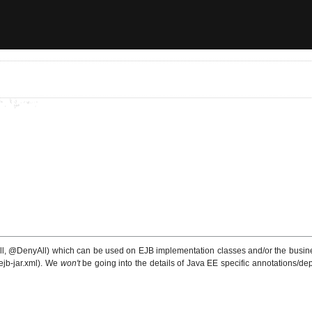
l, @DenyAll) which can be used on EJB implementation classes and/or the business
ejb-jar.xml). We
won't
be going into the details of Java EE specific annotations/depl