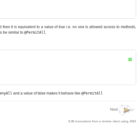
d then it is equivalent to a value of true i.e. no one is allowed access to methods,
to be similar to
@PermitAll
.
?
enyAll
and a value of false makes it behave like
@PermitAll
Next
EJB invocations from a remote client using JNDI