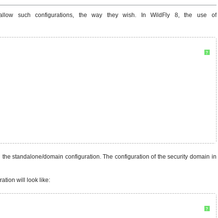
llow such configurations, the way they wish. In WildFly 8, the use of
?
 the standalone/domain configuration. The configuration of the security domain in
tion will look like:
?