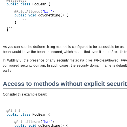
@Stateless
public
class
FooBean {
@RolesAllowed
(
"bar"
)
public
void
doSomething() {
..
}
...
}
As you can see the
doSomething
method is configured to be accessible for users
bean would leave the bean unsecured, which meant that even if the
doSomethi
In WildFly 8, the presence of any security metadata (like @RolesAllowed, @
configured security domain. In such cases, the security domain name is default 
earlier.
Access to methods without explicit securi
Consider this example bean:
@Stateless
public
class
FooBean {
@RolesAllowed
(
"bar"
)
public
void
doSomething() {