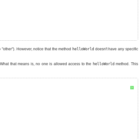
o "other"). However, notice that the method
helloWorld
doesn't have any specific
 What that means is, no one is allowed access to the
helloWorld
method. This
?