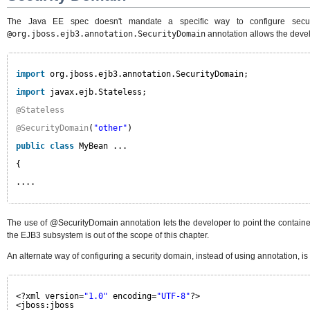
The Java EE spec doesn't mandate a specific way to configure securi
@org.jboss.ejb3.annotation.SecurityDomain
annotation allows the devel
import
org.jboss.ejb3.annotation.SecurityDomain;
import
javax.ejb.Stateless;
@Stateless
@SecurityDomain
(
"other"
)
public
class
MyBean ...
{
....
The use of @SecurityDomain annotation lets the developer to point the container
the EJB3 subsystem is out of the scope of this chapter.
An alternate way of configuring a security domain, instead of using annotation, is
<?xml version=
"1.0"
encoding=
"UTF-8"
?>
<jboss:jboss