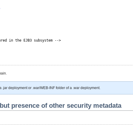
"
ured in the EJB3 subsystem -->
main.
 a .jar deployment or .war/WEB-INF folder of a .war deployment.
but presence of other security metadata