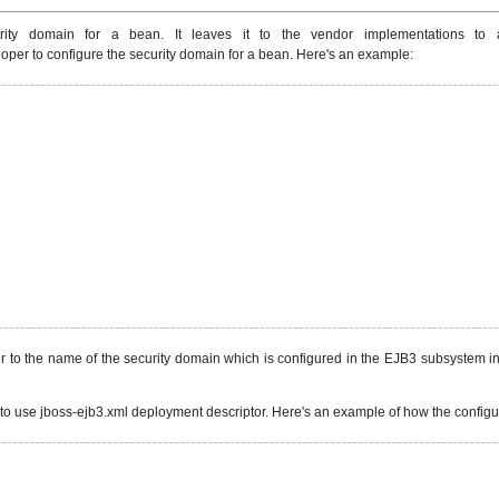
ty domain for a bean. It leaves it to the vendor implementations to a
oper to configure the security domain for a bean. Here's an example:
 to the name of the security domain which is configured in the EJB3 subsystem in
 to use jboss-ejb3.xml deployment descriptor. Here's an example of how the configura