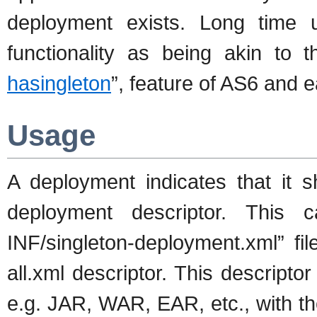
deployment exists. Long time 
functionality as being akin to 
hasingleton
”, feature of AS6 and ea
Usage
A deployment indicates that it 
deployment descriptor. This
INF/singleton-deployment.xml” fi
all.xml descriptor. This descript
e.g. JAR, WAR, EAR, etc., with t