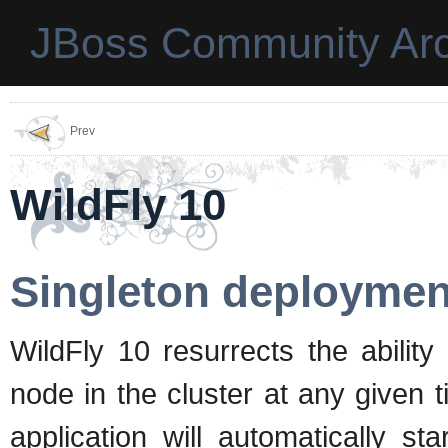
JBoss Community Arc
Prev
WildFly 10
Singleton deploymen
WildFly 10 resurrects the abilit
node in the cluster at any given t
application will automatically s