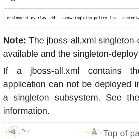
deployment-overlay add --name=singleton-policy-foo --content
Note:
The jboss-all.xml singleton-
available and the singleton-deploy
If a jboss-all.xml contains t
application can not be deployed i
a singleton subsystem. See the
information.
Top of p
Prev