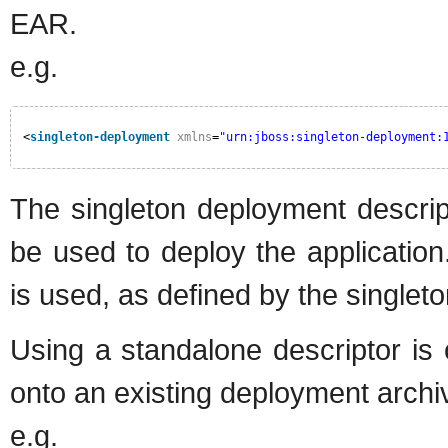
EAR.
e.g.
<
singleton-deployment
xmlns
=
"urn:jboss:singleton-deployment:
The singleton deployment descri
be used to deploy the application.
is used, as defined by the single
Using a standalone descriptor is 
onto an existing deployment archi
e.g.