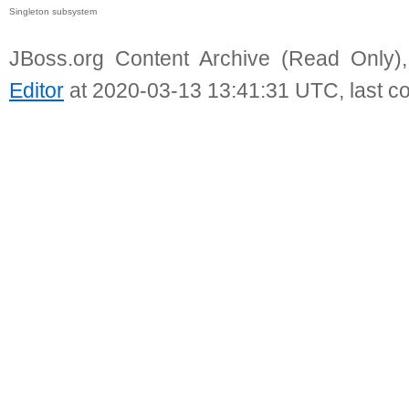
Singleton subsystem
JBoss.org Content Archive (Read Only)
Editor
at 2020-03-13 13:41:31 UTC, last c