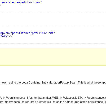
/persistence/petclinic-em"
>
omp/env/persistence/petclinic-emf"
ctory"
/>
heir own, using the LocalContainerEntityManagerFactoryBean. This is what these app
F/persistence.xml (or, for that matter, WEB-INF/classes/META-INF/persistence.xml), 
nts, mostly because required elements such as the datasource of the persistence unit