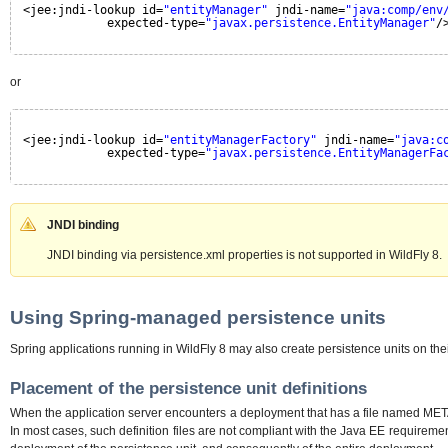
<jee:jndi-lookup id=
"entityManager"
jndi-name=
"java:comp/env
expected-type=
"javax.persistence.EntityManager"
/
or
<jee:jndi-lookup id=
"entityManagerFactory"
jndi-name=
"java:c
expected-type=
"javax.persistence.EntityManagerFa
JNDI binding
JNDI binding via persistence.xml properties is not supported in WildFly 8.
Using Spring-managed persistence units
Spring applications running in WildFly 8 may also create persistence units on t
Placement of the persistence unit definitions
When the application server encounters a deployment that has a file named META-IN
In most cases, such definition files are not compliant with the Java EE requireme