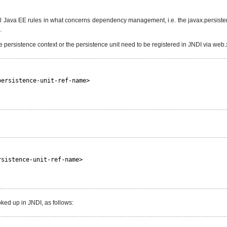
cal Java EE rules in what concerns dependency management, i.e. the javax.persist
.
he persistence context or the persistence unit need to be registered in JNDI via web.
persistence-unit-ref-name>
rsistence-unit-ref-name>
oked up in JNDI, as follows: