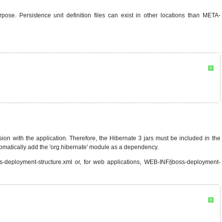
pose. Persistence unit definition files can exist in other locations than META-
?
n with the application. Therefore, the Hibernate 3 jars must be included in the
tomatically add the 'org.hibernate' module as a dependency.
s-deployment-structure.xml or, for web applications, WEB-INF/jboss-deployment-
?