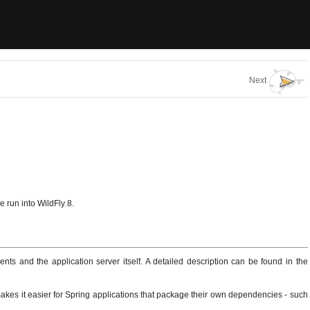
Next
 run into WildFly 8.
ts and the application server itself. A detailed description can be found in the
 makes it easier for Spring applications that package their own dependencies - such