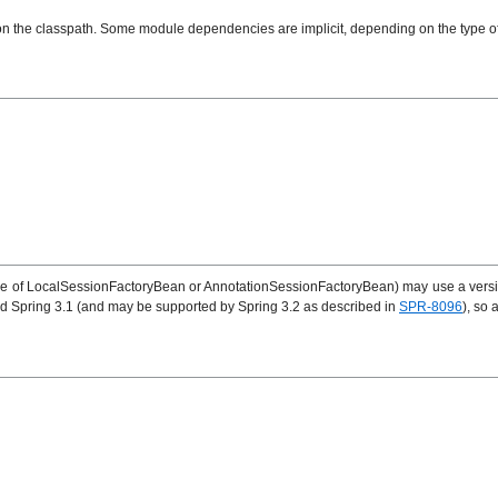
st on the classpath. Some module dependencies are implicit, depending on the type
er one of LocalSessionFactoryBean or AnnotationSessionFactoryBean) may use a versi
and Spring 3.1 (and may be supported by Spring 3.2 as described in
SPR-8096
), so