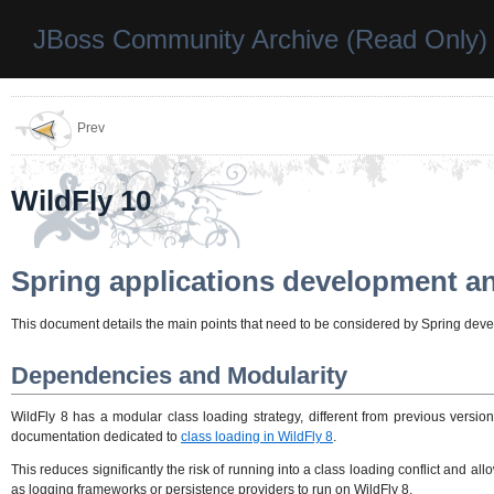
JBoss Community Archive (Read Only)
Prev
WildFly 10
Spring applications development a
This document details the main points that need to be considered by Spring develo
Dependencies and Modularity
WildFly 8 has a modular class loading strategy, different from previous versio
documentation dedicated to
class loading in WildFly 8
.
This reduces significantly the risk of running into a class loading conflict and 
as logging frameworks or persistence providers to run on WildFly 8.