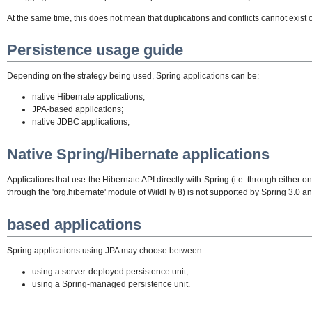
At the same time, this does not mean that duplications and conflicts cannot exi
Persistence usage guide
Depending on the strategy being used, Spring applications can be:
native Hibernate applications;
JPA-based applications;
native JDBC applications;
Native Spring/Hibernate applications
Applications that use the Hibernate API directly with Spring (i.e. through eith
through the 'org.hibernate' module of WildFly 8) is not supported by Spring 3.0 
based applications
Spring applications using JPA may choose between:
using a server-deployed persistence unit;
using a Spring-managed persistence unit.