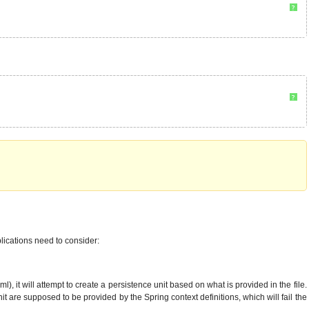
?
?
lications need to consider:
it will attempt to create a persistence unit based on what is provided in the file.
 are supposed to be provided by the Spring context definitions, which will fail the