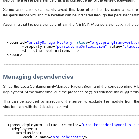
deployment of the persistence unit, and consequently of the entire deployment.
Spring applications can easily avoid this type of conflict, by using a featur
INF/persistence.xml and the location can be indicated through the persistenceXml
Assuming that the persistence unit is in the META-INF/jpa-persistence.xml, the co
<bean id=
"entityManagerFactory"
class
=
"org.springframework.o
<property name=
"persistenceXmlLocation"
value=
"classp
<!-- other definitions -->
</bean>
Managing dependencies
Since the LocalContainerEntityManagerFactoryBean and the corresponding Hibern
deployment. At the same time, due the presence of @PersistenceUnit or @Persiste
This can be avoided by instructing the server to exclude the module from the
structure.xml with the following content:
<jboss-deployment-structure xmlns=
"urn:jboss:deployment-stru
<deployment>
<exclusions>
<module name=
"org.hibernate"
/>