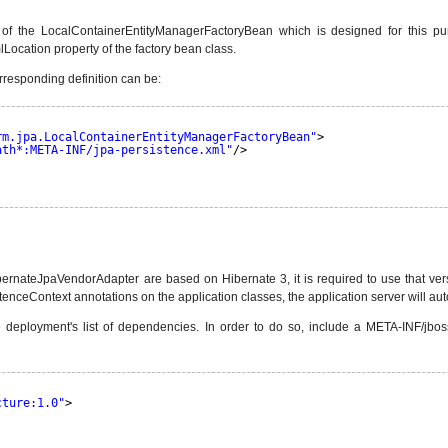
e of the LocalContainerEntityManagerFactoryBean which is designed for this pur
Location property of the factory bean class.
rresponding definition can be:
rm.jpa.LocalContainerEntityManagerFactoryBean"
> 
ath*:META-INF/jpa-persistence.xml"
/> 
ateJpaVendorAdapter are based on Hibernate 3, it is required to use that versio
nceContext annotations on the application classes, the application server will au
 deployment's list of dependencies. In order to do so, include a META-INF/jbos
cture:1.0"
>