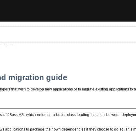
nd migration guide
pers that wish to develop new applications or to migrate existing applications to be
ns of JBoss AS, which enforces a better class loading isolation between deploymen
allows applications to package their own dependencies if they choose to do so. This