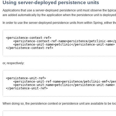
Using server-deployed persistence units
Applications that use a server-deployed persistence unit must observe the typi
are added automatically by the application when the persistence unit is deployed
In order to use the server-deployed persistence units from within Spring, either t
<persistence-context-ref>
<persistence-context-ref-name>persistence/petclinic-em</
<persistence-unit-name>petclinic</persistence-unit-name>
</persistence-context-ref>
or, respectively:
<persistence-unit-ref>
<persistence-unit-ref-name>persistence/petclinic-emf</pe
<persistence-unit-name>petclinic</persistence-unit-name>
</persistence-unit-ref>
When doing so, the persistence context or persistence unit are available to be lo