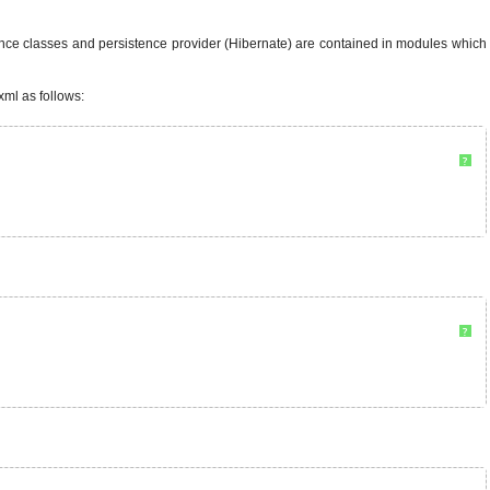
ence classes and persistence provider (Hibernate) are contained in modules which
xml as follows:
?
?