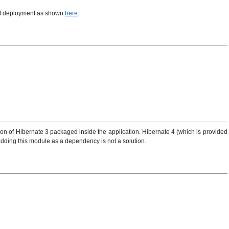
 of deployment as shown
here
.
on of Hibernate 3 packaged inside the application. Hibernate 4 (which is provided
 adding this module as a dependency is not a solution.