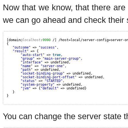
Now that we know, that there are
we can go ahead and check their 
[domain
@localhost
:
9990
/] /host=local/server-config=server-o
{
"outcome"
=> 
"success"
,
"result"
=> {
"auto-start"
=> 
true
,
"group"
=> 
"main-server-group"
,
"interface"
=> undefined,
"name"
=> 
"server-one"
,
"path"
=> undefined,
"socket-binding-group"
=> undefined,
"socket-binding-port-offset"
=> undefined,
"status"
=> 
"STARTED"
,
"system-property"
=> undefined,
"jvm"
=> {
"default"
=> undefined}
}
}
You can change the server state t