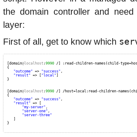
the domain controller and need
layer:
First of all, get to know which
ser
[domain
@localhost
:
9990
/] :read-children-names(child-type=ho
{
"outcome"
=> 
"success"
,
"result"
=> [
"local"
]
}
[domain
@localhost
:
9990
/] /host=local:read-children-names(ch
{
"outcome"
=> 
"success"
,
"result"
=> [
"my-server"
,
"server-one"
,
"server-three"
]
}