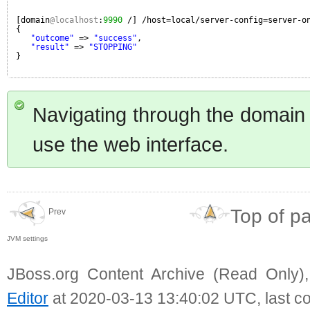
[domain
@localhost
:
9990
/] /host=local/server-config=server-o
{
"outcome"
=> 
"success"
,
"result"
=> 
"STOPPING"
}
Navigating through the domain
use the web interface.
Top of p
Prev
JVM settings
JBoss.org Content Archive (Read Only)
Editor
at 2020-03-13 13:40:02 UTC, last c