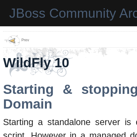
JBoss Community Arc
Prev
WildFly 10
Starting & stoppin
Domain
Starting a standalone server i
script. However in a managed d