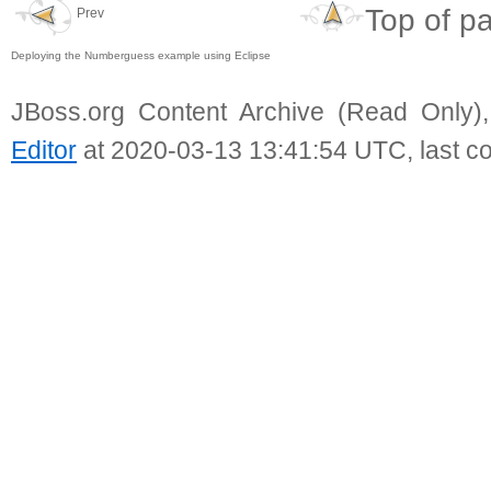
Top of p
Prev
Deploying the Numberguess example using Eclipse
JBoss.org Content Archive (Read Only)
Editor
at 2020-03-13 13:41:54 UTC, last c