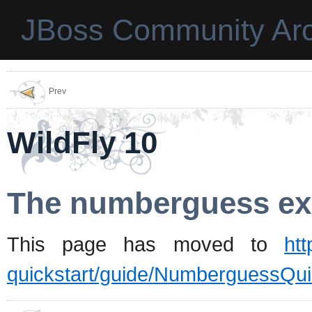
JBoss Community Arc
Prev
WildFly 10
The numberguess ex
This page has moved to
htt
quickstart/guide/NumberguessQui