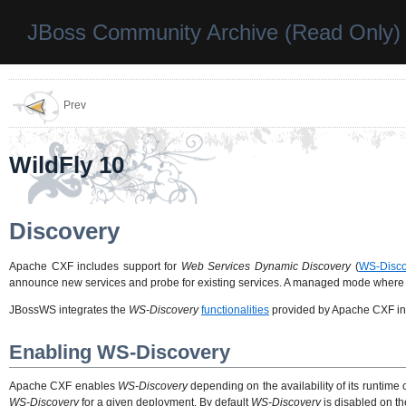
JBoss Community Archive (Read Only)
Prev
WildFly 10
Discovery
Apache CXF includes support for
Web Services Dynamic Discovery
(
WS-Disco
announce new services and probe for existing services. A managed mode where a di
JBossWS integrates the
WS-Discovery
functionalities
provided by Apache CXF into
Enabling WS-Discovery
Apache CXF enables
WS-Discovery
depending on the availability of its runtime
WS-Discovery
for a given deployment. By default
WS-Discovery
is disabled on th