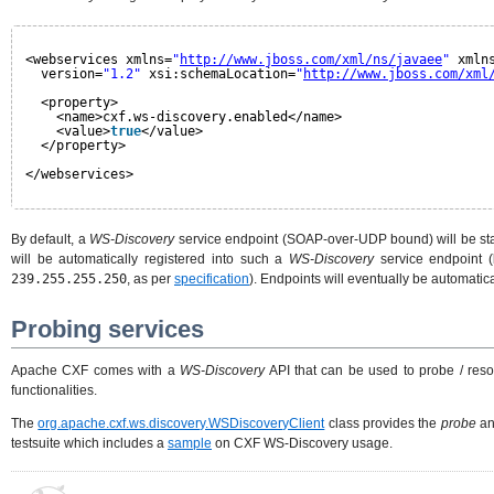
<webservices xmlns=
"
http://www.jboss.com/xml/ns/javaee
"
xmln
version=
"1.2"
xsi:schemaLocation=
"
http://www.jboss.com/xml
<property>
<name>cxf.ws-discovery.enabled</name>
<value>
true
</value>
</property>
</webservices>
By default, a
WS-Discovery
service endpoint (SOAP-over-UDP bound) will be star
will be automatically registered into such a
WS-Discovery
service endpoint (
239.255.255.250
, as per
specification
). Endpoints will eventually be automatic
Probing services
Apache CXF comes with a
WS-Discovery
API that can be used to probe / res
functionalities.
The
org.apache.cxf.ws.discovery.WSDiscoveryClient
class provides the
probe
a
testsuite which includes a
sample
on CXF WS-Discovery usage.