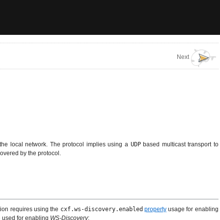
Next
 the local network. The protocol implies using a
UDP
based multicast transport to
overed by the protocol.
tion requires using the
cxf.ws-discovery.enabled
property
usage for enabling
e used for enabling
WS-Discovery
: