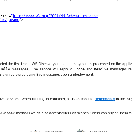
s:xsi=
"
http://www.w3.org/2001/XMLSchema-instance
"
/ns/javaee
"
>
ted the first time a WS-Discovery enabled deployment is processed on the applic
Hello
messages). The service will reply to
Probe
and
Resolve
messages re
ally unregistered using
Bye
messages upon undeployment.
olve services. When running in-container, a JBoss module
dependency
to the
or
nd
resolve
methods which also accepts filters on scopes. Users can rely on them fo