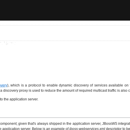
very
), which is a protocol to enable dynamic discovery of services available on
scovery proxy is used to reduce the amount of required multicast traffic is also c
 the application server.
 component; given that's always shipped in the application server, JBossWS integra
e application server. Below is an example of
jboss-webservices.xml
descriptor to b