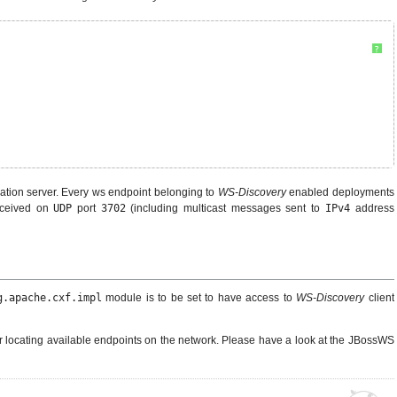
?
ation server. Every ws endpoint belonging to
WS-Discovery
enabled deployments
ceived on
UDP
port
3702
(including multicast messages sent to
IPv4
address
g.apache.cxf.impl
module is to be set to have access to
WS-Discovery
client
r locating available endpoints on the network. Please have a look at the JBossWS