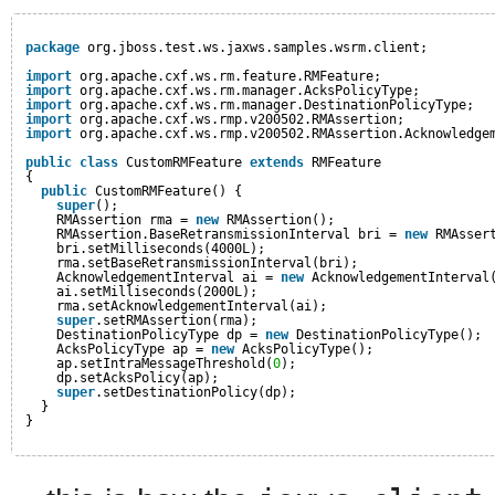
package
org.jboss.test.ws.jaxws.samples.wsrm.client;
import
org.apache.cxf.ws.rm.feature.RMFeature;
import
org.apache.cxf.ws.rm.manager.AcksPolicyType;
import
org.apache.cxf.ws.rm.manager.DestinationPolicyType;
import
org.apache.cxf.ws.rmp.v200502.RMAssertion;
import
org.apache.cxf.ws.rmp.v200502.RMAssertion.Acknowledge
public
class
CustomRMFeature 
extends
RMFeature
{
public
CustomRMFeature() {
super
();
RMAssertion rma = 
new
RMAssertion();
RMAssertion.BaseRetransmissionInterval bri = 
new
RMAsser
bri.setMilliseconds(4000L);
rma.setBaseRetransmissionInterval(bri);
AcknowledgementInterval ai = 
new
AcknowledgementInterval
ai.setMilliseconds(2000L);
rma.setAcknowledgementInterval(ai);
super
.setRMAssertion(rma);
DestinationPolicyType dp = 
new
DestinationPolicyType();
AcksPolicyType ap = 
new
AcksPolicyType();
ap.setIntraMessageThreshold(
0
);
dp.setAcksPolicy(ap);
super
.setDestinationPolicy(dp);
}
}