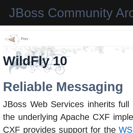
JBoss Community Arc
Prev
WildFly 10
Reliable Messaging
JBoss Web Services inherits full
the underlying Apache CXF implem
CXF provides support for the
WS-