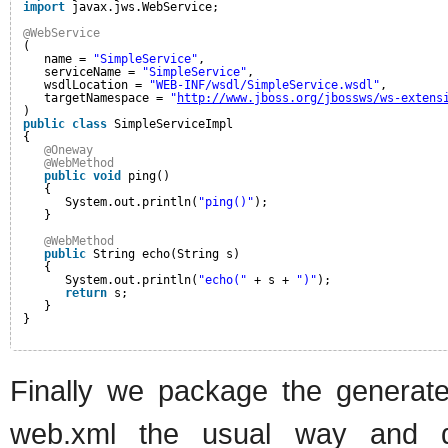
import
javax.jws.WebService;
@WebService
(
name = 
"SimpleService"
,
serviceName = 
"SimpleService"
,
wsdlLocation = 
"WEB-INF/wsdl/SimpleService.wsdl"
,
targetNamespace = 
"
http://www.jboss.org/jbossws/ws-extens
)
public
class
SimpleServiceImpl
{
@Oneway
@WebMethod
public
void
ping()
{
System.out.println(
"ping()"
);
}
@WebMethod
public
String echo(String s)
{
System.out.println(
"echo("
+ s + 
")"
);
return
s;
}
}
Finally we package the generat
web.xml the usual way and de