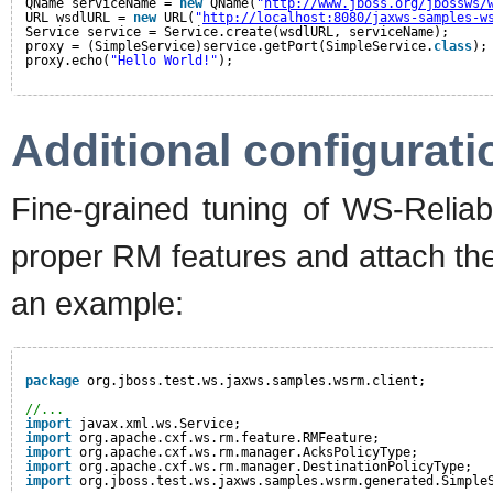
QName serviceName = 
new
QName(
"
http://www.jboss.org/jbossws/
URL wsdlURL = 
new
URL(
"
http://localhost:8080/jaxws-samples-w
Service service = Service.create(wsdlURL, serviceName);
proxy = (SimpleService)service.getPort(SimpleService.
class
);
proxy.echo(
"Hello World!"
);
Additional configurati
Fine-grained tuning of WS-Reliab
proper RM features and attach them
an example:
package
org.jboss.test.ws.jaxws.samples.wsrm.client;
//...
import
javax.xml.ws.Service;
import
org.apache.cxf.ws.rm.feature.RMFeature;
import
org.apache.cxf.ws.rm.manager.AcksPolicyType;
import
org.apache.cxf.ws.rm.manager.DestinationPolicyType;
import
org.jboss.test.ws.jaxws.samples.wsrm.generated.Simple