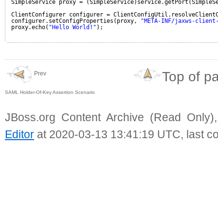
SimpleService proxy = (SimpleService)service.getPort(SimpleS
ClientConfigurer configurer = ClientConfigUtil.resolveClient
configurer.setConfigProperties(proxy, 
"META-INF/jaxws-client
proxy.echo(
"Hello World!"
);
Top of p
Prev
SAML Holder-Of-Key Assertion Scenario
JBoss.org Content Archive (Read Only)
Editor
at 2020-03-13 13:41:19 UTC, last c