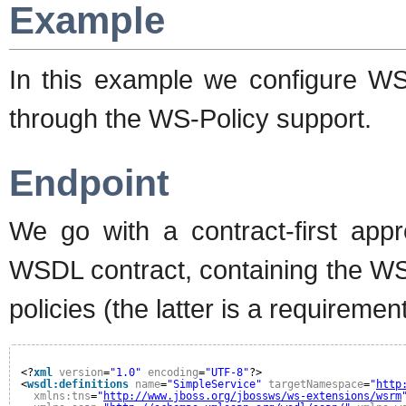
Example
In this example we configure WS
through the WS-Policy support.
Endpoint
We go with a contract-first app
WSDL contract, containing the W
policies (the latter is a requiremen
<?
xml
version
=
"1.0"
encoding
=
"UTF-8"
?>
<
wsdl:definitions
name
=
"SimpleService"
targetNamespace
=
"
http
xmlns:tns
=
"
http://www.jboss.org/jbossws/ws-extensions/wsrm