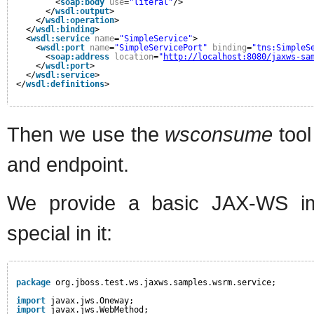
<
soap:body
use
=
"literal"
/>
</
wsdl:output
>
</
wsdl:operation
>
</
wsdl:binding
>
<
wsdl:service
name
=
"SimpleService"
>
<
wsdl:port
name
=
"SimpleServicePort"
binding
=
"tns:SimpleS
<
soap:address
location
=
"
http://localhost:8080/jaxws-sa
</
wsdl:port
>
</
wsdl:service
>
</
wsdl:definitions
>
Then we use the
wsconsume
tool
and endpoint.
We provide a basic JAX-WS imp
special in it:
package
org.jboss.test.ws.jaxws.samples.wsrm.service;
import
javax.jws.Oneway;
import
javax.jws.WebMethod;