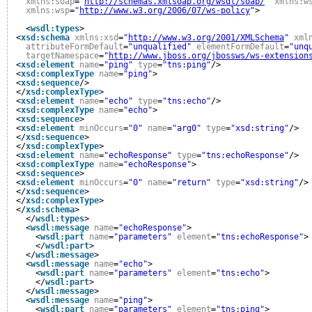
xmlns:soap
=
"
http://schemas.xmlsoap.org/wsdl/soap/
"
xmlns:w
xmlns:wsp
=
"
http://www.w3.org/2006/07/ws-policy
"
>
<
wsdl:types
>
<
xsd:schema
xmlns:xsd
=
"
http://www.w3.org/2001/XMLSchema
"
xml
attributeFormDefault
=
"unqualified"
elementFormDefault
=
"unq
targetNamespace
=
"
http://www.jboss.org/jbossws/ws-extension
<
xsd:element
name
=
"ping"
type
=
"tns:ping"
/>
<
xsd:complexType
name
=
"ping"
>
<
xsd:sequence
/>
</
xsd:complexType
>
<
xsd:element
name
=
"echo"
type
=
"tns:echo"
/>
<
xsd:complexType
name
=
"echo"
>
<
xsd:sequence
>
<
xsd:element
minOccurs
=
"0"
name
=
"arg0"
type
=
"xsd:string"
/>
</
xsd:sequence
>
</
xsd:complexType
>
<
xsd:element
name
=
"echoResponse"
type
=
"tns:echoResponse"
/>
<
xsd:complexType
name
=
"echoResponse"
>
<
xsd:sequence
>
<
xsd:element
minOccurs
=
"0"
name
=
"return"
type
=
"xsd:string"
/>
</
xsd:sequence
>
</
xsd:complexType
>
</
xsd:schema
>
</
wsdl:types
>
<
wsdl:message
name
=
"echoResponse"
>
<
wsdl:part
name
=
"parameters"
element
=
"tns:echoResponse"
>
</
wsdl:part
>
</
wsdl:message
>
<
wsdl:message
name
=
"echo"
>
<
wsdl:part
name
=
"parameters"
element
=
"tns:echo"
>
</
wsdl:part
>
</
wsdl:message
>
<
wsdl:message
name
=
"ping"
>
<
wsdl:part
name
=
"parameters"
element
=
"tns:ping"
>