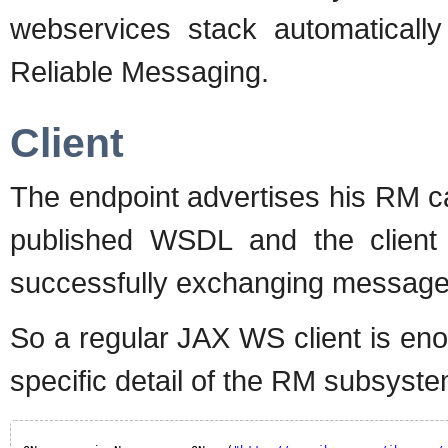
webservices stack automaticall
Reliable Messaging.
Client
The endpoint advertises his RM ca
published WSDL and the client
successfully exchanging messages
So a regular JAX WS client is eno
specific detail of the RM subsyste