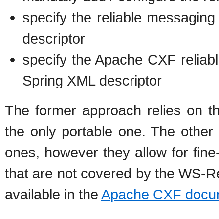
specify the reliable messaging
descriptor
specify the Apache CXF reliab
Spring XML descriptor
The former approach relies on 
the only portable one. The othe
ones, however they allow for fine
that are not covered by the WS-Re
available in the
Apache CXF docum