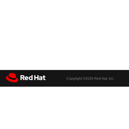
Copyright ©
2026 Red Hat, Inc.