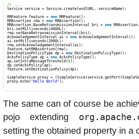
// ...
Service service = Service.create(wsdlURL, serviceName);
RMFeature feature = 
new
RMFeature();
RMAssertion rma = 
new
RMAssertion();
RMAssertion.BaseRetransmissionInterval bri = 
new
RMAssertion
bri.setMilliseconds(4000L);
rma.setBaseRetransmissionInterval(bri);
AcknowledgementInterval ai = 
new
AcknowledgementInterval();
ai.setMilliseconds(2000L);
rma.setAcknowledgementInterval(ai);
feature.setRMAssertion(rma);
DestinationPolicyType dp = 
new
DestinationPolicyType();
AcksPolicyType ap = 
new
AcksPolicyType();
ap.setIntraMessageThreshold(
0
);
dp.setAcksPolicy(ap);
feature.setDestinationPolicy(dp);
SimpleService proxy = (SimpleService)service.getPort(SimpleS
proxy.echo(
"Hello World"
);
The same can of course be achiev
pojo extending
org.apache.
setting the obtained property in a c