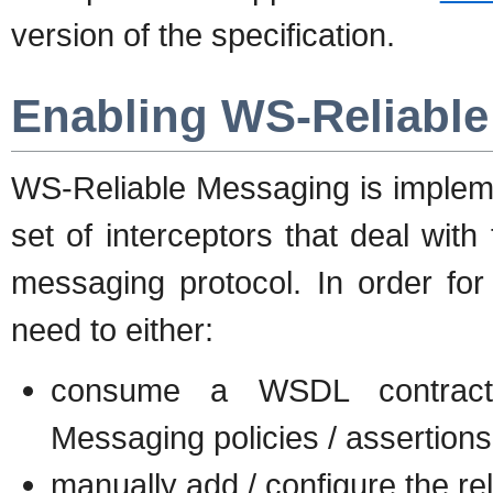
version of the specification.
Enabling WS-Reliabl
WS-Reliable Messaging is impleme
set of interceptors that deal with
messaging protocol. In order fo
need to either:
consume a WSDL contract t
Messaging policies / assertions
manually add / configure the re