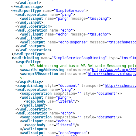
</
wsdl:part
>
</
wsdl:message
>
<
wsdl:portType
name
=
"SimpleService"
>
<
wsdl:operation
name
=
"ping"
>
<
wsdl:input
name
=
"ping"
message
=
"tns:ping"
>
</
wsdl:input
>
</
wsdl:operation
>
<
wsdl:operation
name
=
"echo"
>
<
wsdl:input
name
=
"echo"
message
=
"tns:echo"
>
</
wsdl:input
>
<
wsdl:output
name
=
"echoResponse"
message
=
"tns:echoResp
</
wsdl:output
>
</
wsdl:operation
>
</
wsdl:portType
>
<
wsdl:binding
name
=
"SimpleServiceSoapBinding"
type
=
"tns:Si
<
wsp:Policy
>
<!-- WS-Addressing and basic WS-Reliable Messaging pol
<
wswa:UsingAddressing
xmlns:wswa
=
"
http://www.w3.org/20
<
wsrmp:RMAssertion
xmlns:wsrmp
=
"
http://schemas.xmlsoap
<!-- -------------------------------------------------
</
wsp:Policy
>
<
soap:binding
style
=
"document"
transport
=
"
http://schemas
<
wsdl:operation
name
=
"ping"
>
<
soap:operation
soapAction
=
""
style
=
"document"
/>
<
wsdl:input
name
=
"ping"
>
<
soap:body
use
=
"literal"
/>
</
wsdl:input
>
</
wsdl:operation
>
<
wsdl:operation
name
=
"echo"
>
<
soap:operation
soapAction
=
""
style
=
"document"
/>
<
wsdl:input
name
=
"echo"
>
<
soap:body
use
=
"literal"
/>
</
wsdl:input
>
<
wsdl:output
name
=
"echoResponse"
>