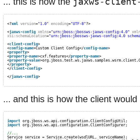
... this is how the
jaxws-client
<?
xml
version
=
"1.0"
encoding
=
"UTF-8"
?>
<
jaxws-config
xmlns
=
"urn:jboss:jbossws-jaxws-config:4.0"
xml
xsi:schemaLocation
=
"urn:jboss:jbossws-jaxws-config:4.0 schem
<
client-config
>
<
config-name
>Custom Client Config</
config-name
>
<
property
>
<
property-name
>cxf.features</
property-name
>
<
property-value
>org.jboss.test.ws.jaxws.samples.wsrm.client.
</
property
>
</
client-config
>
</
jaxws-config
>
... and this is how the client would
import
org.jboss.ws.api.configuration.ClientConfigUtil;
import
org.jboss.ws.api.configuration.ClientConfigurer;
//...
Service service = Service.create(wsdlURL, serviceName);