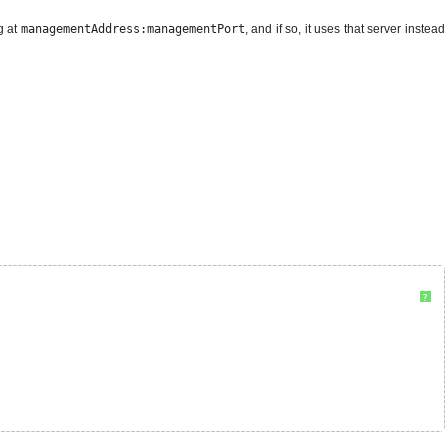
g at
managementAddress:managementPort
, and if so, it uses that server instead
?