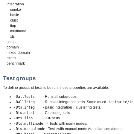
integration
smoke
basic
clust
iiop
multinode
xts
compat
domain
mixed-domain
stress
benchmark
Test groups
To define groups of tests to be run, these properties are available:
-DallTests
- Runs all subgroups.
-DallInteg
- Runs all integration tests. Same as
cd testsuite/in
-Dts.integ
- Basic integration + clustering tests.
-Dts.clust
- Clustering tests.
-Dts.iiop
- IIOP tests.
-Dts.multinode
- Tests with many nodes.
-Dts.manualmode
- Tests with manual mode Arquillian containers.