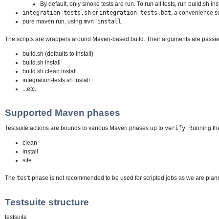
By default, only smoke tests are run. To run all tests, run build.sh inst
integration-tests.sh
or
integration-tests.bat
, a convenience sc
pure maven run, using
mvn install
.
The scripts are wrappers around Maven-based build. Their arguments are passed
build.sh (defaults to install)
build.sh install
build.sh clean install
integration-tests.sh install
...etc.
Supported Maven phases
Testsuite actions are bounds to various Maven phases up to
verify
. Running th
clean
install
site
The
test
phase is not recommended to be used for scripted jobs as we are plann
Testsuite structure
testsuite