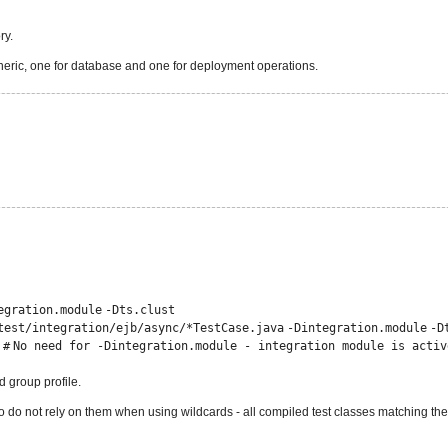
ry.
 generic, one for database and one for deployment operations.
egration.module
-Dts.clust
test
/
integration
/
ejb/async/*TestCase.java
-Dintegration.module
-D
 #
No need for -Dintegration.module - integration module is activ
 group profile.
 do not rely on them when using wildcards - all compiled test classes matching the 