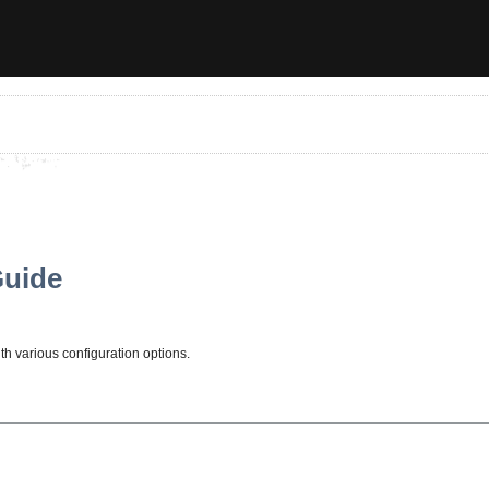
Guide
ith various configuration options.