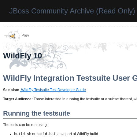
JBoss Community Archive (Read Only)
Prev
WildFly 10
WildFly Integration Testsuite User 
See also:
WildFly Testsuite Test Developer Guide
Target Audience:
Those interested in running the testsuite or a subset thereof, w
Running the testsuite
The tests can be run using:
build.sh
or
build.bat
, as a part of WildFly build.