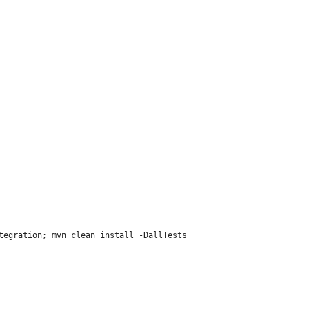
tegration; mvn clean install -DallTests