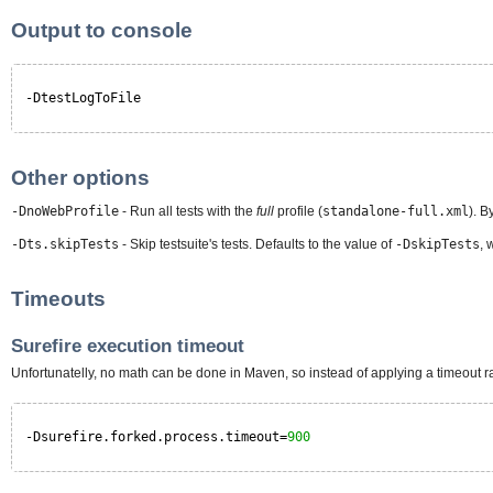
Output to console
-DtestLogToFile
Other options
-DnoWebProfile
- Run all tests with the
full
profile (
standalone-full.xml
). B
-Dts.skipTests
- Skip testsuite's tests. Defaults to the value of
-DskipTests
, 
Timeouts
Surefire execution timeout
Unfortunatelly, no math can be done in Maven, so instead of applying a timeout ra
-Dsurefire.forked.process.timeout=
900