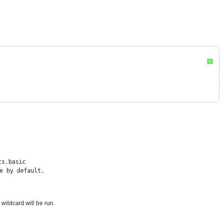
?
ts.basic
e by default.
wildcard will be run.