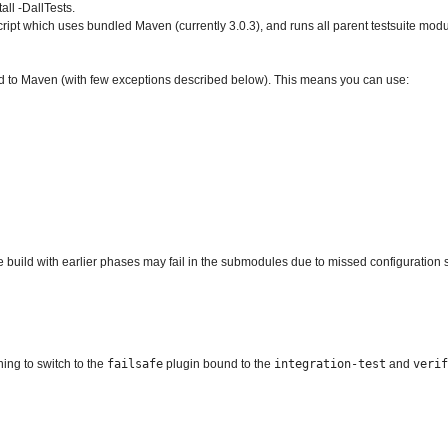
all -DallTests.
ript which uses bundled Maven (currently 3.0.3), and runs all parent testsuite modu
 to Maven (with few exceptions described below). This means you can use:
e build with earlier phases may fail in the submodules due to missed configuration 
ing to switch to the
failsafe
plugin bound to the
integration-test
and
verif