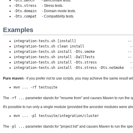
-Dts.bench
- Benchmark tests.
-Dts.stress
- Stress tests.
-Dts.domain
- Domain mode tests.
-Dts.compat
- Compatibility tests.
Examples
integration-tests.sh [install]
--
integration-tests.sh clean install -- Cleans t
integration-tests.sh install -Dts.smoke
--
integration-tests.sh install -DallTests
--
integration-tests.sh install -Dts.stress -- Runs
integration-tests.sh install -Dts.stress -Dts.noSmoke --
Pure maven
- if you prefer not to use scripts, you may achieve the same result wi
mvn ... -rf testsuite
The
-rf ...
parameter stands for "resume from" and causes Maven to run the 
It's possible to run only a single module (provided the ancestor modules were alr
mvn ... -pl testsuite/integration/cluster
The
-pl ...
parameter stands for "project list" and causes Maven to run the sp