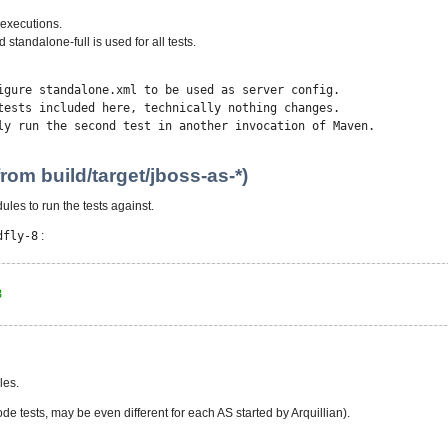
e executions.
 standalone-full is used for all tests.
igure standalone.xml to be used as server config.
ncluded here, technically nothing changes.
 second test in another invocation of Maven.
rom build/target/jboss-as-*)
dules to run the tests against.
dfly-8
:
8
les.
de tests, may be even different for each AS started by Arquillian).