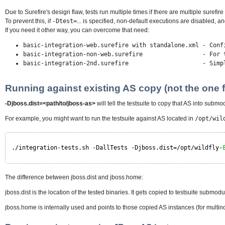
Due to Surefire's design flaw, tests run multiple times if there are multiple surefir
To prevent this, if
-Dtest=
... is specified, non-default executions are disabled, and
If you need it other way, you can overcome that need:
basic-integration-web.surefire with standalone.xml - Conf
basic-integration-non-web.surefire - For tests i
basic-integration-2nd.surefire - Simply run the
Running against existing AS copy (not the one f
-Djboss.dist=<path/to/jboss-as>
will tell the testsuite to copy that AS into submo
For example, you might want to run the testsuite against AS located in
/opt/wil
./integration-tests.sh -DallTests -Djboss.dist=/opt/wildfly-
The difference between jboss.dist and jboss.home:
jboss.dist is the location of the tested binaries. It gets copied to testsuite submodu
jboss.home is internally used and points to those copied AS instances (for multino