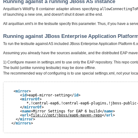
Running against a running JBoss AS instance
Arquillian's WildFly 8 container adapter allows specifying
allowConnectingTo
of launching a new one, and doesn't shut it down at the end.
All arquillian.xml's in the testsuite specify this parameter. Thus, if you have a serv
Running against JBoss Enterprise Application Platform
To run the testsuite against AS included JBoss Enterprise Application Platform 6.
Assuming you already have the sources available, and the distributed EAP maven
1) Configure maven in settings.xml to use only the EAP repository. This repo conta
The build (unlike running testsuite) may be done offline.
The recommended way of configuring is to use special settings.xml, not your local 
<
mirror
>
<
id
>eap6-mirror-setting</
id
>
<
mirrorOf
>
*,!central-eap6,!central-eap6-plugins,!jboss-public
</
mirrorOf
>
<
name
>Mirror Settings for EAP 6 build</
name
>
<
url
>
file:///opt/jboss/eap6-maven-repo
</
url
>
</
mirror
>
</
mirrors
>