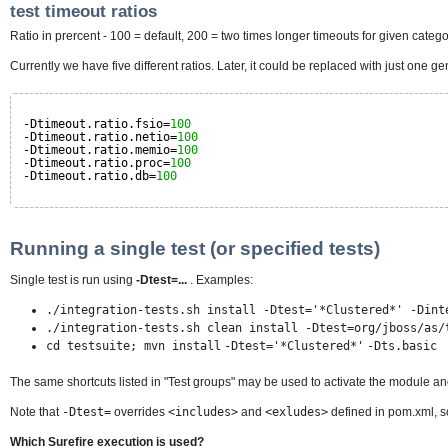
test timeout ratios
Ratio in prercent - 100 = default, 200 = two times longer timeouts for given catego
Currently we have five different ratios. Later, it could be replaced with just one
-Dtimeout.ratio.fsio=
100
-Dtimeout.ratio.netio=
100
-Dtimeout.ratio.memio=
100
-Dtimeout.ratio.proc=
100
-Dtimeout.ratio.db=
100
Running a single test (or specified tests)
Single test is run using
-Dtest=...
. Examples:
./integration-tests.sh install -Dtest='
*
Clustered
*
' -Dint
./integration-tests.sh clean install -Dtest=org
/
jboss
/
as
/
cd testsuite; mvn install
-Dtest='
*Clustered
*
'
-Dts.basic
The same shortcuts listed in "Test groups" may be used to activate the module and
Note that
-Dtest=
overrides
<includes>
and
<exludes>
defined in pom.xml, so
Which Surefire execution is used?