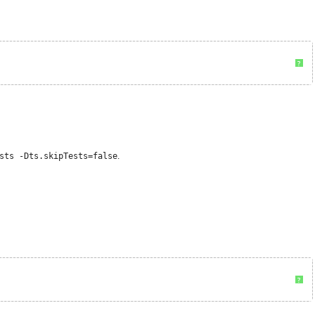
?
sts -Dts.skipTests=false
.
?