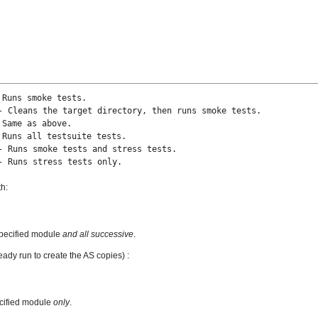
 Runs smoke tests.
he target directory, then runs smoke tests.
 Same as above.
 Runs all testsuite tests.
 smoke tests and stress tests.
 Runs stress tests only.
th:
specified module
and all successive
.
eady run to create the AS copies) :
ecified module
only
.