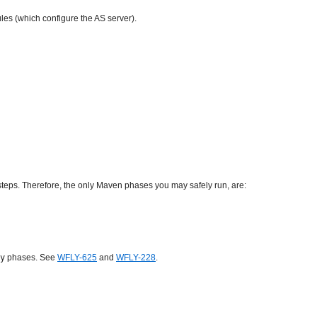
les (which configure the AS server).
steps. Therefore, the only Maven phases you may safely run, are:
y
phases. See
WFLY-625
and
WFLY-228
.