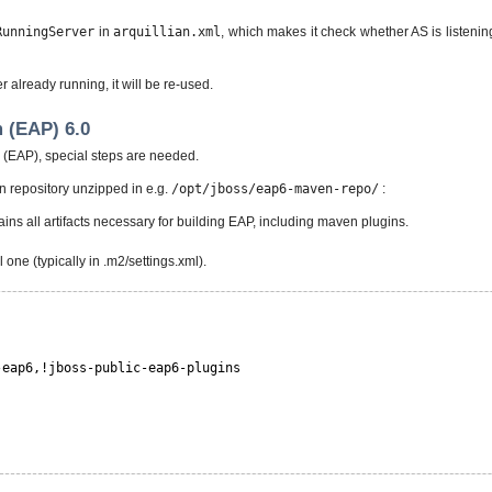
RunningServer
in
arquillian.xml
, which makes it check whether AS is listenin
er already running, it will be re-used.
 (EAP) 6.0
x (EAP), special steps are needed.
 repository unzipped in e.g.
/opt/jboss/eap6-maven-repo/
:
ins all artifacts necessary for building EAP, including maven plugins.
one (typically in .m2/settings.xml).
-eap6,!jboss-public-eap6-plugins