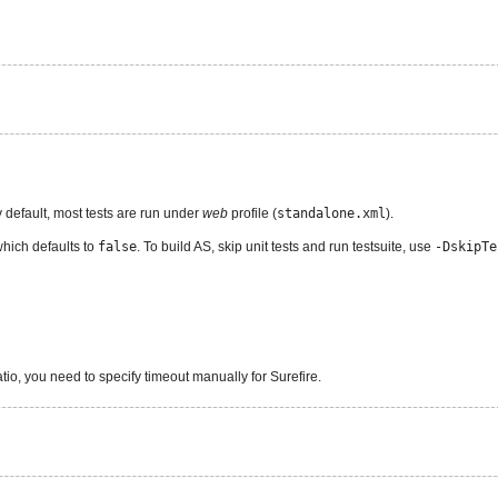
y default, most tests are run under
web
profile (
standalone.xml
).
which defaults to
false
. To build AS, skip unit tests and run testsuite, use
-DskipTe
tio, you need to specify timeout manually for Surefire.