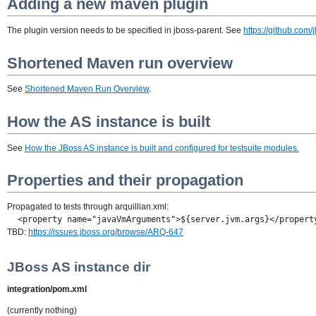
Adding a new maven plugin
The plugin version needs to be specified in jboss-parent. See
https://github.com
Shortened Maven run overview
See
Shortened Maven Run Overview
.
How the AS instance is built
See
How the JBoss AS instance is built and configured for testsuite modules.
Properties and their propagation
Propagated to tests through arquillian.xml:
<property name="javaVmArguments">${server.jvm.args}</propert
TBD:
https://issues.jboss.org/browse/ARQ-647
JBoss AS instance dir
integration/pom.xml
(currently nothing)