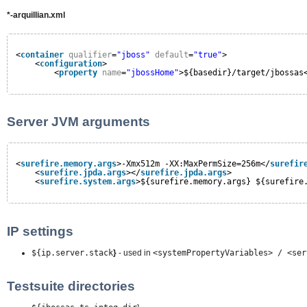
*-arquillian.xml
<
container
qualifier
=
"jboss"
default
=
"true"
>
<
configuration
>
<
property
name
=
"jbossHome"
>${basedir}/target/jbossas
Server JVM arguments
<
surefire.memory.args
>-Xmx512m -XX:MaxPermSize=256m</
surefir
<
surefire.jpda.args
></
surefire.jpda.args
>
<
surefire.system.args
>${surefire.memory.args} ${surefire
IP settings
${ip.server.stack
}
- used in
<systemPropertyVariables> / <ser
Testsuite directories