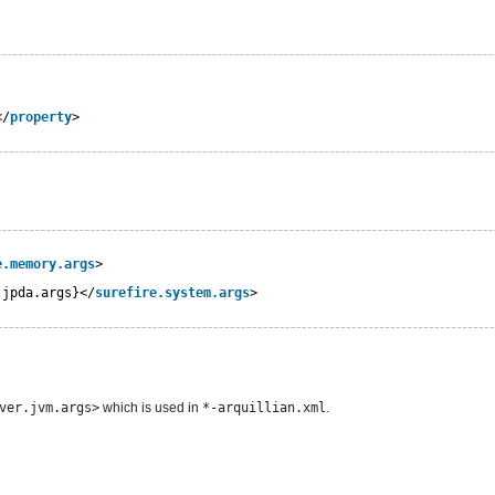
</
property
>
e.memory.args
>
.jpda.args}</
surefire.system.args
>
ver.jvm.args>
which is used in
*-arquillian.xml
.