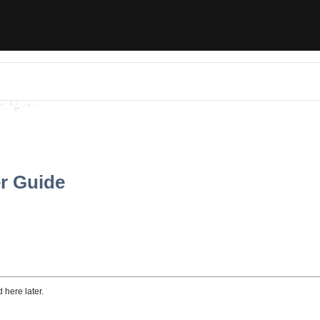
er Guide
 here later.