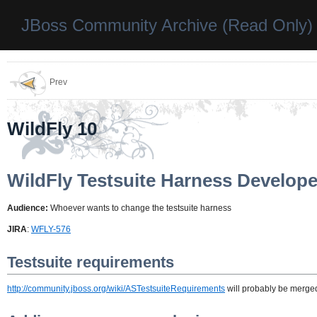
JBoss Community Archive (Read Only)
Prev
WildFly 10
WildFly Testsuite Harness Develop
Audience:
Whoever wants to change the testsuite harness
JIRA
:
WFLY-576
Testsuite requirements
http://community.jboss.org/wiki/ASTestsuiteRequirements
will probably be merged