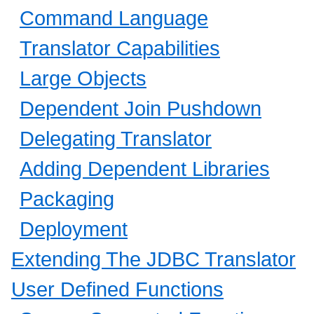
Command Language
Translator Capabilities
Large Objects
Dependent Join Pushdown
Delegating Translator
Adding Dependent Libraries
Packaging
Deployment
Extending The JDBC Translator
User Defined Functions