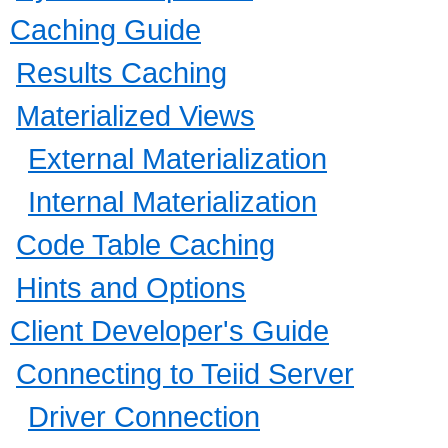
Caching Guide
Results Caching
Materialized Views
External Materialization
Internal Materialization
Code Table Caching
Hints and Options
Client Developer's Guide
Connecting to Teiid Server
Driver Connection