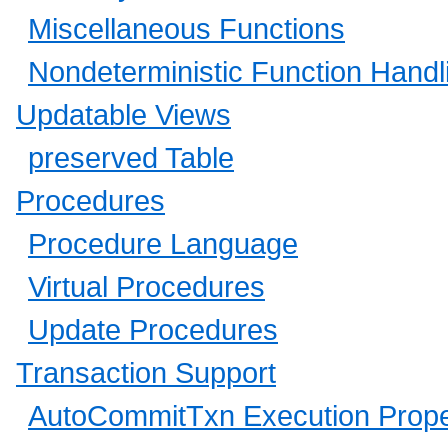
Miscellaneous Functions
Nondeterministic Function Handl
Updatable Views
preserved Table
Procedures
Procedure Language
Virtual Procedures
Update Procedures
Transaction Support
AutoCommitTxn Execution Prope