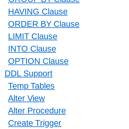
HAVING Clause
ORDER BY Clause
LIMIT Clause
INTO Clause
OPTION Clause
DDL Support
Temp Tables
Alter View
Alter Procedure
Create Trigger