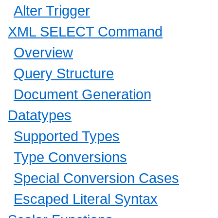
Alter Trigger
XML SELECT Command
Overview
Query Structure
Document Generation
Datatypes
Supported Types
Type Conversions
Special Conversion Cases
Escaped Literal Syntax