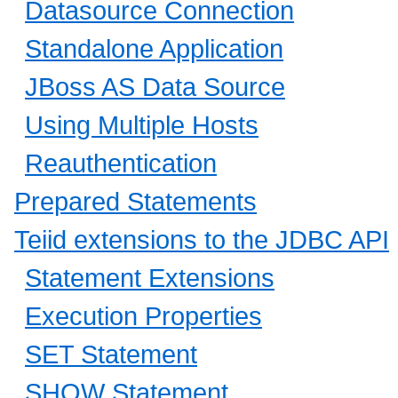
Datasource Connection
Standalone Application
JBoss AS Data Source
Using Multiple Hosts
Reauthentication
Prepared Statements
Teiid extensions to the JDBC API
Statement Extensions
Execution Properties
SET Statement
SHOW Statement