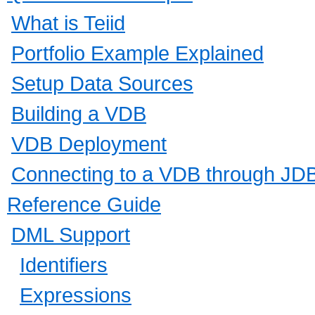
What is Teiid
Portfolio Example Explained
Setup Data Sources
Building a VDB
VDB Deployment
Connecting to a VDB through JD
Reference Guide
DML Support
Identifiers
Expressions