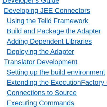
Developer's Guide
Developing JEE Connectors
Using the Teiid Framework
Build and Package the Adapter
Adding Dependent Libraries
Deploying the Adapter
Translator Development
Setting up the build environment
Extending the ExecutionFactory
Connections to Source
Executing Commands