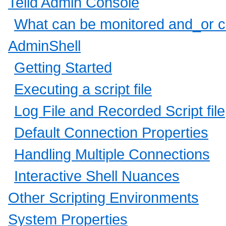
Teiid Admin Console
What can be monitored and_or c
AdminShell
Getting Started
Executing a script file
Log File and Recorded Script file
Default Connection Properties
Handling Multiple Connections
Interactive Shell Nuances
Other Scripting Environments
System Properties