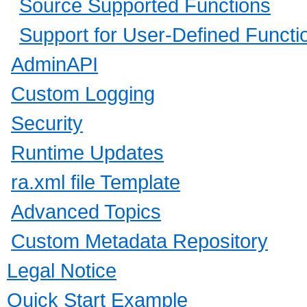
Source Supported Functions
Support for User-Defined Funct
AdminAPI
Custom Logging
Security
Runtime Updates
ra.xml file Template
Advanced Topics
Custom Metadata Repository
Legal Notice
Quick Start Example