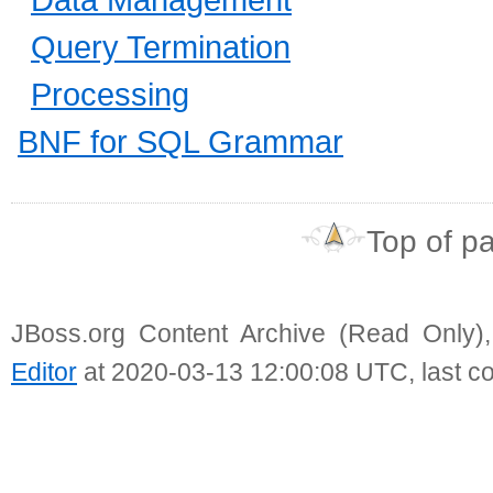
Query Termination
Processing
BNF for SQL Grammar
Top of p
JBoss.org Content Archive (Read Only)
Editor
at 2020-03-13 12:00:08 UTC, last c