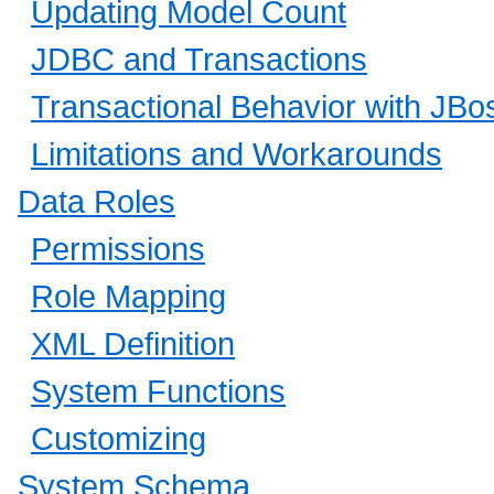
Updating Model Count
JDBC and Transactions
Transactional Behavior with JB
Limitations and Workarounds
Data Roles
Permissions
Role Mapping
XML Definition
System Functions
Customizing
System Schema