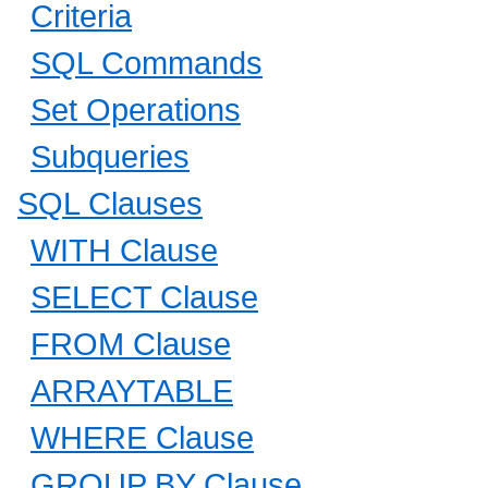
Criteria
SQL Commands
Set Operations
Subqueries
SQL Clauses
WITH Clause
SELECT Clause
FROM Clause
ARRAYTABLE
WHERE Clause
GROUP BY Clause