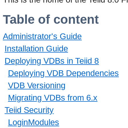
Table of content
Administrator's Guide
Installation Guide
Deploying VDBs in Teiid 8
Deploying VDB Dependencies
VDB Versioning
Migrating VDBs from 6.x
Teiid Security
LoginModules