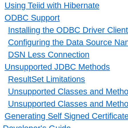
Using Teiid with Hibernate
ODBC Support
Installing the ODBC Driver Client
Configuring the Data Source N
DSN Less Connection
Unsupported JDBC Methods
ResultSet Limitations
Unsupported Classes and Methods
Unsupported Classes and Method
Generating Self Signed Certificat