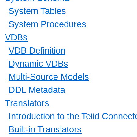
System Tables
System Procedures
VDBs
VDB Definition
Dynamic VDBs
Multi-Source Models
DDL Metadata
Translators
Introduction to the Teiid Connect
Built-in Translators