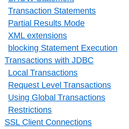
Transaction Statements
Partial Results Mode
XML extensions
blocking Statement Execution
Transactions with JDBC
Local Transactions
Request Level Transactions
Using Global Transactions
Restrictions
SSL Client Connections