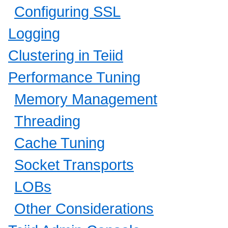
Configuring SSL
Logging
Clustering in Teiid
Performance Tuning
Memory Management
Threading
Cache Tuning
Socket Transports
LOBs
Other Considerations