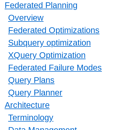
Federated Planning
Overview
Federated Optimizations
Subquery optimization
XQuery Optimization
Federated Failure Modes
Query Plans
Query Planner
Architecture
Terminology
Data Management