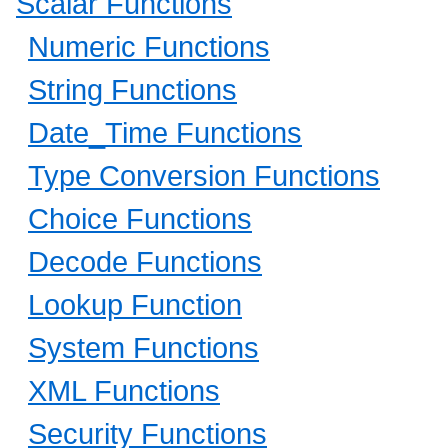
Scalar Functions
Numeric Functions
String Functions
Date_Time Functions
Type Conversion Functions
Choice Functions
Decode Functions
Lookup Function
System Functions
XML Functions
Security Functions