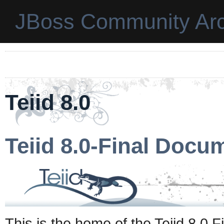
JBoss Community Arc
Teiid 8.0
Teiid 8.0-Final Docu
This is the home of the Teiid 8.0