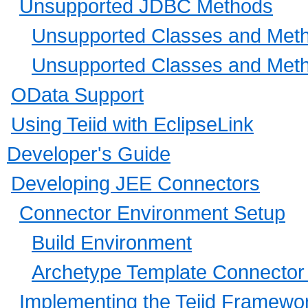
Unsupported JDBC Methods
Unsupported Classes and Metho
Unsupported Classes and Metho
OData Support
Using Teiid with EclipseLink
Developer's Guide
Developing JEE Connectors
Connector Environment Setup
Build Environment
Archetype Template Connector 
Implementing the Teiid Framewo