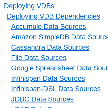
Deploying VDBs
Deploying VDB Dependencies
Accumulo Data Sources
Amazon SimpleDB Data Sourc
Cassandra Data Sources
File Data Sources
Google Spreadsheet Data Sou
Infinispan Data Sources
Infinispan-DSL Data Sources
JDBC Data Sources