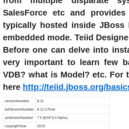
from multiple disparate 
SalesForce etc and provides 
typically hosted inside JBoss
embedded mode. Teiid Designer p
Before one can delve into instal
very important to learn few ba
VDB? what is Model? etc. For t
here
http://teiid.jboss.org/basic
versionNumber
8.11
fullVersionNumber
8.11.0.Final
asVersionNumber
7.5 (EAP 6.4 Alpha)
copyrightYear
2015