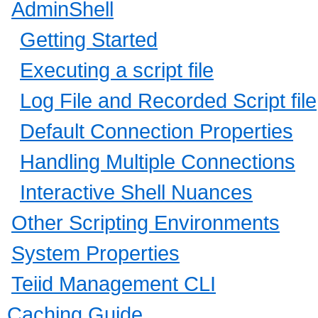
AdminShell
Getting Started
Executing a script file
Log File and Recorded Script file
Default Connection Properties
Handling Multiple Connections
Interactive Shell Nuances
Other Scripting Environments
System Properties
Teiid Management CLI
Caching Guide