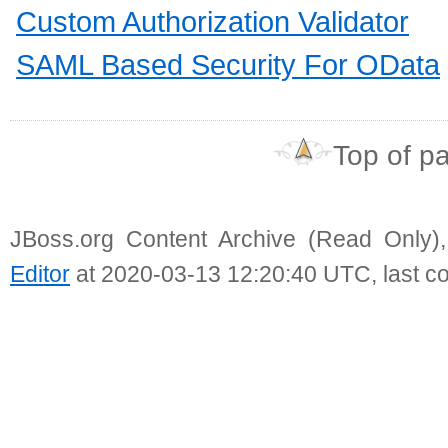
Custom Authorization Validator
SAML Based Security For OData
Top of p
JBoss.org Content Archive (Read Only)
Editor
at 2020-03-13 12:20:40 UTC, last c