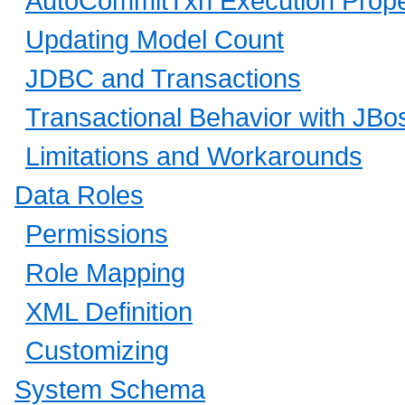
AutoCommitTxn Execution Prope
Updating Model Count
JDBC and Transactions
Transactional Behavior with JB
Limitations and Workarounds
Data Roles
Permissions
Role Mapping
XML Definition
Customizing
System Schema