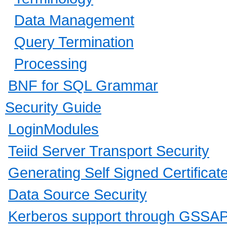
Data Management
Query Termination
Processing
BNF for SQL Grammar
Security Guide
LoginModules
Teiid Server Transport Security
Generating Self Signed Certificat
Data Source Security
Kerberos support through GSSAP