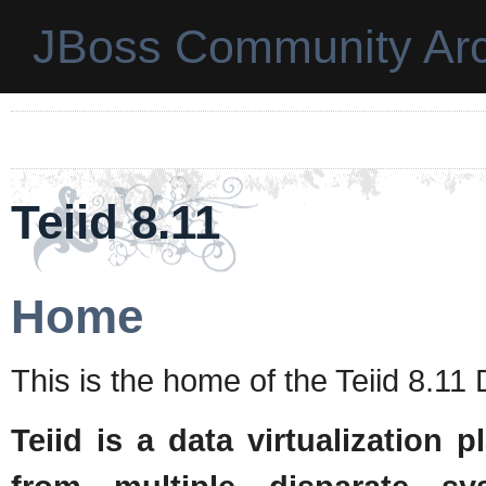
JBoss Community Arc
Teiid 8.11
Home
This is the home of the Teiid 8.1
Teiid is a data virtualization 