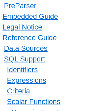
PreParser
Embedded Guide
Legal Notice
Reference Guide
Data Sources
SQL Support
Identifiers
Expressions
Criteria
Scalar Functions