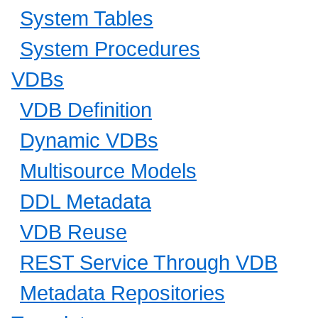
System Tables
System Procedures
VDBs
VDB Definition
Dynamic VDBs
Multisource Models
DDL Metadata
VDB Reuse
REST Service Through VDB
Metadata Repositories