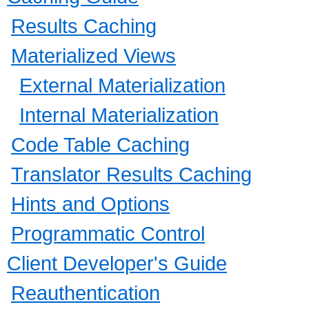
Results Caching
Materialized Views
External Materialization
Internal Materialization
Code Table Caching
Translator Results Caching
Hints and Options
Programmatic Control
Client Developer's Guide
Reauthentication