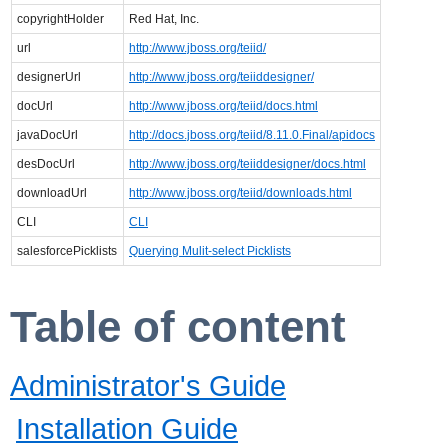
copyrightHolder
Red Hat, Inc.
url
http://www.jboss.org/teiid/
designerUrl
http://www.jboss.org/teiiddesigner/
docUrl
http://www.jboss.org/teiid/docs.html
javaDocUrl
http://docs.jboss.org/teiid/8.11.0.Final/apidocs
desDocUrl
http://www.jboss.org/teiiddesigner/docs.html
downloadUrl
http://www.jboss.org/teiid/downloads.html
CLI
CLI
salesforcePicklists
Querying Mulit-select Picklists
Table of content
Administrator's Guide
Installation Guide