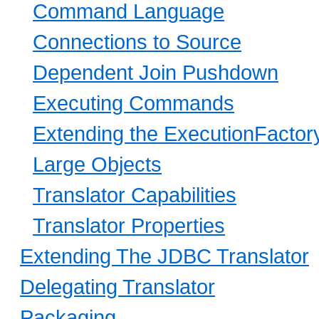
Command Language
Connections to Source
Dependent Join Pushdown
Executing Commands
Extending the ExecutionFactor
Large Objects
Translator Capabilities
Translator Properties
Extending The JDBC Translator
Delegating Translator
Packaging