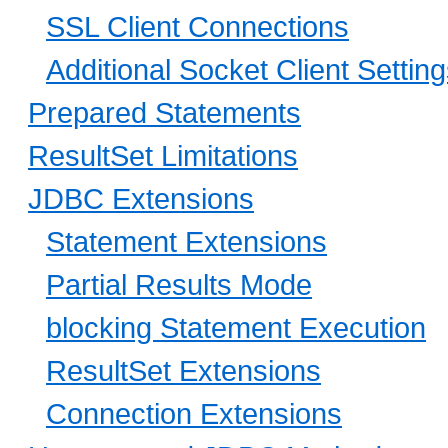
SSL Client Connections
Additional Socket Client Settin
Prepared Statements
ResultSet Limitations
JDBC Extensions
Statement Extensions
Partial Results Mode
blocking Statement Execution
ResultSet Extensions
Connection Extensions