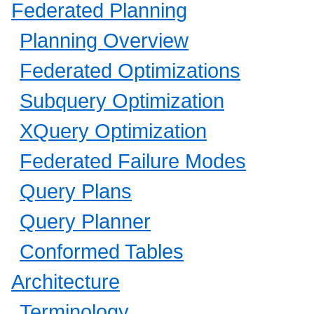
Federated Planning
Planning Overview
Federated Optimizations
Subquery Optimization
XQuery Optimization
Federated Failure Modes
Query Plans
Query Planner
Conformed Tables
Architecture
Terminology