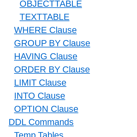
OBJECTTABLE
TEXTTABLE
WHERE Clause
GROUP BY Clause
HAVING Clause
ORDER BY Clause
LIMIT Clause
INTO Clause
OPTION Clause
DDL Commands
Temp Tables