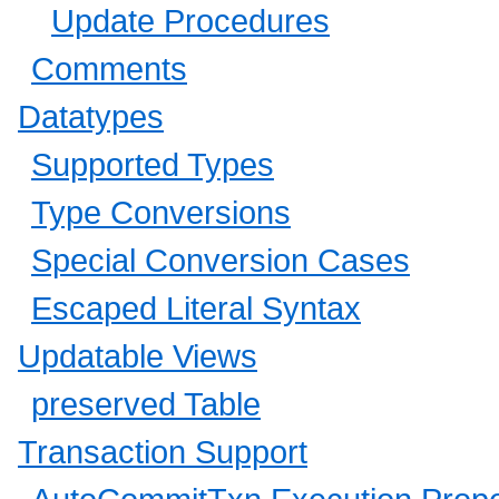
Update Procedures
Comments
Datatypes
Supported Types
Type Conversions
Special Conversion Cases
Escaped Literal Syntax
Updatable Views
preserved Table
Transaction Support