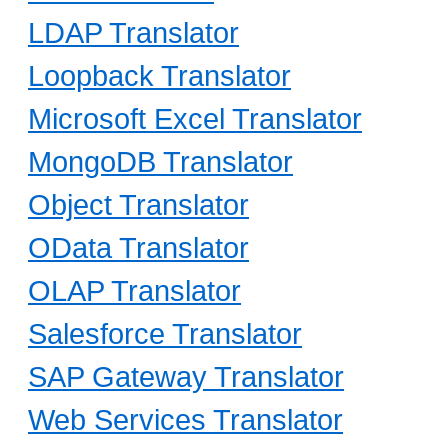
LDAP Translator
Loopback Translator
Microsoft Excel Translator
MongoDB Translator
Object Translator
OData Translator
OLAP Translator
Salesforce Translator
SAP Gateway Translator
Web Services Translator