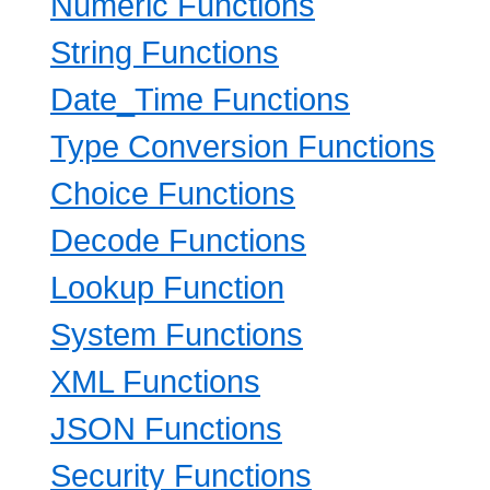
Numeric Functions
String Functions
Date_Time Functions
Type Conversion Functions
Choice Functions
Decode Functions
Lookup Function
System Functions
XML Functions
JSON Functions
Security Functions