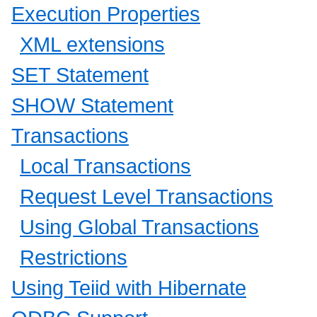
Execution Properties
XML extensions
SET Statement
SHOW Statement
Transactions
Local Transactions
Request Level Transactions
Using Global Transactions
Restrictions
Using Teiid with Hibernate