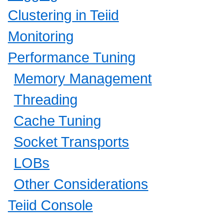
Clustering in Teiid
Monitoring
Performance Tuning
Memory Management
Threading
Cache Tuning
Socket Transports
LOBs
Other Considerations
Teiid Console