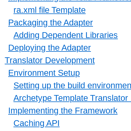
ra.xml file Template
Packaging the Adapter
Adding Dependent Libraries
Deploying the Adapter
Translator Development
Environment Setup
Setting up the build environmen
Archetype Template Translator 
Implementing the Framework
Caching API