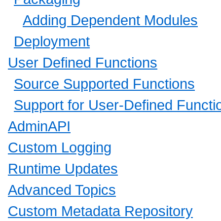
Adding Dependent Modules
Deployment
User Defined Functions
Source Supported Functions
Support for User-Defined Funct
AdminAPI
Custom Logging
Runtime Updates
Advanced Topics
Custom Metadata Repository