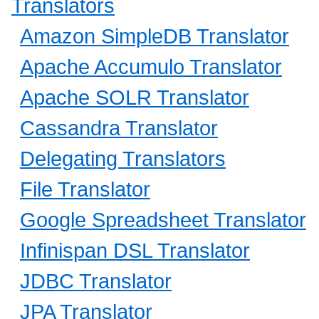
Translators
Amazon SimpleDB Translator
Apache Accumulo Translator
Apache SOLR Translator
Cassandra Translator
Delegating Translators
File Translator
Google Spreadsheet Translator
Infinispan DSL Translator
JDBC Translator
JPA Translator