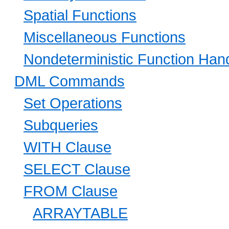
Spatial Functions
Miscellaneous Functions
Nondeterministic Function Hand
DML Commands
Set Operations
Subqueries
WITH Clause
SELECT Clause
FROM Clause
ARRAYTABLE