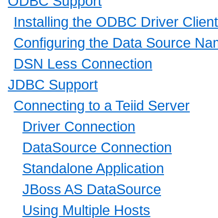
ODBC Support
Installing the ODBC Driver Client
Configuring the Data Source N
DSN Less Connection
JDBC Support
Connecting to a Teiid Server
Driver Connection
DataSource Connection
Standalone Application
JBoss AS DataSource
Using Multiple Hosts