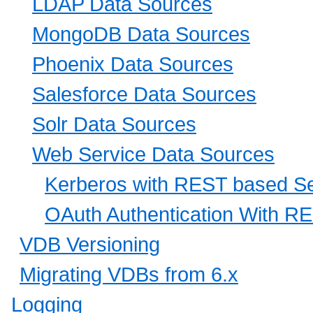
LDAP Data Sources
MongoDB Data Sources
Phoenix Data Sources
Salesforce Data Sources
Solr Data Sources
Web Service Data Sources
Kerberos with REST based Se
OAuth Authentication With R
VDB Versioning
Migrating VDBs from 6.x
Logging