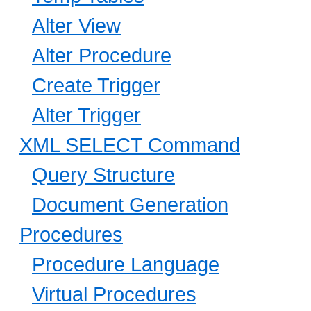
Alter View
Alter Procedure
Create Trigger
Alter Trigger
XML SELECT Command
Query Structure
Document Generation
Procedures
Procedure Language
Virtual Procedures