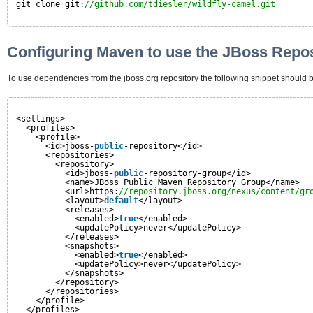
git clone git:
//github.com/tdiesler/wildfly-camel.git
Configuring Maven to use the JBoss Repos
To use dependencies from the jboss.org repository the following snippet should b
<settings>
<profiles>
<profile>
<id>jboss-
public
-repository</id>
<repositories>
<repository>
<id>jboss-
public
-repository-group</id>
<name>JBoss Public Maven Repository Group</name>
<url>https:
//repository.jboss.org/nexus/content/gr
<layout>
default
</layout>
<releases>
<enabled>
true
</enabled>
<updatePolicy>never</updatePolicy>
</releases>
<snapshots>
<enabled>
true
</enabled>
<updatePolicy>never</updatePolicy>
</snapshots>
</repository>
</repositories>
</profile>
</profiles>