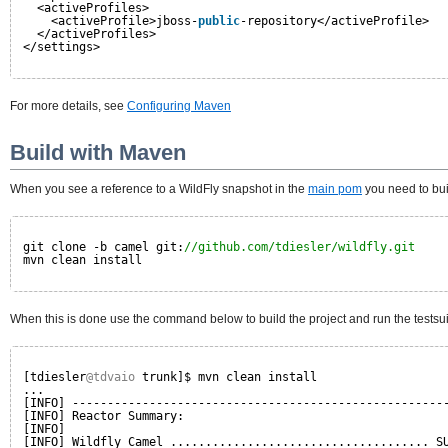
<activeProfiles>
<activeProfile>jboss-
public
-repository</activeProfile>
</activeProfiles>
</settings>
For more details, see
Configuring Maven
Build with Maven
When you see a reference to a WildFly snapshot in the
main pom
you need to bui
git clone -b camel git:
//github.com/tdiesler/wildfly.git
mvn clean install
When this is done use the command below to build the project and run the testsu
[tdiesler
@tdvaio
trunk]$ mvn clean install
...
[INFO] -----------------------------------------------------
[INFO] Reactor Summary:
[INFO] 
[INFO] Wildfly Camel ..................................... S