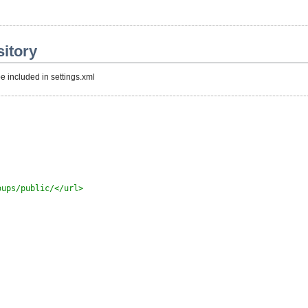
itory
e included in settings.xml
oups/public/</url>