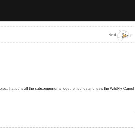
Next
roject that pulls all the subcomponents together, builds and tests the WildFly Camel