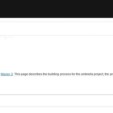
g
Maven 3
. This page describes the building process for the umbrella project, the p