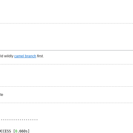
ld wildly
camel branch
first.
ite
-------------------
UCCESS [
0
.660s]