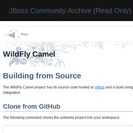
JBoss Community Archive (Read Only)
Prev
WildFly Camel
Building from Source
The WildFly Camel project has its source code hosted at
github
and is built usin
integration.
Clone from GitHub
The following command clones the umbrella project into your workspace: