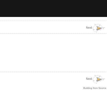
Next
Next
Building from Source