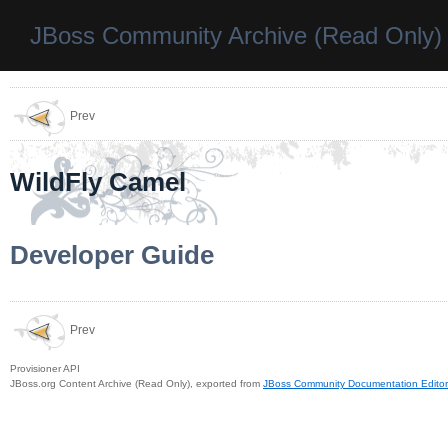
JBoss Community Archive (Read Only)
Prev
WildFly Camel
Developer Guide
Prev
Provisioner API
JBoss.org Content Archive (Read Only), exported from
JBoss Community Documentation Editor