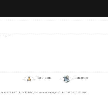
Top of page
Front page
at 2020-03-13 13:58:35 UTC, last content change 2013-07-31 16:07:46 UTC.