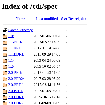
Index of /cdi/spec
Name
Last modified
Size
Description
Parent Directory
-
1.0/
2017-01-06 09:04
-
1.1-PFD/
2013-02-27 14:59
-
1.1-PRD/
2012-11-19 09:00
-
1.1.EDR1/
2011-09-29 14:05
-
1.1/
2013-04-24 08:09
-
1.2/
2015-10-02 05:54
-
2.0-PFD/
2017-01-23 11:05
-
2.0-PFD2/
2017-03-28 05:29
-
2.0-PRD/
2017-03-14 11:56
-
2.0.Beta1/
2017-01-05 08:07
-
2.0.EDR1/
2015-10-15 17:14
-
2.0.EDR2/
2016-09-08 03:09
-