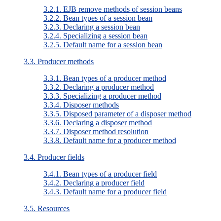
3.2.1. EJB remove methods of session beans
3.2.2. Bean types of a session bean
3.2.3. Declaring a session bean
3.2.4. Specializing a session bean
3.2.5. Default name for a session bean
3.3. Producer methods
3.3.1. Bean types of a producer method
3.3.2. Declaring a producer method
3.3.3. Specializing a producer method
3.3.4. Disposer methods
3.3.5. Disposed parameter of a disposer method
3.3.6. Declaring a disposer method
3.3.7. Disposer method resolution
3.3.8. Default name for a producer method
3.4. Producer fields
3.4.1. Bean types of a producer field
3.4.2. Declaring a producer field
3.4.3. Default name for a producer field
3.5. Resources