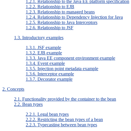
1.2.1. Relationship to the Java EE platform specification
1.2.2. Relationship to EJB
1.2.3. Relationship to managed beans
1.2.4. Relationship to Dependency Injection for Java
1.2.5. Relationship to Java Interceptors
1.2.6. Relationship to JSF
1.3. Introductory examples
1.3.1. JSF example
1.3.2. EJB example
1.3.3. Java EE component environment example
1.3.4. Event example
1.3.5. Injection point metadata example
1.3.6. Interceptor example
1.3.7. Decorator example
2. Concepts
2.1. Functionality provided by the container to the bean
2.2. Bean types
2.2.1. Legal bean types
2.2.2. Restricting the bean types of a bean
2.2.3. Typecasting between bean types