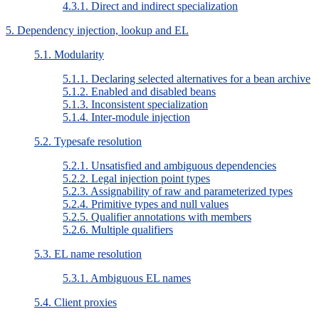
4.3.1. Direct and indirect specialization
5. Dependency injection, lookup and EL
5.1. Modularity
5.1.1. Declaring selected alternatives for a bean archive
5.1.2. Enabled and disabled beans
5.1.3. Inconsistent specialization
5.1.4. Inter-module injection
5.2. Typesafe resolution
5.2.1. Unsatisfied and ambiguous dependencies
5.2.2. Legal injection point types
5.2.3. Assignability of raw and parameterized types
5.2.4. Primitive types and null values
5.2.5. Qualifier annotations with members
5.2.6. Multiple qualifiers
5.3. EL name resolution
5.3.1. Ambiguous EL names
5.4. Client proxies