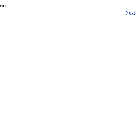
orm
Next