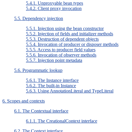
5.4.1. Unproxyable bean types
5.4.2. Client proxy invocation
5.5. Dependency injection
5.5.1. Injection using the bean constructor
5.5.2. Injection of fields and initializer methods
5.5.3. Destruction of dependent objects
5.5.4. Invocation of producer or disposer methods
5.5.5. Access to producer field values
5.5.6. Invocation of observer methods
5.5.7. Injection point metadata
5.6. Programmatic lookup
5.6.1. The Instance interface
5.6.2. The built-in Instance
5.6.3. Using AnnotationLiteral and TypeLiteral
6. Scopes and contexts
6.1. The Contextual interface
6.1.1. The CreationalContext interface
6.2. The Context interface