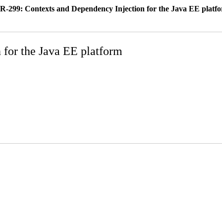
R-299: Contexts and Dependency Injection for the Java EE platf
 for the Java EE platform