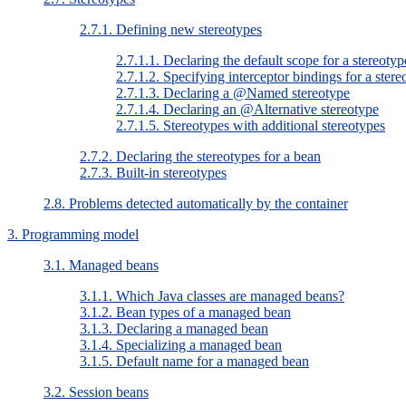
2.7.1. Defining new stereotypes
2.7.1.1. Declaring the default scope for a stereotyp
2.7.1.2. Specifying interceptor bindings for a stere
2.7.1.3. Declaring a @Named stereotype
2.7.1.4. Declaring an @Alternative stereotype
2.7.1.5. Stereotypes with additional stereotypes
2.7.2. Declaring the stereotypes for a bean
2.7.3. Built-in stereotypes
2.8. Problems detected automatically by the container
3. Programming model
3.1. Managed beans
3.1.1. Which Java classes are managed beans?
3.1.2. Bean types of a managed bean
3.1.3. Declaring a managed bean
3.1.4. Specializing a managed bean
3.1.5. Default name for a managed bean
3.2. Session beans