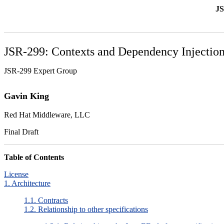
JS
JSR-299: Contexts and Dependency Injection
JSR-299 Expert Group
Gavin
King
Red Hat Middleware, LLC
Final Draft
Table of Contents
License
1. Architecture
1.1. Contracts
1.2. Relationship to other specifications