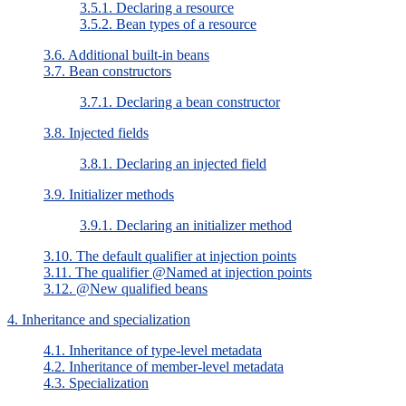
3.5.1. Declaring a resource
3.5.2. Bean types of a resource
3.6. Additional built-in beans
3.7. Bean constructors
3.7.1. Declaring a bean constructor
3.8. Injected fields
3.8.1. Declaring an injected field
3.9. Initializer methods
3.9.1. Declaring an initializer method
3.10. The default qualifier at injection points
3.11. The qualifier @Named at injection points
3.12. @New qualified beans
4. Inheritance and specialization
4.1. Inheritance of type-level metadata
4.2. Inheritance of member-level metadata
4.3. Specialization