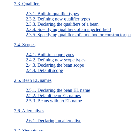
2.3. Qualifiers
2.3.1. Built-in qualifier types
2.3.2. Defining new qualifier types
2.3.3. Declaring the qualifiers of a bean
2.3.4. Specifying qualifiers of an injected field
2.3.5. Specifying qualifiers of a method or constructor p
2.4. Scopes
2.4.1. Built-in scope types
2.4.2. Defining new scope types
2.4.3. Declaring the bean scope
2.4.4. Default scope
2.5. Bean EL names
2.5.1. Declaring the bean EL name
2.5.2. Default bean EL names
2.5.3. Beans with no EL name
2.6. Alternatives
2.6.1. Declaring an alternative
2.7. Stereotypes