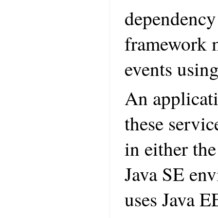
dependency 
framework m
events using
An applicati
these servi
in either th
Java SE envi
uses Java EE