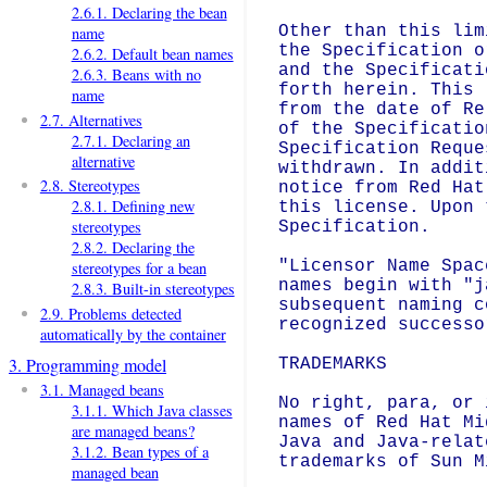
2.6.1. Declaring the bean
Other than this lim
name
the Specification o
2.6.2. Default bean names
and the Specificati
2.6.3. Beans with no
forth herein. This 
name
from the date of Re
2.7. Alternatives
of the Specificatio
2.7.1. Declaring an
Specification Reque
alternative
withdrawn. In addit
2.8. Stereotypes
notice from Red Hat
2.8.1. Defining new
this license. Upon 
stereotypes
Specification.

2.8.2. Declaring the
"Licensor Name Spac
stereotypes for a bean
names begin with "j
2.8.3. Built-in stereotypes
subsequent naming c
2.9. Problems detected
recognized successo
automatically by the container
3. Programming model
TRADEMARKS

3.1. Managed beans
No right, para, or 
3.1.1. Which Java classes
names of Red Hat Mi
are managed beans?
Java and Java-relat
3.1.2. Bean types of a
trademarks of Sun M
managed bean