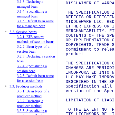
3.1.3. Declaring a
DISCLAIMER OF WARRAN
managed bean
3.1.4. Specializing a
THE SPECIFICATION I
managed bean
DEFECTS OR DEFICIEN
3.1.5. Default bean name
MIDDLEWARE LLC. RED
for a managed bean
EITHER EXPRESS OR I
MERCHANTABILITY, FI
3.2. Session beans
CONTENTS OF THE SPE
3.2.1. EJB remove
OR IMPLEMENTATION O
methods of session beans
COPYRIGHTS, TRADE S
3.2.2. Bean types of a
commitment to relea
session bean
product.

3.2.3. Declaring a session
bean
THE SPECIFICATION C
3.2.4. Specializing a
CHANGES ARE PERIODI
session bean
INCORPORATED INTO N
3.2.5. Default bean name
LLC MAY MAKE IMPROV
for a session bean
DESCRIBED IN THE SP
3.3. Producer methods
Specification will 
3.3.1. Bean types of a
version of the Spec
producer method
LIMITATION OF LIABIL
3.3.2. Declaring a
producer method
TO THE EXTENT NOT P
3.3.3. Specializing a
ITS LICENSORS BE LI