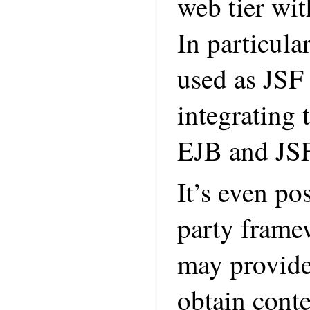
web tier wit
In particul
used as JSF
integrating
EJB and JSF
It’s even po
party frame
may provide 
obtain conte