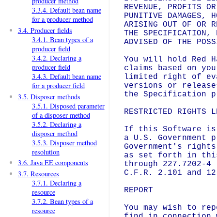
producer method
REVENUE, PROFITS OR
3.3.4. Default bean name
PUNITIVE DAMAGES, H
for a producer method
ARISING OUT OF OR R
3.4. Producer fields
THE SPECIFICATION, 
3.4.1. Bean types of a
ADVISED OF THE POSS
producer field
3.4.2. Declaring a
You will hold Red H
producer field
claims based on you
3.4.3. Default bean name
limited right of ev
for a producer field
versions or release
the Specification p
3.5. Disposer methods
3.5.1. Disposed parameter
RESTRICTED RIGHTS LE
of a disposer method
3.5.2. Declaring a
If this Software is
disposer method
a U.S. Government p
3.5.3. Disposer method
Government's rights
resolution
as set forth in thi
3.6. Java EE components
through 227.7202-4 
C.F.R. 2.101 and 12
3.7. Resources
3.7.1. Declaring a
REPORT

resource
3.7.2. Bean types of a
You may wish to rep
resource
find in connection 