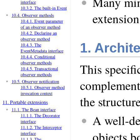
Many min
interface
10.3.2. The built-in Event
extension
10.4. Observer methods
10.4.1. Event parameter
of an observer method
10.4.2. Declaring an
observer method
1. Archit
10.4.3. The
EventMetadata interface
10.4.4. Conditional
observer methods
This specifi
10.4.5. Transactional
observer methods
complementa
10.5. Observer notification
10.5.1. Observer method
invocation context
the structur
11. Portable extensions
11.1. The Bean interface
A well-def
11.1.1. The Decorator
interface
11.1.2. The Interceptor
objects 
interface
11.1.3. The