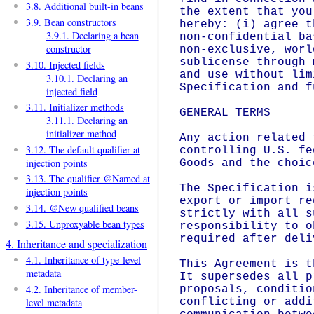
3.8. Additional built-in beans
the extent that you
3.9. Bean constructors
hereby: (i) agree t
3.9.1. Declaring a bean
non-confidential ba
constructor
non-exclusive, worl
sublicense through 
3.10. Injected fields
and use without lim
3.10.1. Declaring an
Specification and f
injected field
3.11. Initializer methods
GENERAL TERMS

3.11.1. Declaring an
initializer method
Any action related 
3.12. The default qualifier at
controlling U.S. fe
injection points
Goods and the choic
3.13. The qualifier @Named at
The Specification i
injection points
export or import re
3.14. @New qualified beans
strictly with all s
3.15. Unproxyable bean types
responsibility to o
required after deli
4. Inheritance and specialization
4.1. Inheritance of type-level
This Agreement is t
metadata
It supersedes all p
4.2. Inheritance of member-
proposals, conditio
level metadata
conflicting or addi