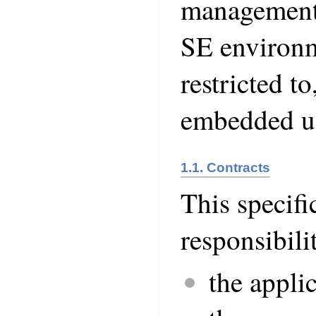
management 
SE environme
restricted to
embedded us
1.1. Contracts
This specifi
responsibilit
the appli