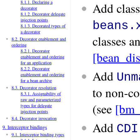
8.1.1. Declaring a
Add class 
decorator
8.1.2. Decorator delegate
injection points
beans.
8.1.3. Decorated types of
a decorator
classes a
8.2. Decorator enablement and
ordering
8.2.1. Decorator
[bean_di
enablement and ordering
for an application
8.2.2. Decorator
Add
Unm
enablement and ordering
for a bean archive
to non-co
8.3. Decorator resolution
8.3.1. Assignability of
raw and parameterized
(see
[bm_
types for delegate
injection points
8.4. Decorator invocation
Add
CDI
9. Interceptor bindings
9.1. Interceptor binding types