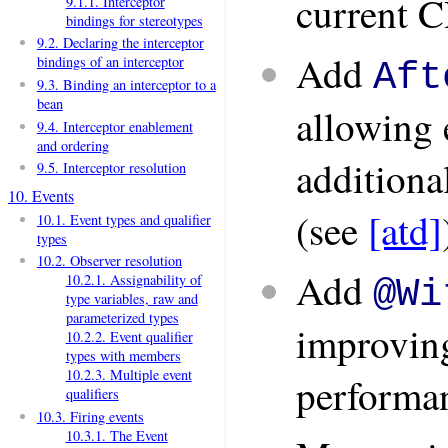
current C
9.1.1. Interceptor
bindings for stereotypes
9.2. Declaring the interceptor
Add
bindings of an interceptor
Aft
9.3. Binding an interceptor to a
bean
allowing 
9.4. Interceptor enablement
and ordering
additiona
9.5. Interceptor resolution
10. Events
(see
[atd]
10.1. Event types and qualifier
types
10.2. Observer resolution
Add
10.2.1. Assignability of
@Wi
type variables, raw and
parameterized types
improving
10.2.2. Event qualifier
types with members
10.2.3. Multiple event
performa
qualifiers
10.3. Firing events
10.3.1. The Event