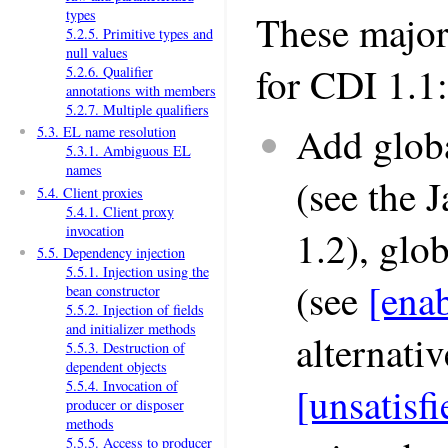
types
These major
5.2.5. Primitive types and
null values
for CDI 1.1:
5.2.6. Qualifier
annotations with members
5.2.7. Multiple qualifiers
Add globa
5.3. EL name resolution
5.3.1. Ambiguous EL
names
(see the 
5.4. Client proxies
5.4.1. Client proxy
invocation
1.2), glo
5.5. Dependency injection
5.5.1. Injection using the
(see
[ena
bean constructor
5.5.2. Injection of fields
and initializer methods
alternativ
5.5.3. Destruction of
dependent objects
5.5.4. Invocation of
[unsatis
producer or disposer
methods
5.5.5. Access to producer