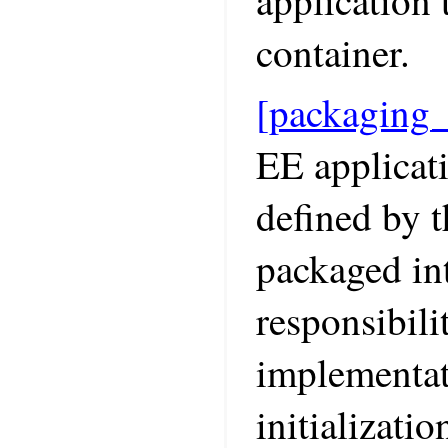
application 
container.
[packaging
EE applicati
defined by t
packaged int
responsibili
implementat
initializatio