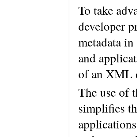
To take adva
developer pr
metadata in 
and applicat
of an XML d
The use of t
simplifies t
applications