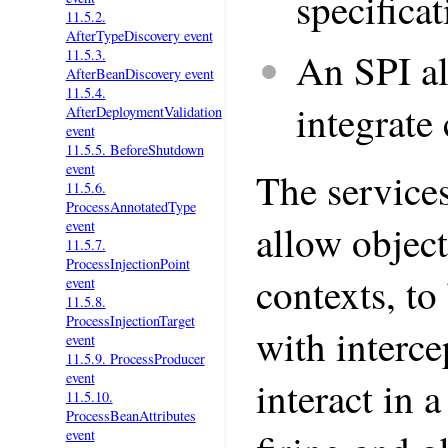
specifica
11.5.2.
AfterTypeDiscovery event
An SPI a
11.5.3.
AfterBeanDiscovery event
11.5.4.
integrate
AfterDeploymentValidation
event
11.5.5. BeforeShutdown
event
The services
11.5.6.
ProcessAnnotatedType
event
allow object
11.5.7.
ProcessInjectionPoint
contexts, to
event
11.5.8.
ProcessInjectionTarget
with interce
event
11.5.9. ProcessProducer
event
interact in 
11.5.10.
ProcessBeanAttributes
event