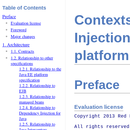
Table of Contents
Context
Preface
Evaluation license
Foreword
Injectio
Major changes
1. Architecture
platform
1.1. Contracts
1.2. Relationship to other
specifications
1.2.1. Relationship to the
Java EE platform
specification
Preface
1.2.2. Relationship to
EJB
1.2.3. Relationship to
managed beans
Evaluation license
1.2.4. Relationship to
Dependency Injection for
Copyright 2013 Red 
Java
1.2.5. Relationship to
All rights reserved.
Java Interceptors