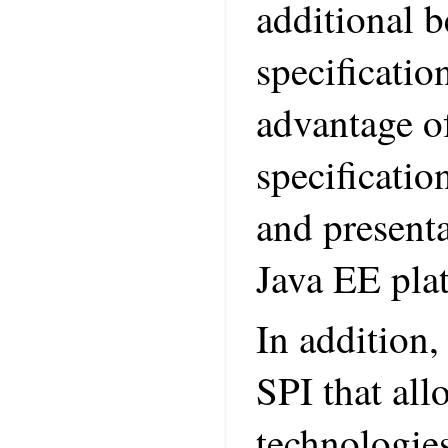
additional b
specificati
advantage of
specificatio
and presenta
Java EE pla
In addition,
SPI that all
technologies