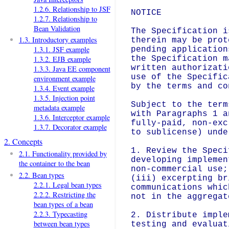
1.2.6. Relationship to JSF
NOTICE

1.2.7. Relationship to
Bean Validation
The Specification i
1.3. Introductory examples
therein may be prot
1.3.1. JSF example
pending application
the Specification m
1.3.2. EJB example
written authorizati
1.3.3. Java EE component
use of the Specific
environment example
by the terms and co
1.3.4. Event example
1.3.5. Injection point
Subject to the term
metadata example
with Paragraphs 1 a
1.3.6. Interceptor example
fully-paid, non-exc
1.3.7. Decorator example
to sublicense) unde
2. Concepts
1. Review the Speci
2.1. Functionality provided by
developing implemen
the container to the bean
non-commercial use;
2.2. Bean types
(iii) excerpting br
2.2.1. Legal bean types
communications whic
2.2.2. Restricting the
not in the aggregat
bean types of a bean
2.2.3. Typecasting
2. Distribute imple
between bean types
testing and evaluat