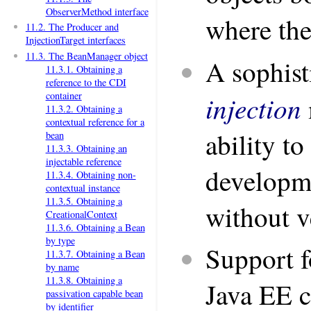
ObserverMethod interface
where the
11.2. The Producer and
InjectionTarget interfaces
11.3. The BeanManager object
A sophist
11.3.1. Obtaining a
reference to the CDI
container
injection
11.3.2. Obtaining a
contextual reference for a
ability to
bean
11.3.3. Obtaining an
injectable reference
developm
11.3.4. Obtaining non-
contextual instance
11.3.5. Obtaining a
without v
CreationalContext
11.3.6. Obtaining a Bean
by type
Support f
11.3.7. Obtaining a Bean
by name
11.3.8. Obtaining a
Java EE c
passivation capable bean
by identifier