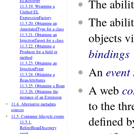
The abili
ELResolver
11.3.19. Wrapping a
Unified EL
The abilit
ExpressionFactory
11.3.20. Obtaining an
AnnotatedType for a class
objects v
11.3.21. Obtaining an
InjectionTarget for a class
11.3.22. Obtaining a
bindings
Producer for a field or
method
11.3.23. Obtaining an
event 
An
InjectionPoint
11.3.24. Obtaining a
BeanAttributes
co
A web
11.3.25. Obtaining a Bean
11.3.26. Obtaining the
instance of an Extension
to the th
11.4. Alternative metadata
sources
11.5. Container lifecycle events
defined b
11.5.1.
BeforeBeanDiscovery
event