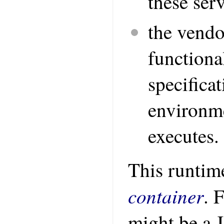
these ser
the vend
functiona
specifica
environme
executes.
This runtime
container
. 
might be a 