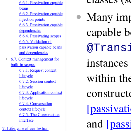
6.6.1. Passivation capable
beans
Many imp
6.6.2. Passivation capable
injection points
6.6.3. Passivation capable
capable b
dependencies
6.6.4. Passivating scopes
6.6.5. Validation of
@Trans
passivation capable beans
and dependencies
instances 
6.7. Context management for
built-in scopes
6.7.1. Request context
within th
lifecycle
6.7.2. Session context
lifecycle
construct
6.7.3. Application context
lifecycle
[passivat
6.7.4. Conversation
context lifecycle
6.7.5. The Conversation
and
[pass
interface
7. Lifecycle of contextual