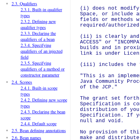
2.3. Qualifiers
(i) does not modify
2.3.1. Built-in qualifier
Space, or include a
types
fields or methods w
2.3.2. Defining new
required/authorized
qualifier types
2.3.3. Declaring the
(ii) is clearly and
qualifiers of a bean
ACCESS" or "INCOMPA
2.3.4. Specifying
builds and in proxi
qualifiers of an injected
link is under Licen
field
2.3.5. Specifying
(iii) includes the 
qualifiers of a method or
constructor parameter
"This is an impleme
Java Community Proc
2.4. Scopes
of the JCP."

2.4.1. Built-in scope
types
The grant set forth
2.4.2. Defining new scope
Specification is co
types
distribution of you
2.4.3. Declaring the bean
Specification. If y
scope
null and void.

2.4.4. Default scope
2.5. Bean defining annotations
No provision of thi
2.6. Bean names
make and distribute