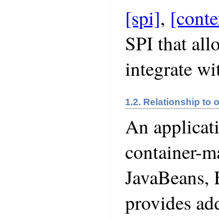
[spi]
,
[conte
SPI that all
integrate wi
1.2. Relationship to 
An applicat
container-m
JavaBeans, 
provides add