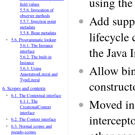
using th
field values
5.5.6. Invocation of
observer methods
Add supp
5.5.7. Injection point
metadata
lifecycle 
5.5.8. Bean metadata
5.6. Programmatic lookup
5.6.1. The Instance
the Java 
interface
5.6.2. The built-in
Instance
Allow bin
5.6.3. Using
AnnotationLiteral and
TypeLiteral
construct
6. Scopes and contexts
6.1. The Contextual interface
Moved int
6.1.1. The
CreationalContext
interface
intercept
6.2. The Context interface
6.3. Normal scopes and
pseudo-scopes