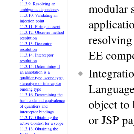
modular s
11.3.9. Resolving an
ambiguous dependency
11.3.10. Validating an
applicati
injection point
11.3.11. Firing an event
11.3.12. Observer method
resolving
resolution
11.3.13. Decorator
resolution
EE comp
11.3.14. Interceptor
resolution
11.3.15. Determining if
Integrati
an annotation is a
qualifier type, scope type,
stereotype or interceptor
Language 
binding type
11.3.16. Determining the
object to
hash code and equivalence
of qualifiers and
interceptor bindings
or JSP pa
11.3.17. Obtaining the
active Context for a scope
11.3.18. Obtaining the