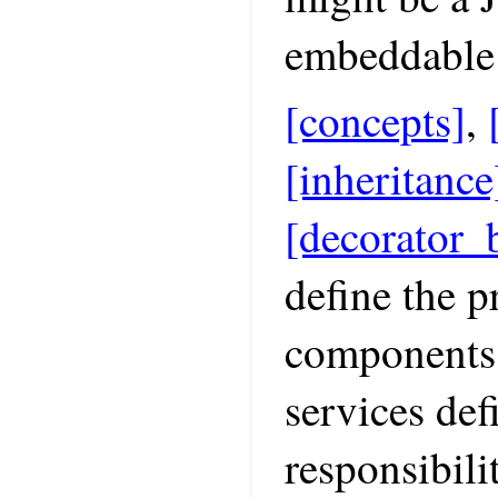
embeddable 
[concepts]
,
[inheritance
[decorator_
define the 
components 
services def
responsibili