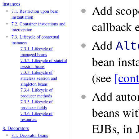
instances
Add scope
7.1. Restriction upon bean
instantiation
callback 
7.2. Container invocations and
interception
7.3. Lifecycle of contextual
Add
Alt
instances
7.3.1. Lifecycle of
managed beans
bean inst
7.3.2. Lifecycle of stateful
session beans
7.3.3. Lifecycle of
(see
[cont
stateless session and
singleton beans
7.3.4. Lifecycle of
Add auto
producer methods
7.3.5. Lifecycle of
beans wit
producer fields
7.3.6. Lifecycle of
resources
EJBs, in 
8. Decorators
8.1. Decorator beans