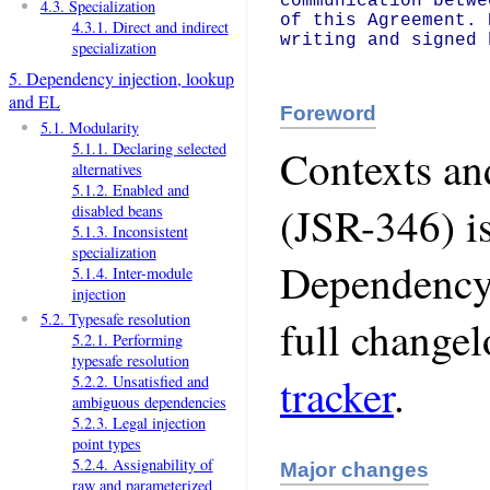
communication betwe
4.3. Specialization
of this Agreement. 
4.3.1. Direct and indirect
writing and signed 
specialization
5. Dependency injection, lookup
and EL
Foreword
5.1. Modularity
5.1.1. Declaring selected
Contexts an
alternatives
5.1.2. Enabled and
(JSR-346) i
disabled beans
5.1.3. Inconsistent
specialization
Dependency 
5.1.4. Inter-module
injection
5.2. Typesafe resolution
full change
5.2.1. Performing
typesafe resolution
tracker
.
5.2.2. Unsatisfied and
ambiguous dependencies
5.2.3. Legal injection
point types
5.2.4. Assignability of
Major changes
raw and parameterized