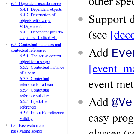
other spec
6.4. Dependent pseudo-scope
6.4.1. Dependent objects
Support d
6.4.2. Destruction of
objects with scope
@Dependent
(see
[deco
6.4.3. Dependent pseudo-
scope and Unified EL
6.5. Contextual instances and
Add
Eve
contextual references
6.5.1. The active context
object for a scope
[event_me
6.5.2. Contextual instance
of a bean
event met
6.5.3. Contextual
reference for a bean
6.5.4. Contextual
reference validity
Add
@Ve
6.5.5. Injectable
references
easy prog
6.5.6. Injectable reference
validity
6.6. Passivation and
classes (
passivating scopes