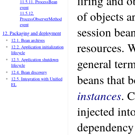
firing and o
11.5.11. ProcessBean
event
of objects a
11.5.12.
ProcessObserverMethod
event
session bea
12. Packaging and deployment
12.1. Bean archives
resources. W
12.2. Application initialization
lifecycle
general ter
12.3. Application shutdown
lifecycle
12.4. Bean discovery
beans that b
12.5. Integration with Unified
EL
instances
. 
injected int
dependency 