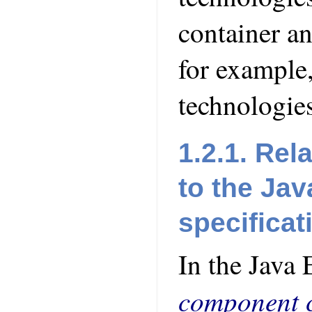
container a
for example,
technologies
1.2.1. Rel
to the Jav
specificat
In the Java 
component c