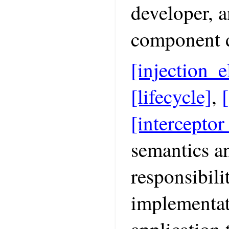
developer, a
component d
[injection_e
[lifecycle]
,
[interceptor
semantics an
responsibili
implementat