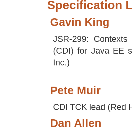
Specification 
Gavin
King
JSR-299: Contexts 
(CDI) for Java EE s
Inc.)
Pete
Muir
CDI TCK lead (Red Ha
Dan
Allen