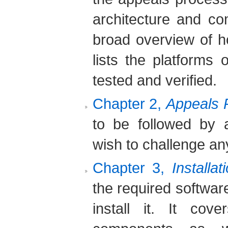
architecture and co
broad overview of 
lists the platform
tested and verified.
Chapter 2,
Appeals 
to be followed by 
wish to challenge any
Chapter 3,
Installat
the required softwar
install it. It co