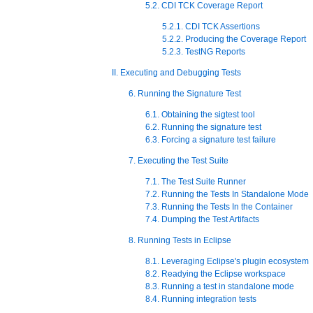
5.2. CDI TCK Coverage Report
5.2.1. CDI TCK Assertions
5.2.2. Producing the Coverage Report
5.2.3. TestNG Reports
II. Executing and Debugging Tests
6. Running the Signature Test
6.1. Obtaining the sigtest tool
6.2. Running the signature test
6.3. Forcing a signature test failure
7. Executing the Test Suite
7.1. The Test Suite Runner
7.2. Running the Tests In Standalone Mode
7.3. Running the Tests In the Container
7.4. Dumping the Test Artifacts
8. Running Tests in Eclipse
8.1. Leveraging Eclipse's plugin ecosystem
8.2. Readying the Eclipse workspace
8.3. Running a test in standalone mode
8.4. Running integration tests