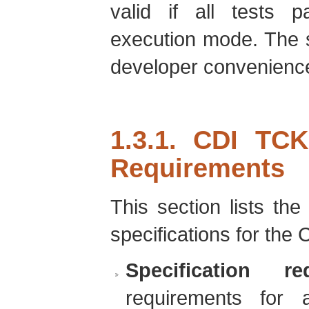
valid if all tests p
execution mode. The 
developer convenienc
1.3.1. CDI TCK
Requirements
This section lists th
specifications for the
Specification re
requirements for 