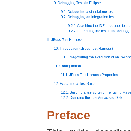
9. Debugging Tests in Eclipse
9.1. Debugging a standalone test
9.2. Debugging an integration test
9.2.1. Attaching the IDE debugger to the
9.2.2. Launching the test in the debugg
III. JBoss Test Harness
10. Introduction (JBoss Test Harness)
10.1. Negotiating the execution of an in-cont
11. Configuration
11.1. JBoss Test Harness Properties
12. Executing a Test Suite
12.1. Building a test suite runner using Mav
12.2. Dumping the Test Artifacts to Disk
Preface