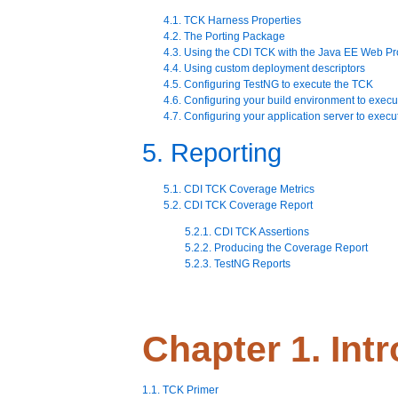
4.1. TCK Harness Properties
4.2. The Porting Package
4.3. Using the CDI TCK with the Java EE Web Pro
4.4. Using custom deployment descriptors
4.5. Configuring TestNG to execute the TCK
4.6. Configuring your build environment to exec
4.7. Configuring your application server to exec
5. Reporting
5.1. CDI TCK Coverage Metrics
5.2. CDI TCK Coverage Report
5.2.1. CDI TCK Assertions
5.2.2. Producing the Coverage Report
5.2.3. TestNG Reports
Chapter 1. Int
1.1. TCK Primer