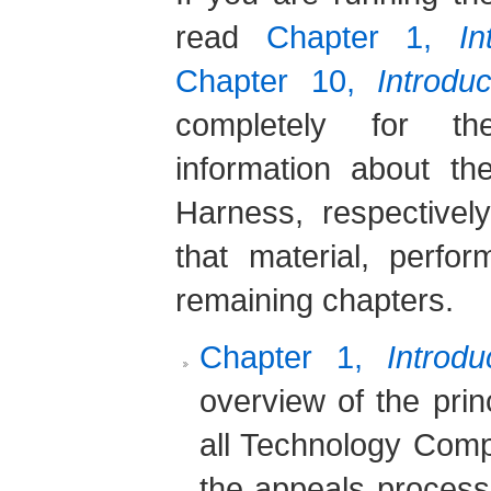
read
Chapter 1,
I
Chapter 10,
Introdu
completely for th
information about t
Harness, respective
that material, perfo
remaining chapters.
Chapter 1,
Introd
overview of the prin
all Technology Compa
the appeals proces