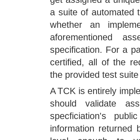
a suite of automated te
whether an impleme
aforementioned ass
specification. For a p
certified, all of the r
the provided test suit
A TCK is entirely imple
should validate ass
specficiation's pub
information returned 