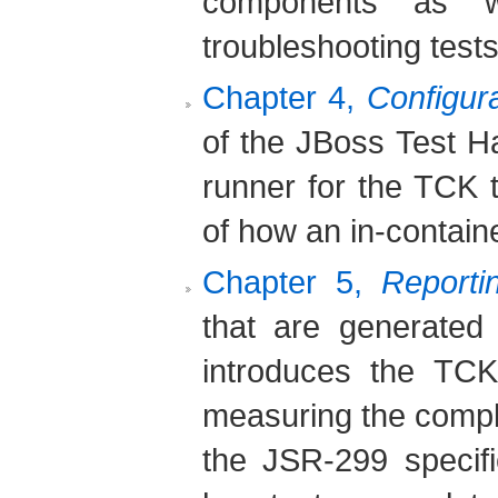
components as w
troubleshooting tests
Chapter 4,
Configura
of the JBoss Test H
runner for the TCK 
of how an in-containe
Chapter 5,
Reporti
that are generated
introduces the TCK
measuring the comple
the JSR-299 specifi