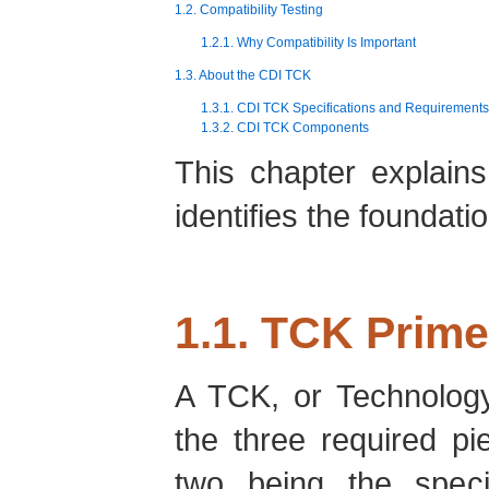
1.2. Compatibility Testing
1.2.1. Why Compatibility Is Important
1.3. About the CDI TCK
1.3.1. CDI TCK Specifications and Requirements
1.3.2. CDI TCK Components
This chapter explain
identifies the foundat
1.1. TCK Prime
A TCK, or Technology 
the three required p
two being the speci