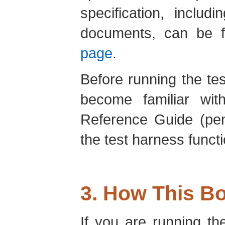
specification, includi
documents, can be 
page
.
Before running the te
become familiar wi
Reference Guide (pen
the test harness funct
3. How This B
If you are running th