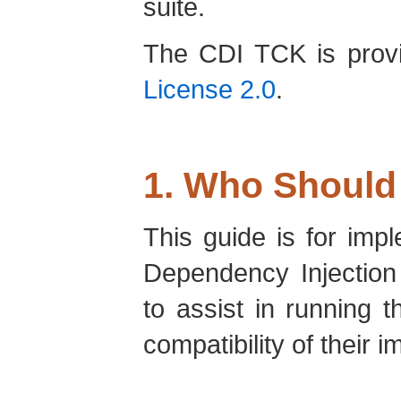
suite.
The CDI TCK is prov
License 2.0
.
1. Who Should
This guide is for imp
Dependency Injection
to assist in running th
compatibility of their 