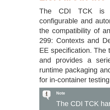
The CDI TCK is d
configurable and autom
the compatibility of 
299: Contexts and De
EE specification. The t
and provides a serie
runtime packaging and
for in-container testi
Note
The CDI TCK har