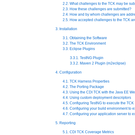
2.2. What challenges to the TCK may be sub
2.3. How these challenges are submitted?
2.4. How and by whom challenges are addr
2.5. How accepted challenges to the TCK 
3. Installation
3.1. Obtaining the Software
3.2. The TCK Environment
3.3. Eclipse Plugins
3.3.1. TestNG Plugin
3.3.2. Maven 2 Plugin (m2eclipse)
4. Configuration
4.1. TCK Harness Properties
4.2. The Porting Package
4.3. Using the CDI TCK with the Java EE We
4.4. Using custom deployment descriptors
4.5. Configuring TestNG to execute the TCK
4.6. Configuring your build environment to 
4.7. Configuring your application server to 
5. Reporting
5.1. CDI TCK Coverage Metrics