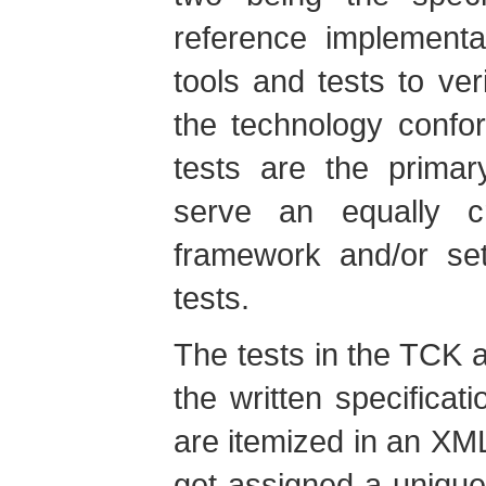
reference implementa
tools and tests to ver
the technology confor
tests are the primar
serve an equally cr
framework and/or set
tests.
The tests in the TCK a
the written specifica
are itemized in an X
get assigned a unique 