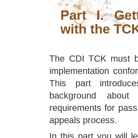
Part I. Get
with the TC
The CDI TCK must be
implementation confor
This part introdu
background about 
requirements for pass
appeals process.
In this part you will 