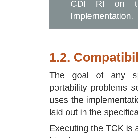
CDI RI on t
Implementation.
1.2. Compatibil
The goal of any spe
portability problems 
uses the implementati
laid out in the specifica
Executing the TCK is a 