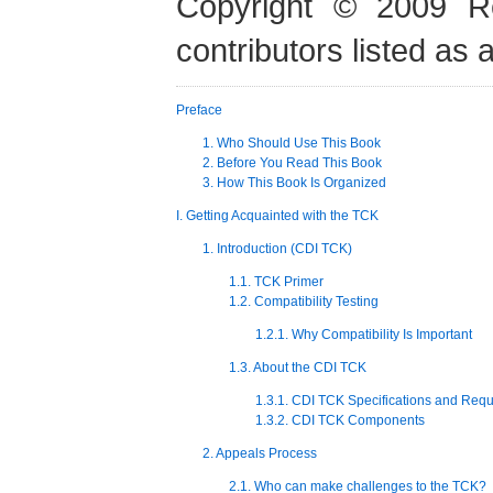
Copyright © 2009 Re
contributors listed as 
Preface
1. Who Should Use This Book
2. Before You Read This Book
3. How This Book Is Organized
I. Getting Acquainted with the TCK
1. Introduction (CDI TCK)
1.1. TCK Primer
1.2. Compatibility Testing
1.2.1. Why Compatibility Is Important
1.3. About the CDI TCK
1.3.1. CDI TCK Specifications and Req
1.3.2. CDI TCK Components
2. Appeals Process
2.1. Who can make challenges to the TCK?