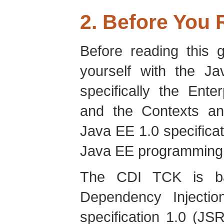
2. Before You
Before reading this g
yourself with the J
specifically the Ent
and the Contexts an
Java EE 1.0 specificat
Java EE programming 
The CDI TCK is ba
Dependency Injecti
specification 1.0 (JS