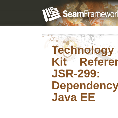
Technology
Kit Refer
JSR-299:
Dependency
Java EE