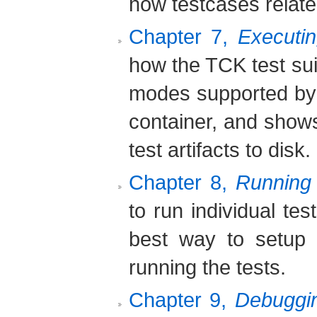
how testcases relate 
Chapter 7,
Executin
how the TCK test sui
modes supported by 
container, and show
test artifacts to disk.
Chapter 8,
Running 
to run individual te
best way to setup 
running the tests.
Chapter 9,
Debuggin