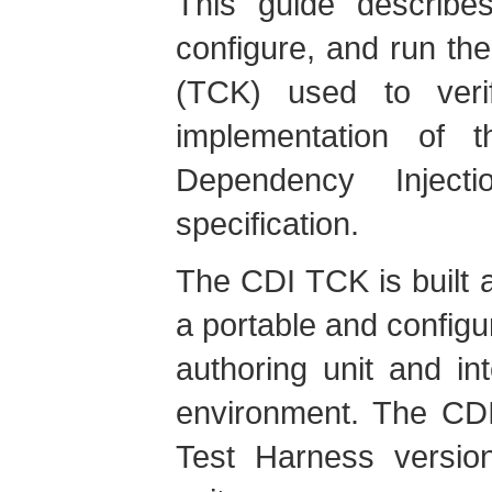
This guide describes
configure, and run the
(TCK) used to verif
implementation of 
Dependency Injec
specification.
The CDI TCK is built 
a portable and configu
authoring unit and in
environment. The CD
Test Harness version