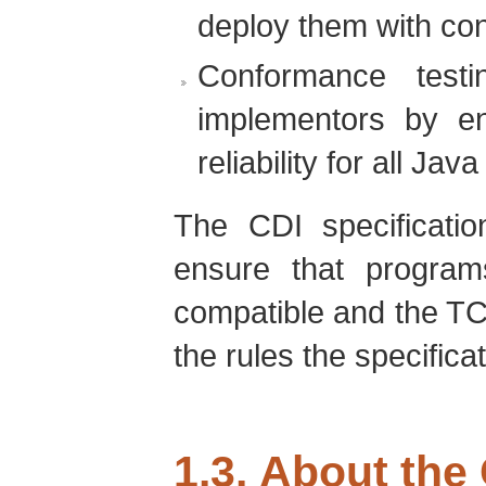
deploy them with con
Conformance testi
implementors by e
reliability for all Jav
The CDI specificatio
ensure that program
compatible and the TC
the rules the specifica
1.3. About the