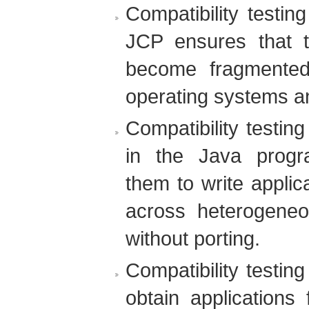
Compatibility testi
JCP ensures that 
become fragmented 
operating systems a
Compatibility testin
in the Java progr
them to write appli
across heterogene
without porting.
Compatibility testin
obtain applications