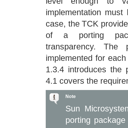
level enough to va
implementation must b
case, the TCK provide
of a porting pac
transparency. The
implemented for each
1.3.4 introduces the
4.1 covers the require
Note
Sun Microsystem
porting package 