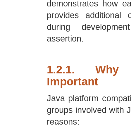
demonstrates how ea
provides additional 
during developmen
assertion.
1.2.1. Why 
Important
Java platform compatibi
groups involved with J
reasons: