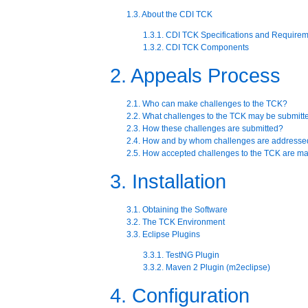
1.3. About the CDI TCK
1.3.1. CDI TCK Specifications and Require
1.3.2. CDI TCK Components
2. Appeals Process
2.1. Who can make challenges to the TCK?
2.2. What challenges to the TCK may be submitt
2.3. How these challenges are submitted?
2.4. How and by whom challenges are addresse
2.5. How accepted challenges to the TCK are 
3. Installation
3.1. Obtaining the Software
3.2. The TCK Environment
3.3. Eclipse Plugins
3.3.1. TestNG Plugin
3.3.2. Maven 2 Plugin (m2eclipse)
4. Configuration