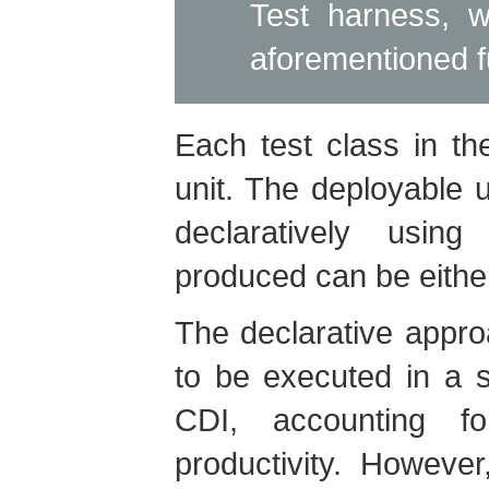
Test harness, w
aforementioned fu
Each test class in th
unit. The deployable un
declaratively using
produced can be eith
The declarative appro
to be executed in a 
CDI, accounting f
productivity. Howeve