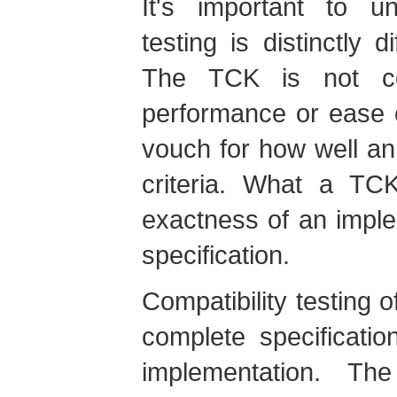
It's important to un
testing is distinctly d
The TCK is not co
performance or ease 
vouch for how well a
criteria. What a TC
exactness of an implem
specification.
Compatibility testing o
complete specificati
implementation. The