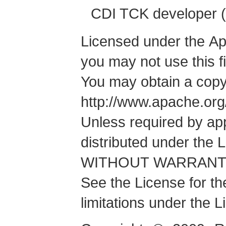
CDI TCK developer (
Licensed under the Apa
you may not use this f
You may obtain a copy
http://www.apache.or
Unless required by app
distributed under the 
WITHOUT WARRANTIES
See the License for t
limitations under the L