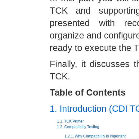
TCK and supportin
presented with re
organize and configure
ready to execute the 
Finally, it discusses 
TCK.
Table of Contents
1. Introduction (CDI T
1.1. TCK Primer
1.2. Compatibility Testing
1.2.1. Why Compatibility Is Important