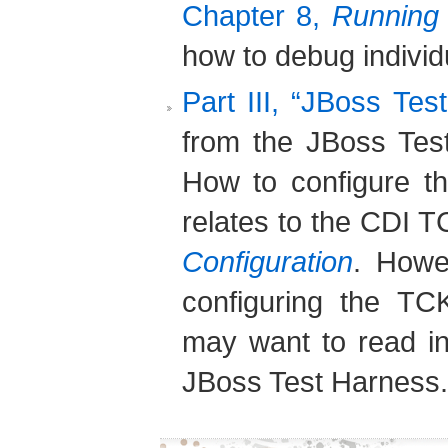
Chapter 8,
Running 
how to debug individu
Part III, “JBoss Tes
from the JBoss Tes
How to configure t
relates to the CDI T
Configuration
. Howe
configuring the TC
may want to read in
JBoss Test Harness.