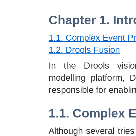
Chapter 1. Int
1.1. Complex Event P
1.2. Drools Fusion
In the Drools visio
modelling platform, 
responsible for enabli
1.1. Complex 
Although several tries