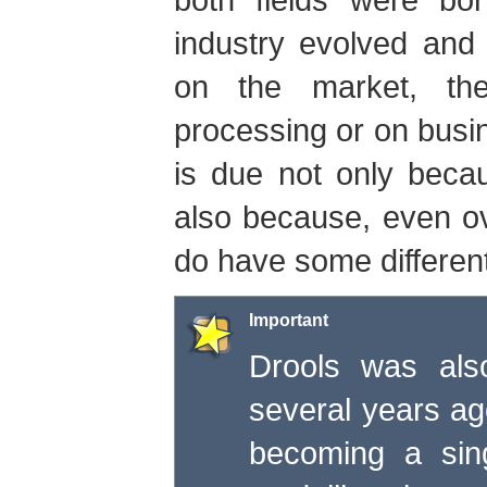
industry evolved and
on the market, th
processing or on bus
is due not only becau
also because, even ov
do have some differen
Important
Drools was als
several years ago
becoming a sing