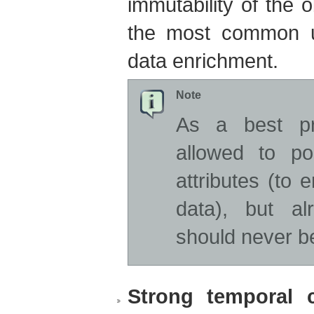
immutability of the 
the most common u
data enrichment.
Note
As a best pra
allowed to po
attributes (to 
data), but al
should never b
Strong temporal c