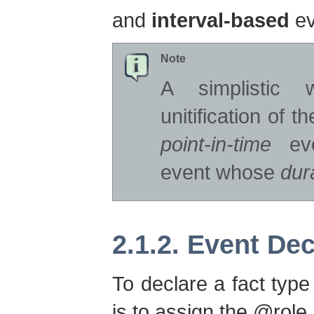
and
interval-based
ev
Note
A simplistic
unitification of 
point-in-time
ev
event whose
dur
2.1.2. Event Dec
To declare a fact type 
is to assign the @role 