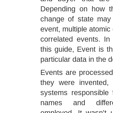
Depending on how th
change of state may 
event, multiple atomic
correlated events. In
this guide, Event is 
particular data in the 
Events are processed
they were invented, 
systems responsible f
names and differ
employed. It wasn't u