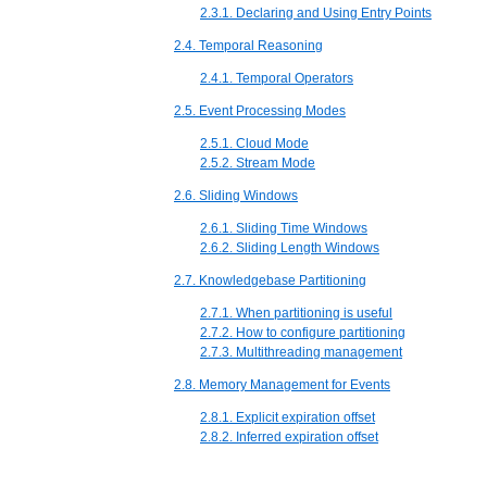
2.3.1. Declaring and Using Entry Points
2.4. Temporal Reasoning
2.4.1. Temporal Operators
2.5. Event Processing Modes
2.5.1. Cloud Mode
2.5.2. Stream Mode
2.6. Sliding Windows
2.6.1. Sliding Time Windows
2.6.2. Sliding Length Windows
2.7. Knowledgebase Partitioning
2.7.1. When partitioning is useful
2.7.2. How to configure partitioning
2.7.3. Multithreading management
2.8. Memory Management for Events
2.8.1. Explicit expiration offset
2.8.2. Inferred expiration offset