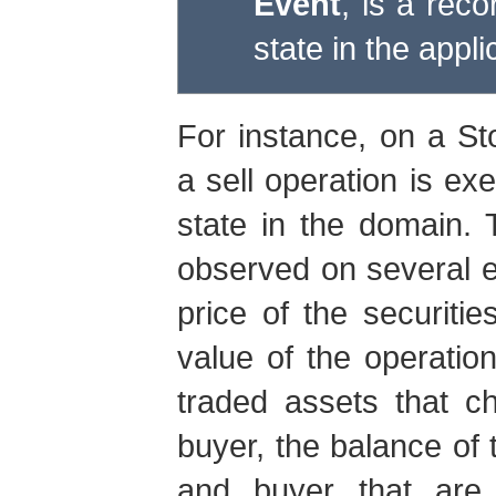
Event
, is a reco
state in the appl
For instance, on a St
a sell operation is ex
state in the domain.
observed on several en
price of the securiti
value of the operation
traded assets that c
buyer, the balance of 
and buyer that are 