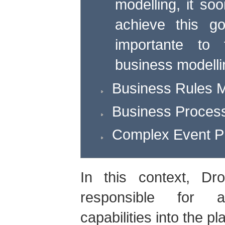
modelling, it soo
achieve this g
importante to 
business modelli
Business Rules
Business Proce
Complex Event P
In this context, Dr
responsible for a
capabilities into the pl