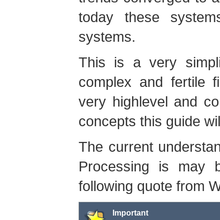
today these system
systems.
This is a very simpli
complex and fertile f
very highlevel and c
concepts this guide wil
The current understa
Processing is may b
following quote from W
Important