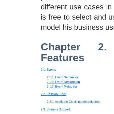
different use cases i
is free to select and u
model his business us
Chapter 2.
Features
2.1. Events
2.1.1. Event Semantics
2.1.2. Event Declaration
2.1.3. Event Metadata
2.2. Session Clock
2.2.1. Available Clock Implementations
2.3. Streams Support