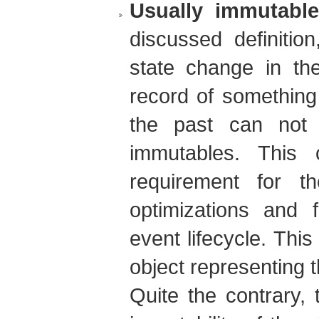
Usually immutable
discussed definitio
state change in the
record of something
the past can not 
immutables. This 
requirement for t
optimizations and f
event lifecycle. Thi
object representing 
Quite the contrary,