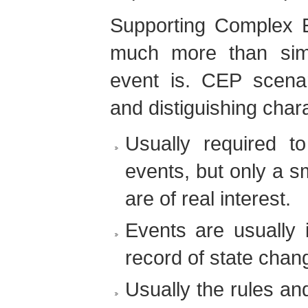
Supporting Complex E
much more than sim
event is. CEP scena
and distiguishing chara
Usually required 
events, but only a s
are of real interest.
Events are usually 
record of state chan
Usually the rules an