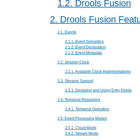
1.2. Drools Fusion
2. Drools Fusion Feat
2.1. Events
2.1.1. Event Semantics
2.1.2. Event Declaration
2.1.3. Event Metadata
2.2. Session Clock
2.2.1. Available Clock Implementations
2.3. Streams Support
2.3.1. Declaring and Using Entry Points
2.4. Temporal Reasoning
2.4.1. Temporal Operators
2.5. Event Processing Modes
2.5.1. Cloud Mode
2.5.2. Stream Mode