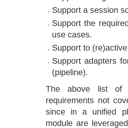
Support a session sc
Support the require
use cases.
Support to (re)active
Support adapters for
(pipeline).
The above list of
requirements not cove
since in a unified p
module are leveraged