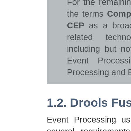
For the remainin
the terms
Compl
CEP
as a broad
related techn
including but n
Event Process
Processing and E
1.2. Drools Fu
Event Processing us