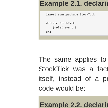
Example 2.1. declari
import
 some.package.StockTick

declare
 StockTick

@role
end
The same applies to f
StockTick was a fac
itself, instead of a p
code would be:
Example 2.2. declari