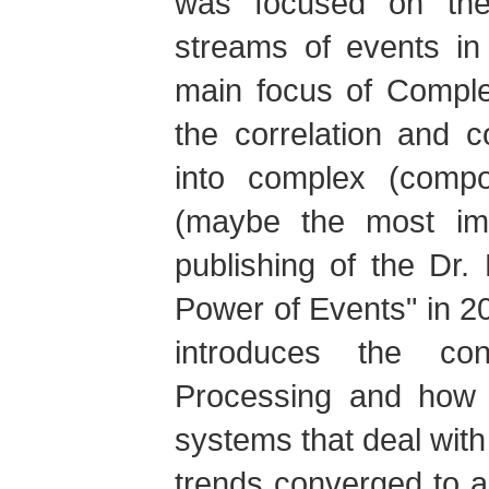
was focused on the 
streams of events in
main focus of Compl
the correlation and 
into complex (compo
(maybe the most imp
publishing of the Dr
Power of Events" in 2
introduces the co
Processing and how 
systems that deal with
trends converged to 