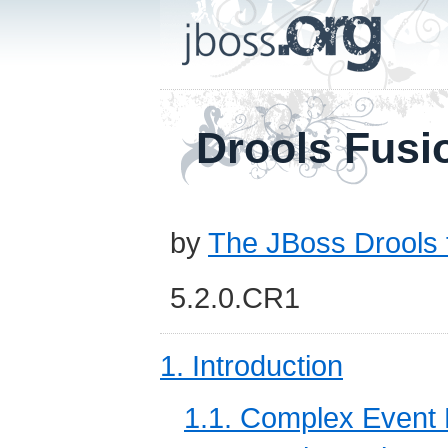
Drools Fusi
by
The JBoss Drools
5.2.0.CR1
1. Introduction
1.1. Complex Event