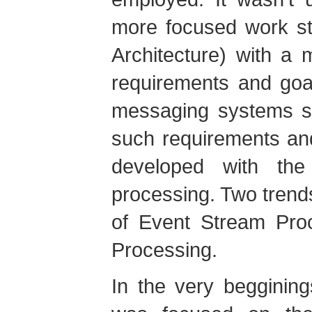
more focused work st
Architecture) with a 
requirements and goa
messaging systems st
such requirements an
developed with the
processing. Two tren
of Event Stream Pro
Processing.
In the very begginin