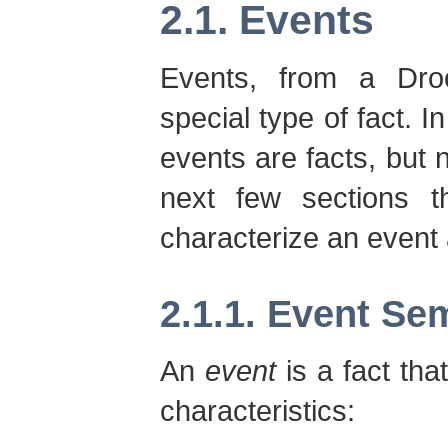
2.1. Events
Events, from a Droo
special type of fact. I
events are facts, but n
next few sections th
characterize an event
2.1.1. Event Se
An
event
is a fact tha
characteristics: