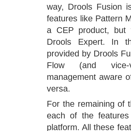
way, Drools Fusion i
features like Pattern 
a CEP product, but t
Drools Expert. In t
provided by Drools Fu
Flow (and vice-
management aware of 
versa.
For the remaining of t
each of the features
platform. All these fea