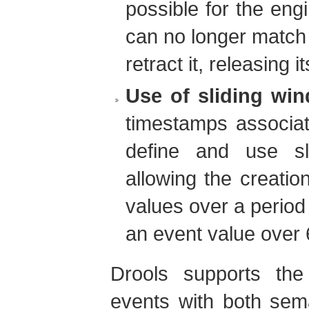
possible for the eng
can no longer match 
retract it, releasing 
Use of sliding wi
timestamps associate
define and use sl
allowing the creatio
values over a period
an event value over 
Drools supports the
events with both sem