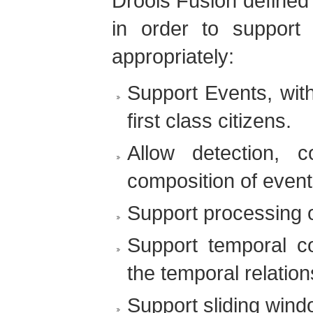
Drools Fusion defined 
in order to support
appropriately:
Support Events, with
first class citizens.
Allow detection, c
composition of event
Support processing o
Support temporal co
the temporal relatio
Support sliding wind