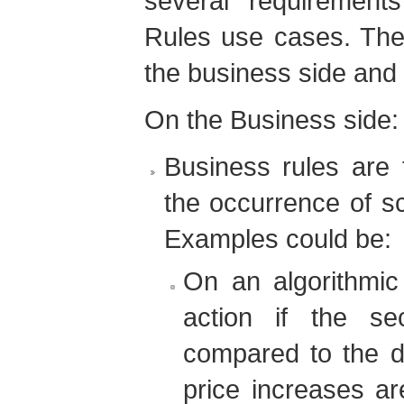
several requirement
Rules use cases. The
the business side and 
On the Business side:
Business rules are 
the occurrence of sc
Examples could be:
On an algorithmic 
action if the se
compared to the d
price increases a