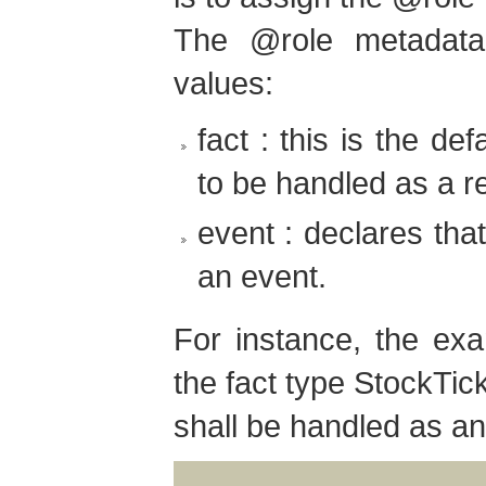
The @role metadata
values:
fact : this is the def
to be handled as a re
event : declares tha
an event.
For instance, the exa
the fact type StockTick
shall be handled as an