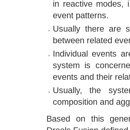
in reactive modes, i
event patterns.
Usually there are s
between related eve
Individual events ar
system is concerne
events and their rela
Usually, the syst
composition and aggr
Based on this gener