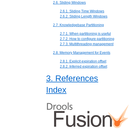
2.6. Sliding Windows
2.6.1. Sliding Time Windows
2.6.2. Sliding Length Windows
2.7. Knowledgebase Partitioning
2.7.1. When partitioning is useful
2.7.2. How to configure partitioning
2.7.3. Multithreading management
2.8. Memory Management for Events
2.8.1. Explicit expiration offset
2.8.2. Inferred expiration offset
3. References
Index