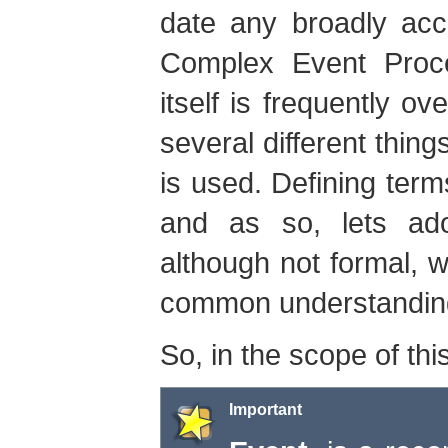
date any broadly acc
Complex Event Proc
itself is frequently o
several different thing
is used. Defining terms
and as so, lets adop
although not formal, w
common understandin
So, in the scope of thi
Important