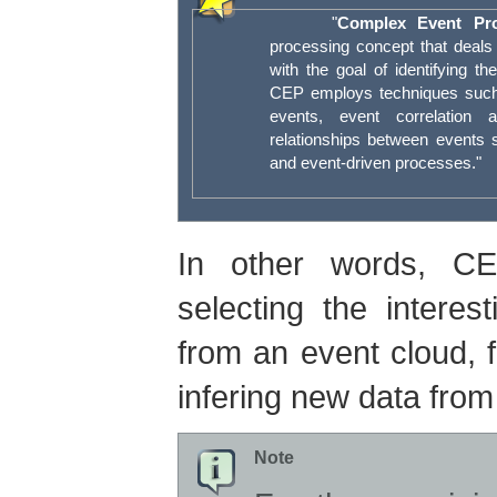
"
Complex Event Pro
processing concept that deals 
with the goal of identifying t
CEP employs techniques such 
events, event correlation 
relationships between events 
and event-driven processes."
In other words, CE
selecting the intere
from an event cloud, f
infering new data from
Note