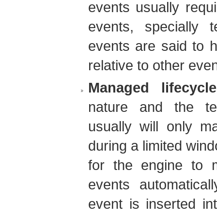
events usually requi
events, specially 
events are said to 
relative to other even
Managed lifecycle
nature and the te
usually will only m
during a limited wind
for the engine to 
events automatical
event is inserted in