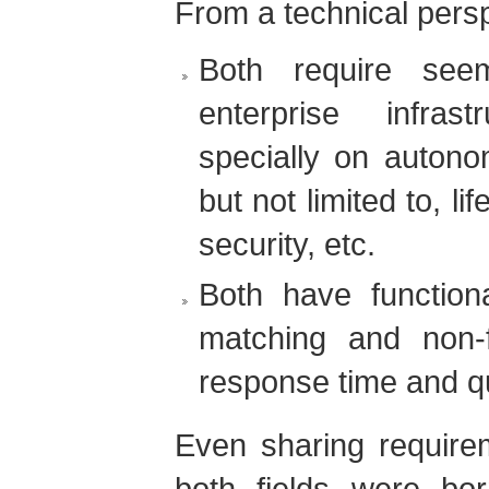
From a technical persp
Both require seem
enterprise infras
specially on autono
but not limited to, l
security, etc.
Both have functiona
matching and non-f
response time and qu
Even sharing requirem
both fields were bo