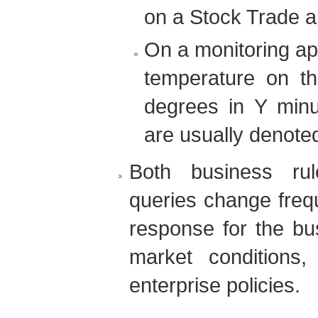
on a Stock Trade ap
On a monitoring app
temperature on t
degrees in Y minu
are usually denote
Both business ru
queries change freq
response for the bus
market conditions
enterprise policies.