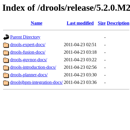
Index of /drools/release/5.2.0.M
Name
Last modified
Size
Description
Parent Directory
-
drools-expert-docs/
2011-04-23 02:51
-
drools-fusion-docs/
2011-04-23 03:18
-
drools-guvnor-docs/
2011-04-23 03:22
-
drools-introduction-docs/
2011-04-23 02:56
-
drools-planner-docs/
2011-04-23 03:30
-
droolsjbpm-integration-docs/
2011-04-23 03:36
-