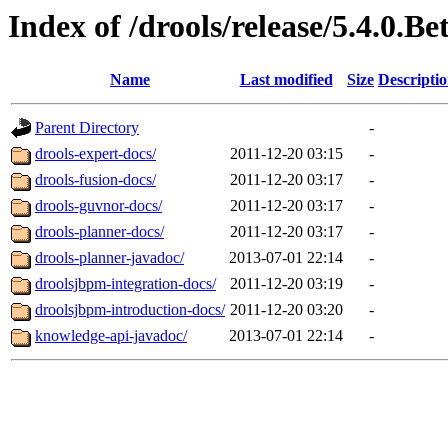
Index of /drools/release/5.4.0.Be
Name
Last modified
Size
Descripti
Parent Directory
-
drools-expert-docs/
2011-12-20 03:15
-
drools-fusion-docs/
2011-12-20 03:17
-
drools-guvnor-docs/
2011-12-20 03:17
-
drools-planner-docs/
2011-12-20 03:17
-
drools-planner-javadoc/
2013-07-01 22:14
-
droolsjbpm-integration-docs/
2011-12-20 03:19
-
droolsjbpm-introduction-docs/
2011-12-20 03:20
-
knowledge-api-javadoc/
2013-07-01 22:14
-