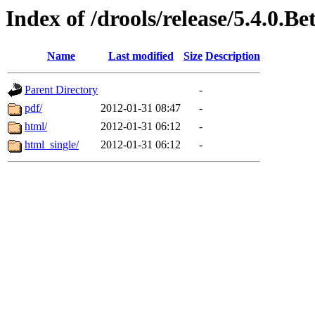
Index of /drools/release/5.4.0.
Name
Last modified
Size
Description
Parent Directory
-
pdf/
2012-01-31 08:47
-
html/
2012-01-31 06:12
-
html_single/
2012-01-31 06:12
-