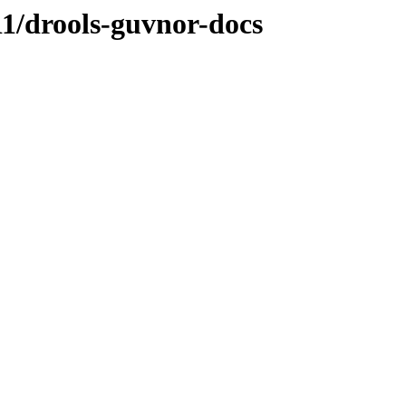
CR1/drools-guvnor-docs