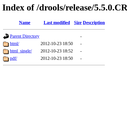
Index of /drools/release/5.5.0.
Name
Last modified
Size
Description
Parent Directory
-
html/
2012-10-23 18:50
-
html_single/
2012-10-23 18:52
-
pdf/
2012-10-23 18:50
-