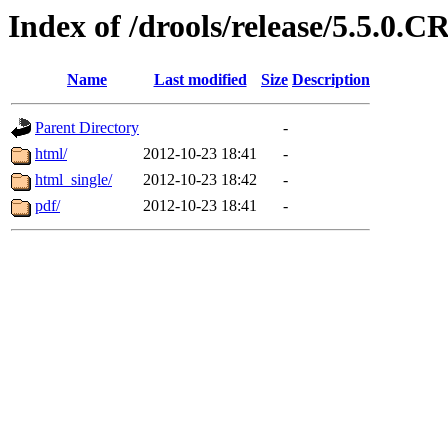
Index of /drools/release/5.5.0.
Name
Last modified
Size
Description
Parent Directory
-
html/
2012-10-23 18:41
-
html_single/
2012-10-23 18:42
-
pdf/
2012-10-23 18:41
-