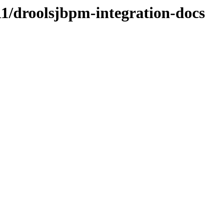
CR1/droolsjbpm-integration-docs