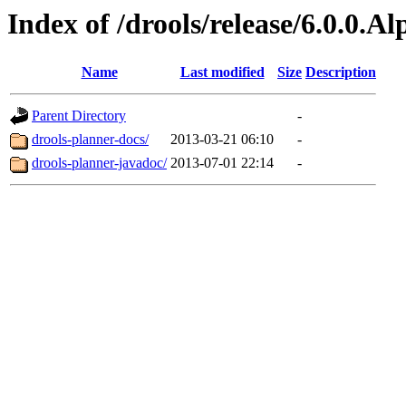
Index of /drools/release/6.0.0.A
Name
Last modified
Size
Description
Parent Directory
-
drools-planner-docs/
2013-03-21 06:10
-
drools-planner-javadoc/
2013-07-01 22:14
-