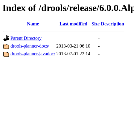
Index of /drools/release/6.0.0.A
Name
Last modified
Size
Description
Parent Directory
-
drools-planner-docs/
2013-03-21 06:10
-
drools-planner-javadoc/
2013-07-01 22:14
-