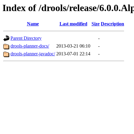
Index of /drools/release/6.0.0.A
Name
Last modified
Size
Description
Parent Directory
-
drools-planner-docs/
2013-03-21 06:10
-
drools-planner-javadoc/
2013-07-01 22:14
-