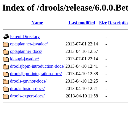
Index of /drools/release/6.0.0.Be
Name
Last modified
Size
Descripti
Parent Directory
-
optaplanner-javadoc/
2013-07-01 22:14
-
optaplanner-docs/
2013-04-10 12:57
-
kie-api-javadoc/
2013-07-01 22:14
-
droolsjbpm-introduction-docs/
2013-04-10 12:41
-
droolsjbpm-integration-docs/
2013-04-10 12:38
-
drools-guvnor-docs/
2013-04-10 12:25
-
drools-fusion-docs/
2013-04-10 12:21
-
drools-expert-docs/
2013-04-10 11:58
-