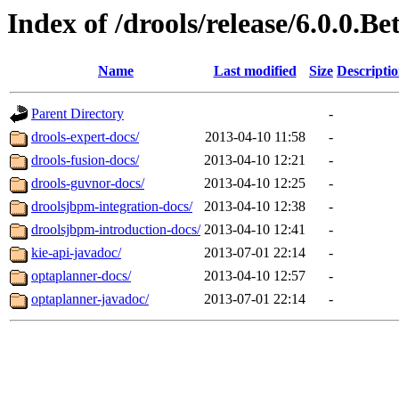
Index of /drools/release/6.0.0.Be
Name
Last modified
Size
Descripti
Parent Directory
-
drools-expert-docs/
2013-04-10 11:58
-
drools-fusion-docs/
2013-04-10 12:21
-
drools-guvnor-docs/
2013-04-10 12:25
-
droolsjbpm-integration-docs/
2013-04-10 12:38
-
droolsjbpm-introduction-docs/
2013-04-10 12:41
-
kie-api-javadoc/
2013-07-01 22:14
-
optaplanner-docs/
2013-04-10 12:57
-
optaplanner-javadoc/
2013-07-01 22:14
-