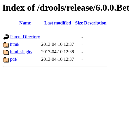
Index of /drools/release/6.0.0.B
Name
Last modified
Size
Description
Parent Directory
-
html/
2013-04-10 12:37
-
html_single/
2013-04-10 12:38
-
pdf/
2013-04-10 12:37
-