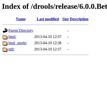
Index of /drools/release/6.0.0.B
Name
Last modified
Size
Description
Parent Directory
-
html/
2013-04-10 12:37
-
html_single/
2013-04-10 12:38
-
pdf/
2013-04-10 12:37
-