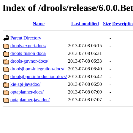
Index of /drools/release/6.0.0.Be
Name
Last modified
Size
Descripti
Parent Directory
-
drools-expert-docs/
2013-07-08 06:15
-
drools-fusion-docs/
2013-07-08 06:31
-
drools-guvnor-docs/
2013-07-08 06:33
-
droolsjbpm-integration-docs/
2013-07-08 06:40
-
droolsjbpm-introduction-docs/
2013-07-08 06:42
-
kie-api-javadoc/
2013-07-08 06:50
-
optaplanner-docs/
2013-07-08 07:00
-
optaplanner-javadoc/
2013-07-08 07:07
-