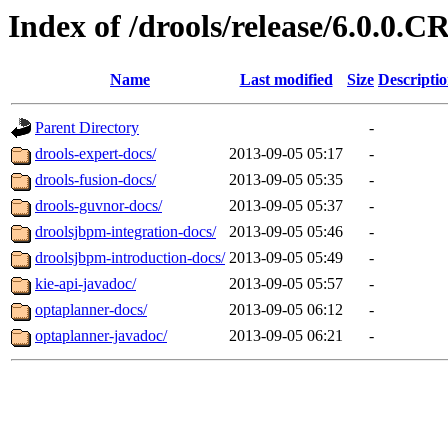
Index of /drools/release/6.0.0.C
Name
Last modified
Size
Descripti
Parent Directory
-
drools-expert-docs/
2013-09-05 05:17
-
drools-fusion-docs/
2013-09-05 05:35
-
drools-guvnor-docs/
2013-09-05 05:37
-
droolsjbpm-integration-docs/
2013-09-05 05:46
-
droolsjbpm-introduction-docs/
2013-09-05 05:49
-
kie-api-javadoc/
2013-09-05 05:57
-
optaplanner-docs/
2013-09-05 06:12
-
optaplanner-javadoc/
2013-09-05 06:21
-