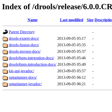
Index of /drools/release/6.0.0.C
Name
Last modified
Size
Descripti
Parent Directory
-
drools-expert-docs/
2013-09-05 05:17
-
drools-fusion-docs/
2013-09-05 05:35
-
drools-guvnor-docs/
2013-09-05 05:37
-
droolsjbpm-integration-docs/
2013-09-05 05:46
-
droolsjbpm-introduction-docs/
2013-09-05 05:49
-
kie-api-javadoc/
2013-09-05 05:57
-
optaplanner-docs/
2013-09-05 06:12
-
optaplanner-javadoc/
2013-09-05 06:21
-