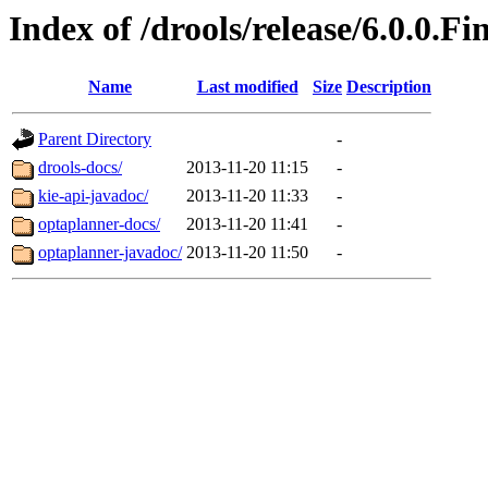
Index of /drools/release/6.0.0.Fi
Name
Last modified
Size
Description
Parent Directory
-
drools-docs/
2013-11-20 11:15
-
kie-api-javadoc/
2013-11-20 11:33
-
optaplanner-docs/
2013-11-20 11:41
-
optaplanner-javadoc/
2013-11-20 11:50
-