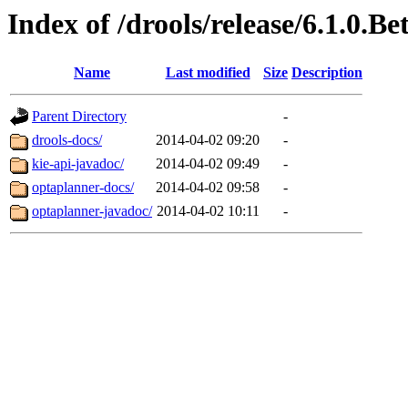
Index of /drools/release/6.1.0.Be
Name
Last modified
Size
Description
Parent Directory
-
drools-docs/
2014-04-02 09:20
-
kie-api-javadoc/
2014-04-02 09:49
-
optaplanner-docs/
2014-04-02 09:58
-
optaplanner-javadoc/
2014-04-02 10:11
-