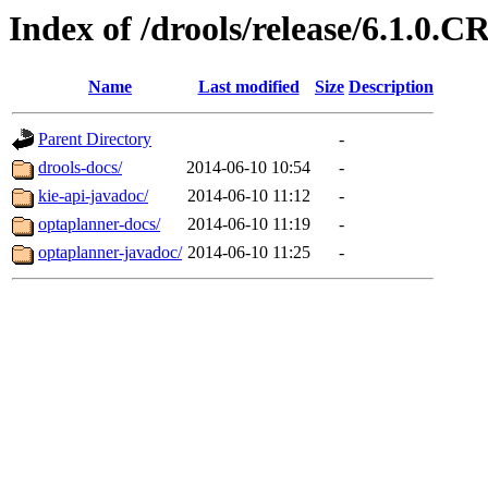
Index of /drools/release/6.1.0.C
Name
Last modified
Size
Description
Parent Directory
-
drools-docs/
2014-06-10 10:54
-
kie-api-javadoc/
2014-06-10 11:12
-
optaplanner-docs/
2014-06-10 11:19
-
optaplanner-javadoc/
2014-06-10 11:25
-