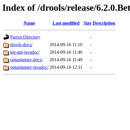
Index of /drools/release/6.2.0.Be
Name
Last modified
Size
Description
Parent Directory
-
drools-docs/
2014-09-16 11:10
-
kie-api-javadoc/
2014-09-16 11:40
-
optaplanner-docs/
2014-09-16 11:49
-
optaplanner-javadoc/
2014-09-16 12:11
-