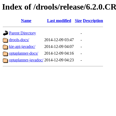
Index of /drools/release/6.2.0.C
Name
Last modified
Size
Description
Parent Directory
-
drools-docs/
2014-12-09 03:47
-
kie-api-javadoc/
2014-12-09 04:07
-
optaplanner-docs/
2014-12-09 04:16
-
optaplanner-javadoc/
2014-12-09 04:23
-