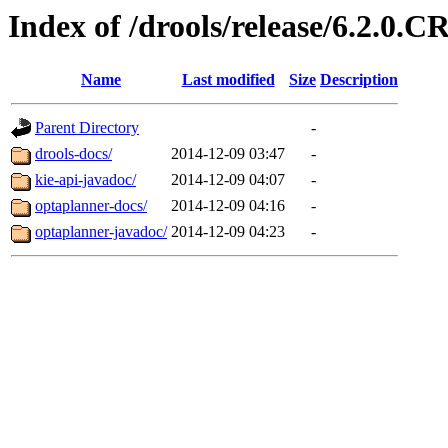
Index of /drools/release/6.2.0.C
Name
Last modified
Size
Description
Parent Directory
-
drools-docs/
2014-12-09 03:47
-
kie-api-javadoc/
2014-12-09 04:07
-
optaplanner-docs/
2014-12-09 04:16
-
optaplanner-javadoc/
2014-12-09 04:23
-