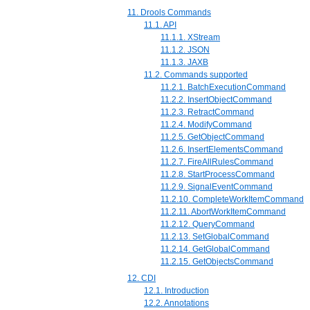
11. Drools Commands
11.1. API
11.1.1. XStream
11.1.2. JSON
11.1.3. JAXB
11.2. Commands supported
11.2.1. BatchExecutionCommand
11.2.2. InsertObjectCommand
11.2.3. RetractCommand
11.2.4. ModifyCommand
11.2.5. GetObjectCommand
11.2.6. InsertElementsCommand
11.2.7. FireAllRulesCommand
11.2.8. StartProcessCommand
11.2.9. SignalEventCommand
11.2.10. CompleteWorkItemCommand
11.2.11. AbortWorkItemCommand
11.2.12. QueryCommand
11.2.13. SetGlobalCommand
11.2.14. GetGlobalCommand
11.2.15. GetObjectsCommand
12. CDI
12.1. Introduction
12.2. Annotations