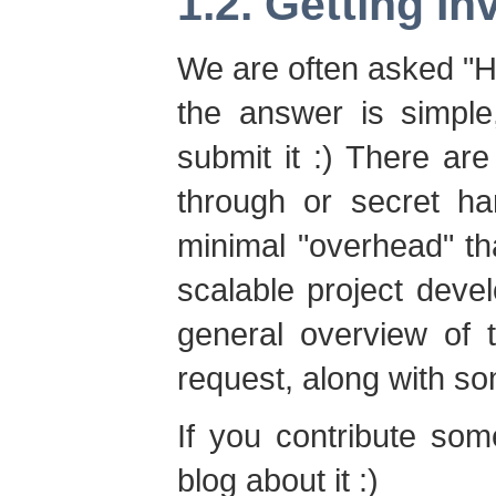
1.2. Getting In
We are often asked "Ho
the answer is simple
submit it :) There a
through or secret h
minimal "overhead" th
scalable project dev
general overview of 
request, along with s
If you contribute som
blog about it :)