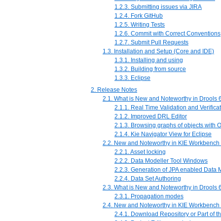
1.2.3. Submitting issues via JIRA
1.2.4. Fork GitHub
1.2.5. Writing Tests
1.2.6. Commit with Correct Conventions
1.2.7. Submit Pull Requests
1.3. Installation and Setup (Core and IDE)
1.3.1. Installing and using
1.3.2. Building from source
1.3.3. Eclipse
2. Release Notes
2.1. What is New and Noteworthy in Drools 6
2.1.1. Real Time Validation and Verifica
2.1.2. Improved DRL Editor
2.1.3. Browsing graphs of objects with
2.1.4. Kie Navigator View for Eclipse
2.2. New and Noteworthy in KIE Workbench 
2.2.1. Asset locking
2.2.2. Data Modeller Tool Windows
2.2.3. Generation of JPA enabled Data 
2.2.4. Data Set Authoring
2.3. What is New and Noteworthy in Drools 6
2.3.1. Propagation modes
2.4. New and Noteworthy in KIE Workbench 
2.4.1. Download Repository or Part of t