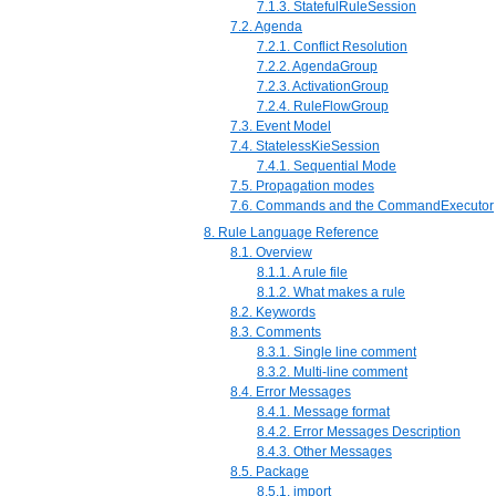
7.1.3. StatefulRuleSession
7.2. Agenda
7.2.1. Conflict Resolution
7.2.2. AgendaGroup
7.2.3. ActivationGroup
7.2.4. RuleFlowGroup
7.3. Event Model
7.4. StatelessKieSession
7.4.1. Sequential Mode
7.5. Propagation modes
7.6. Commands and the CommandExecutor
8. Rule Language Reference
8.1. Overview
8.1.1. A rule file
8.1.2. What makes a rule
8.2. Keywords
8.3. Comments
8.3.1. Single line comment
8.3.2. Multi-line comment
8.4. Error Messages
8.4.1. Message format
8.4.2. Error Messages Description
8.4.3. Other Messages
8.5. Package
8.5.1. import