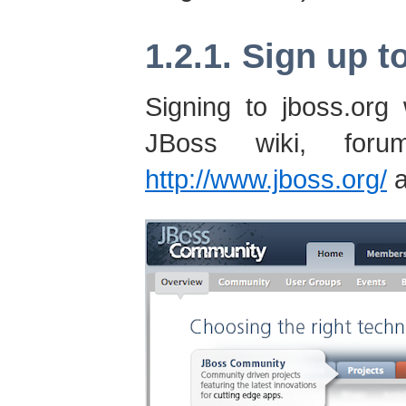
1.2.1. Sign up t
Signing to jboss.org
JBoss wiki, fo
http://www.jboss.org/
a