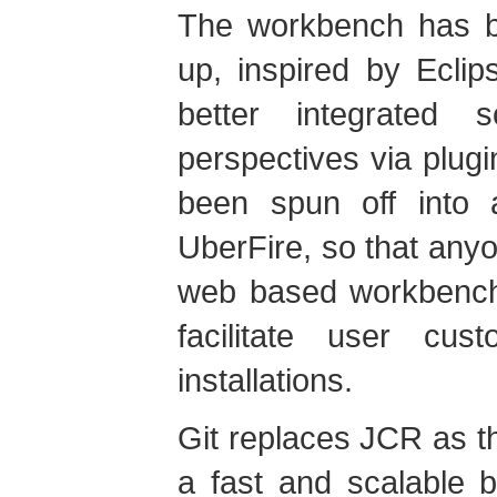
The workbench has be
up, inspired by Eclip
better integrated 
perspectives via plu
been spun off into a
UberFire, so that anyo
web based workbenches
facilitate user cu
installations.
Git replaces JCR as th
a fast and scalable 