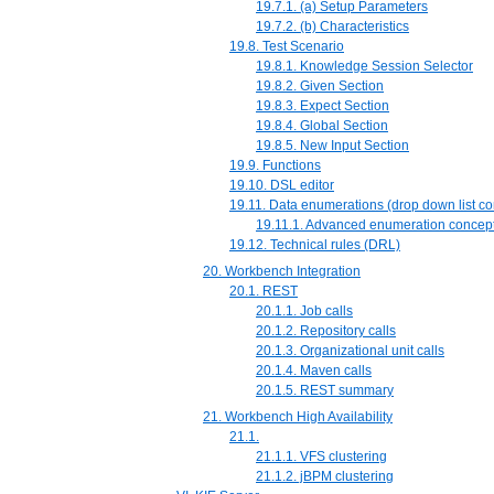
19.7.1. (a) Setup Parameters
19.7.2. (b) Characteristics
19.8. Test Scenario
19.8.1. Knowledge Session Selector
19.8.2. Given Section
19.8.3. Expect Section
19.8.4. Global Section
19.8.5. New Input Section
19.9. Functions
19.10. DSL editor
19.11. Data enumerations (drop down list co
19.11.1. Advanced enumeration concep
19.12. Technical rules (DRL)
20. Workbench Integration
20.1. REST
20.1.1. Job calls
20.1.2. Repository calls
20.1.3. Organizational unit calls
20.1.4. Maven calls
20.1.5. REST summary
21. Workbench High Availability
21.1.
21.1.1. VFS clustering
21.1.2. jBPM clustering