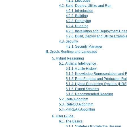
4.1.2. Lifecycles
4.2. Build, Deploy, Utilize and Run
4.2.1. Introduction
4.2.2. Building
4.2.3. Deploying
4.2.4. Running
4.2.5. Installation and Deployment Che
4.2.6. Build, Deploy and Utilize Exampl
4.3. Security
4.3.1. Security Manager
III. Drools Runtime and Language
5. Hybrid Reasoning
5.1. Artificial Intelligence
5.1.1. A Little History
5.1.2. Knowledge Representation and 
5.1.3. Rule Engines and Production Ru
5.1.4. Hybrid Reasoning Systems (HRS
5.1.5. Expert Systems
5.1.6. Recommended Reading
5.2. Rete Algorithm
5.3. ReteOO Algorithm
5.4. PHREAK Algorithm
6. User Guide
6.1. The Basics
6.1.1. Stateless Knowledge Session