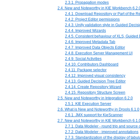
2.3.1. Propagation modes
2.4. New and Noteworthy in KIE Workbench 6.2.
2.4.1. Download Repository or Part of the Re
2.4.2. Project Editor permissions
2.4.3. Unify validation style in Guided Decis
2.4.4. Improved Wizards
2.4.5. Consistent behaviour of XLS, Guided
2.4.6. Improved Metadata Tab
2.4.7. Improved Data Objects Editor
2.4.8. Execution Server Management UI
2.4.9. Social Activities
2.4.10. Contributors Dashboard
2.4.11. Package selector
2.4.12. Improved visual consistency
2.4.13. Guided Decision Tree Editor
2.4.14. Create Repository Wizard
2.4.15. Repository Structure Screen
2.5. New and Noteworthy in Integration 6.2.0
2.5.1. KIE Execution Server
2.6. What is New and Noteworthy in Drools 6.1.0
2.6.1. JMX support for KieScanner
2.7. New and Noteworthy in KIE Workbench 6.1.
2.7.1. Data Modeler - round trip and source
2.7.2. Data Modeler - improved annotations
2.7.3. Standardization of the display of tabul