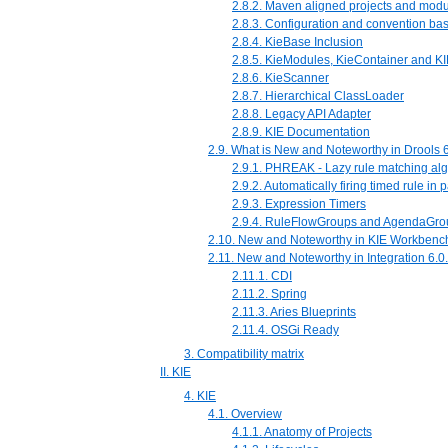
2.8.2. Maven aligned projects and mo
2.8.3. Configuration and convention ba
2.8.4. KieBase Inclusion
2.8.5. KieModules, KieContainer and KI
2.8.6. KieScanner
2.8.7. Hierarchical ClassLoader
2.8.8. Legacy API Adapter
2.8.9. KIE Documentation
2.9. What is New and Noteworthy in Drools 6
2.9.1. PHREAK - Lazy rule matching alg
2.9.2. Automatically firing timed rule in
2.9.3. Expression Timers
2.9.4. RuleFlowGroups and AgendaGro
2.10. New and Noteworthy in KIE Workbench
2.11. New and Noteworthy in Integration 6.0
2.11.1. CDI
2.11.2. Spring
2.11.3. Aries Blueprints
2.11.4. OSGi Ready
3. Compatibility matrix
II. KIE
4. KIE
4.1. Overview
4.1.1. Anatomy of Projects