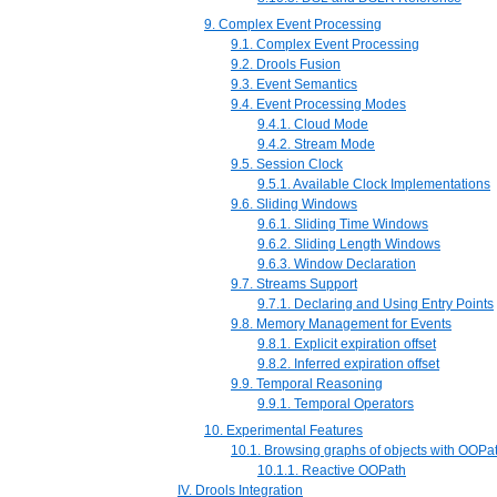
9. Complex Event Processing
9.1. Complex Event Processing
9.2. Drools Fusion
9.3. Event Semantics
9.4. Event Processing Modes
9.4.1. Cloud Mode
9.4.2. Stream Mode
9.5. Session Clock
9.5.1. Available Clock Implementations
9.6. Sliding Windows
9.6.1. Sliding Time Windows
9.6.2. Sliding Length Windows
9.6.3. Window Declaration
9.7. Streams Support
9.7.1. Declaring and Using Entry Points
9.8. Memory Management for Events
9.8.1. Explicit expiration offset
9.8.2. Inferred expiration offset
9.9. Temporal Reasoning
9.9.1. Temporal Operators
10. Experimental Features
10.1. Browsing graphs of objects with OOPa
10.1.1. Reactive OOPath
IV. Drools Integration