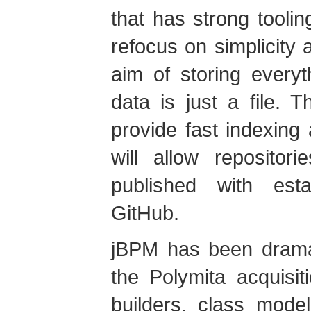
that has strong tooli
refocus on simplicity
aim of storing everyt
data is just a file. 
provide fast indexing
will allow reposito
published with estab
GitHub.
jBPM has been dramat
the Polymita acquisi
builders, class mode