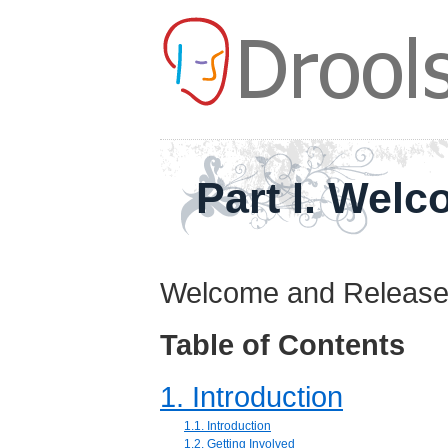
Part I. Wel
Welcome and Release
Table of Contents
1. Introduction
1.1. Introduction
1.2. Getting Involved