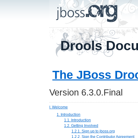
Drools Doc
The JBoss Dro
Version 6.3.0.Final
I. Welcome
1. Introduction
1.1. Introduction
1.2. Getting Involved
1.2.1. Sign up to jboss.org
1.2.2. Sign the Contributor Agreement