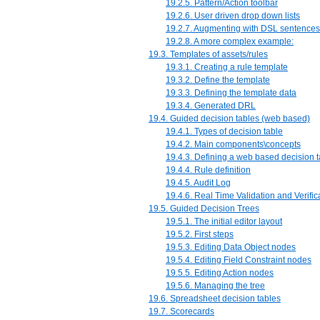
19.2.5. Pattern/Action toolbar
19.2.6. User driven drop down lists
19.2.7. Augmenting with DSL sentences
19.2.8. A more complex example:
19.3. Templates of assets/rules
19.3.1. Creating a rule template
19.3.2. Define the template
19.3.3. Defining the template data
19.3.4. Generated DRL
19.4. Guided decision tables (web based)
19.4.1. Types of decision table
19.4.2. Main components\concepts
19.4.3. Defining a web based decision t
19.4.4. Rule definition
19.4.5. Audit Log
19.4.6. Real Time Validation and Verific
19.5. Guided Decision Trees
19.5.1. The initial editor layout
19.5.2. First steps
19.5.3. Editing Data Object nodes
19.5.4. Editing Field Constraint nodes
19.5.5. Editing Action nodes
19.5.6. Managing the tree
19.6. Spreadsheet decision tables
19.7. Scorecards