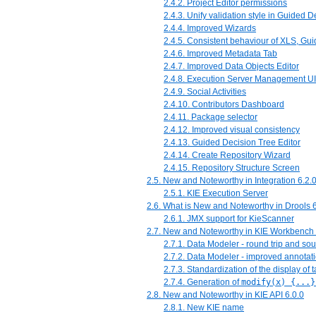
2.4.2. Project Editor permissions
2.4.3. Unify validation style in Guided 
2.4.4. Improved Wizards
2.4.5. Consistent behaviour of XLS, G
2.4.6. Improved Metadata Tab
2.4.7. Improved Data Objects Editor
2.4.8. Execution Server Management UI
2.4.9. Social Activities
2.4.10. Contributors Dashboard
2.4.11. Package selector
2.4.12. Improved visual consistency
2.4.13. Guided Decision Tree Editor
2.4.14. Create Repository Wizard
2.4.15. Repository Structure Screen
2.5. New and Noteworthy in Integration 6.2.
2.5.1. KIE Execution Server
2.6. What is New and Noteworthy in Drools 6
2.6.1. JMX support for KieScanner
2.7. New and Noteworthy in KIE Workbench 
2.7.1. Data Modeler - round trip and so
2.7.2. Data Modeler - improved annotat
2.7.3. Standardization of the display of 
2.7.4. Generation of
modify(x) {...}
2.8. New and Noteworthy in KIE API 6.0.0
2.8.1. New KIE name