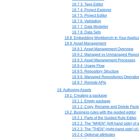
18.7.3. Tags Editor
18.7.4. Project Explorer
18.7.5. Project Editor
18.7.6. Validation
18.7.7. Data Modeller
18.7.8. Data Sets
18.8. Embedding Workbench In Your Applica
18.9. Asset Management
18.9.1. Asset Management Overview
18.9.2. Managed vs Unmanaged Reposi
18.9.3. Asset Management Processes
18.9.4. Usage Flow
18.9.5. Repository Structure
18.9.6. Managed Repositories Operatio
18.9.7. Remote APIs
19. Authoring Assets
19.1. Creating a package
19.1.1. Empty package
19.1.2. Copy, Rename and Delete Pac
19.2. Business rules with the guided editor
19.2.1. Parts of the Guided Rule Editor
19.2.2. The "WHEN" (left-hand side) of 
19.2.3. The "THEN" (right-hand side) of
19.2.4. Optional attributes