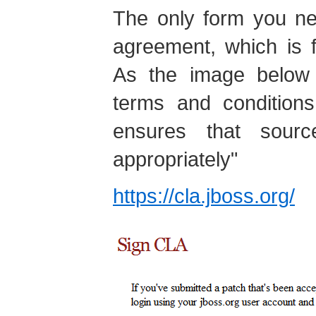
The only form you nee
agreement, which is 
As the image below 
terms and conditions
ensures that sour
appropriately"
https://cla.jboss.org/