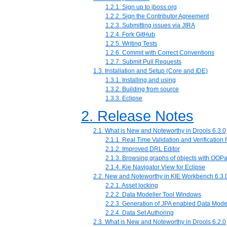
1.2.1. Sign up to jboss.org
1.2.2. Sign the Contributor Agreement
1.2.3. Submitting issues via JIRA
1.2.4. Fork GitHub
1.2.5. Writing Tests
1.2.6. Commit with Correct Conventions
1.2.7. Submit Pull Requests
1.3. Installation and Setup (Core and IDE)
1.3.1. Installing and using
1.3.2. Building from source
1.3.3. Eclipse
2. Release Notes
2.1. What is New and Noteworthy in Drools 6.3.0
2.1.1. Real Time Validation and Verification 
2.1.2. Improved DRL Editor
2.1.3. Browsing graphs of objects with OOPa
2.1.4. Kie Navigator View for Eclipse
2.2. New and Noteworthy in KIE Workbench 6.3.
2.2.1. Asset locking
2.2.2. Data Modeller Tool Windows
2.2.3. Generation of JPA enabled Data Mode
2.2.4. Data Set Authoring
2.3. What is New and Noteworthy in Drools 6.2.0