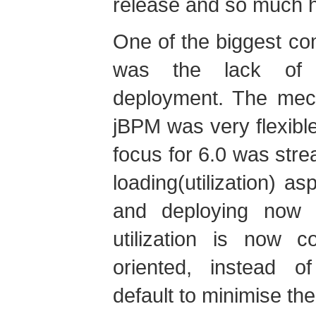
release and so much 
One of the biggest com
was the lack of d
deployment. The mec
jBPM was very flexible,
focus for 6.0 was stre
loading(utilization) a
and deploying now 
utilization is now c
oriented, instead o
default to minimise the