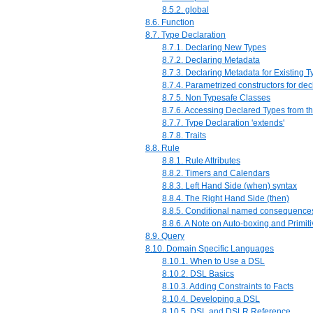
8.5.2. global
8.6. Function
8.7. Type Declaration
8.7.1. Declaring New Types
8.7.2. Declaring Metadata
8.7.3. Declaring Metadata for Existing 
8.7.4. Parametrized constructors for dec
8.7.5. Non Typesafe Classes
8.7.6. Accessing Declared Types from t
8.7.7. Type Declaration 'extends'
8.7.8. Traits
8.8. Rule
8.8.1. Rule Attributes
8.8.2. Timers and Calendars
8.8.3. Left Hand Side (when) syntax
8.8.4. The Right Hand Side (then)
8.8.5. Conditional named consequence
8.8.6. A Note on Auto-boxing and Primit
8.9. Query
8.10. Domain Specific Languages
8.10.1. When to Use a DSL
8.10.2. DSL Basics
8.10.3. Adding Constraints to Facts
8.10.4. Developing a DSL
8.10.5. DSL and DSLR Reference