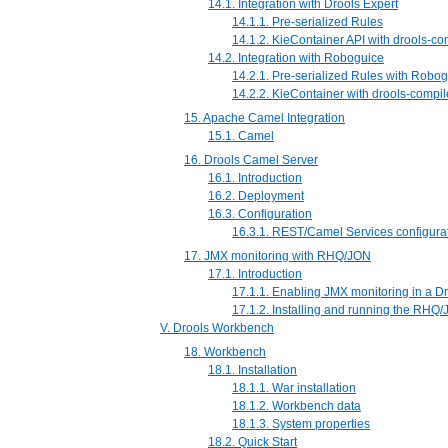
14.1. Integration with Drools Expert
14.1.1. Pre-serialized Rules
14.1.2. KieContainer API with drools-c
14.2. Integration with Roboguice
14.2.1. Pre-serialized Rules with Robo
14.2.2. KieContainer with drools-comp
15. Apache Camel Integration
15.1. Camel
16. Drools Camel Server
16.1. Introduction
16.2. Deployment
16.3. Configuration
16.3.1. REST/Camel Services configura
17. JMX monitoring with RHQ/JON
17.1. Introduction
17.1.1. Enabling JMX monitoring in a Dr
17.1.2. Installing and running the RHQ
V. Drools Workbench
18. Workbench
18.1. Installation
18.1.1. War installation
18.1.2. Workbench data
18.1.3. System properties
18.2. Quick Start