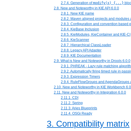
2.7.4. Generation of
modify(x) {...}
blo
2.8. New and Noteworthy in KIE API 6.0.0
2.8.1. New KIE name
2.8.2. Maven aligned projects and module
2.8.3. Configuration and convention based p
2.8.4. KieBase Inclusion
2.8.5. KieModules, KieContainer and KIE-CI
2.8.6. KieScanner
2.8.7. Hierarchical ClassLoader
2.8.8. Legacy API Adapter
2.8.9. KIE Documentation
2.9. What is New and Noteworthy in Drools 6.0.0
2.9.1. PHREAK - Lazy rule matching algorit
2.9.2. Automatically firing timed rule in pas
2.9.3. Expression Timers
2.9.4. RuleFlowGroups and AgendaGroups 
2.10. New and Noteworthy in KIE Workbench 6.0
2.11. New and Noteworthy in Integration 6.0.0
2.11.1. CDI
2.11.2. Spring
2.11.3. Aries Blueprints
2.11.4. OSGi Ready
3. Compatibility matrix