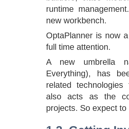
runtime management. A
new workbench.
OptaPlanner is now a 
full time attention.
A new umbrella n
Everything), has be
related technologies
also acts as the c
projects. So expect to s