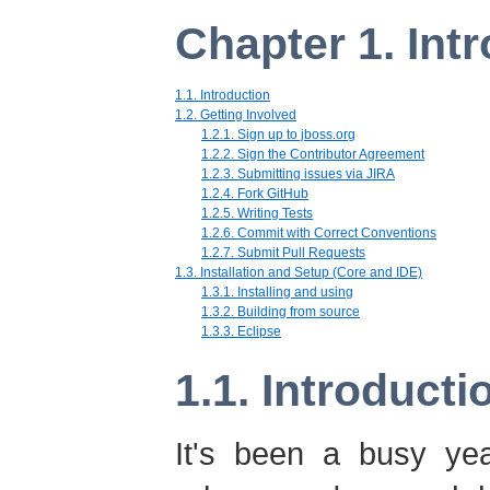
Chapter 1. Int
1.1. Introduction
1.2. Getting Involved
1.2.1. Sign up to jboss.org
1.2.2. Sign the Contributor Agreement
1.2.3. Submitting issues via JIRA
1.2.4. Fork GitHub
1.2.5. Writing Tests
1.2.6. Commit with Correct Conventions
1.2.7. Submit Pull Requests
1.3. Installation and Setup (Core and IDE)
1.3.1. Installing and using
1.3.2. Building from source
1.3.3. Eclipse
1.1. Introducti
It's been a busy yea