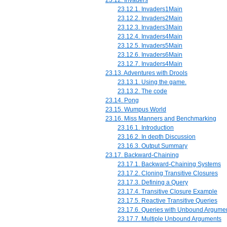
23.12.1. Invaders1Main
23.12.2. Invaders2Main
23.12.3. Invaders3Main
23.12.4. Invaders4Main
23.12.5. Invaders5Main
23.12.6. Invaders6Main
23.12.7. Invaders4Main
23.13. Adventures with Drools
23.13.1. Using the game.
23.13.2. The code
23.14. Pong
23.15. Wumpus World
23.16. Miss Manners and Benchmarking
23.16.1. Introduction
23.16.2. In depth Discussion
23.16.3. Output Summary
23.17. Backward-Chaining
23.17.1. Backward-Chaining Systems
23.17.2. Cloning Transitive Closures
23.17.3. Defining a Query
23.17.4. Transitive Closure Example
23.17.5. Reactive Transitive Queries
23.17.6. Queries with Unbound Argume
23.17.7. Multiple Unbound Arguments