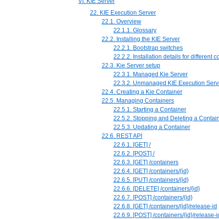
VI. KIE Server
22. KIE Execution Server
22.1. Overview
22.1.1. Glossary
22.2. Installing the KIE Server
22.2.1. Bootstrap switches
22.2.2. Installation details for different 
22.3. Kie Server setup
22.3.1. Managed Kie Server
22.3.2. Unmanaged KIE Execution Serv
22.4. Creating a Kie Container
22.5. Managing Containers
22.5.1. Starting a Container
22.5.2. Stopping and Deleting a Contai
22.5.3. Updating a Container
22.6. REST API
22.6.1. [GET] /
22.6.2. [POST] /
22.6.3. [GET] /containers
22.6.4. ⁠[GET] /containers/{id}
22.6.5. [PUT] /containers/{id}
22.6.6. [DELETE] /containers/{id}
22.6.7. [POST] /containers/{id}
22.6.8. [GET] /containers/{id}/release-id
22.6.9. [POST] /containers/{id}/release-i