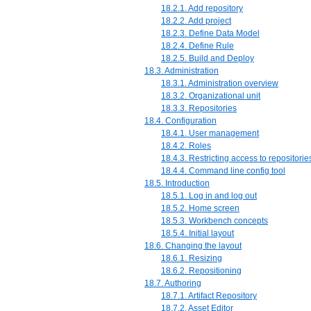
18.2.1. Add repository
18.2.2. Add project
18.2.3. Define Data Model
18.2.4. Define Rule
18.2.5. Build and Deploy
18.3. Administration
18.3.1. Administration overview
18.3.2. Organizational unit
18.3.3. Repositories
18.4. Configuration
18.4.1. User management
18.4.2. Roles
18.4.3. Restricting access to repositorie
18.4.4. Command line config tool
18.5. Introduction
18.5.1. Log in and log out
18.5.2. Home screen
18.5.3. Workbench concepts
18.5.4. Initial layout
18.6. Changing the layout
18.6.1. Resizing
18.6.2. Repositioning
18.7. Authoring
18.7.1. Artifact Repository
18.7.2. Asset Editor