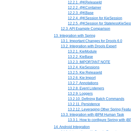
12.2.1. @KReleaseId
12.2.2. @KContainer
12.2.3. @KBase
12.2.4. @KSession for KieSession
12.2.5. @KSession for StatelessKieSes
12.3. API Example Comparison
13. Integration with Spring
13.1. Important Changes for Drools 6.0
13.2. Integration with Drools Expert
13.2.1. KieModule
13.2.2. KieBase
13.2.3. IMPORTANT NOTE
13.2.4. KieSessions
13.2.5. Kie:ReleaseId
13.2.6. Kie:Import
13.2.7. Annotations
13.2.8. Event Listeners
13.2.9. Loggers
13.2.10. Defining Batch Commands
13.2.11. Persistence
13.2.12. Leveraging Other Spring Featu
13.3. Integration with jBPM Human Task
13.3.1. How to configure Spring with 
14. Android Integration