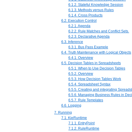
6.1.2. Stateful Knowledge Session
6.1.3. Methods versus Rules
6.1.4. Cross Products
6.2. Execution Control
6.2.1. Agenda
6.2.2. Rule Matches and Conflict Sets.
6.2.3. Declarative Agenda
6.3. Inference
6.3.1. Bus Pass Example
6.4. Truth Maintenance with Logical Objects
6.4.1. Overview
6.5. Decision Tables in Spreadsheets
6.5.1. When to Use Decision Tables
6.5.2. Overview
6.5.3. How Decision Tables Work
6.5.4. Spreadsheet Syntax
6.5.5. Creating and integrating Spread
6.5.6. Managing Business Rules in Dec
6.5.7. Rule Templates
6.6. Logging
7. Running
7.1. KieRuntime
7.1.1. EntryPoint
7.1.2. RuleRuntime