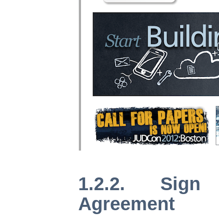
1.2.2. Sign
Agreement