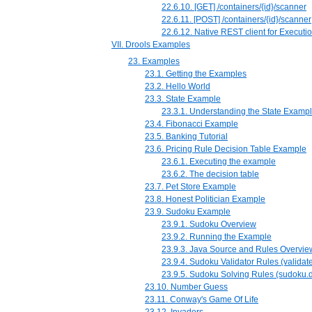
22.6.10. [GET] /containers/{id}/scanner
22.6.11. [POST] /containers/{id}/scanner
22.6.12. Native REST client for Executi
VII. Drools Examples
23. Examples
23.1. Getting the Examples
23.2. Hello World
23.3. State Example
23.3.1. Understanding the State Examp
23.4. Fibonacci Example
23.5. Banking Tutorial
23.6. Pricing Rule Decision Table Example
23.6.1. Executing the example
23.6.2. The decision table
23.7. Pet Store Example
23.8. Honest Politician Example
23.9. Sudoku Example
23.9.1. Sudoku Overview
23.9.2. Running the Example
23.9.3. Java Source and Rules Overvie
23.9.4. Sudoku Validator Rules (validate
23.9.5. Sudoku Solving Rules (sudoku.d
23.10. Number Guess
23.11. Conway's Game Of Life
23.12. Invaders