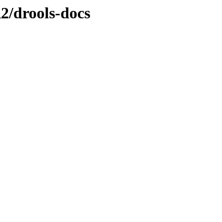
R2/drools-docs