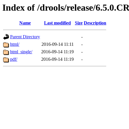
Index of /drools/release/6.5.0.C
Name
Last modified
Size
Description
Parent Directory
-
html/
2016-09-14 11:11
-
html_single/
2016-09-14 11:19
-
pdf/
2016-09-14 11:19
-