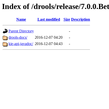
Index of /drools/release/7.0.0.Be
Name
Last modified
Size
Description
Parent Directory
-
drools-docs/
2016-12-07 04:20
-
kie-api-javadoc/
2016-12-07 04:43
-