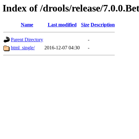
Index of /drools/release/7.0.0.Be
Name
Last modified
Size
Description
Parent Directory
-
html_single/
2016-12-07 04:30
-