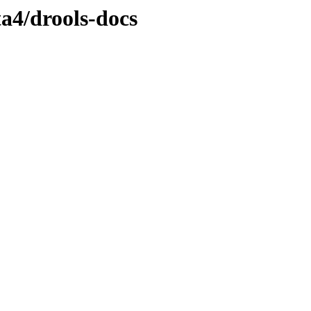
ta4/drools-docs