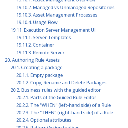
19.10.2. Managed vs Unmanaged Repositories
19.10.3. Asset Management Processes
19.10.4. Usage Flow
19.11. Execution Server Management UI
19.11.1. Server Templates
19.11.2. Container
19.11.3. Remote Server
20. Authoring Rule Assets
20.1. Creating a package
20.1.1. Empty package
20.1.2. Copy, Rename and Delete Packages
20.2. Business rules with the guided editor
20.2.1. Parts of the Guided Rule Editor
20.2.2. The "WHEN" (left-hand side) of a Rule
20.2.3. The "THEN" (right-hand side) of a Rule
20.2.4. Optional attributes
20.2.5. Pattern/Action toolbar