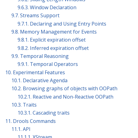
9.6.3. Window Declaration
9.7. Streams Support
9.7.1. Declaring and Using Entry Points
9.8. Memory Management for Events
9.8.1. Explicit expiration offset
9.8.2. Inferred expiration offset
9.9. Temporal Reasoning
9.9.1. Temporal Operators
10. Experimental Features
10.1. Declarative Agenda
10.2. Browsing graphs of objects with OOPath
10.2.1. Reactive and Non-Reactive OOPath
10.3. Traits
10.3.1. Cascading traits
11. Drools Commands
11.1. API
11.1.1. XStream