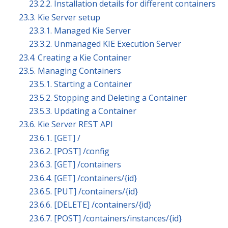
23.2.2. Installation details for different containers
23.3. Kie Server setup
23.3.1. Managed Kie Server
23.3.2. Unmanaged KIE Execution Server
23.4. Creating a Kie Container
23.5. Managing Containers
23.5.1. Starting a Container
23.5.2. Stopping and Deleting a Container
23.5.3. Updating a Container
23.6. Kie Server REST API
23.6.1. [GET] /
23.6.2. [POST] /config
23.6.3. [GET] /containers
23.6.4. ⁠[GET] /containers/{id}
23.6.5. [PUT] /containers/{id}
23.6.6. [DELETE] /containers/{id}
23.6.7. [POST] /containers/instances/{id}