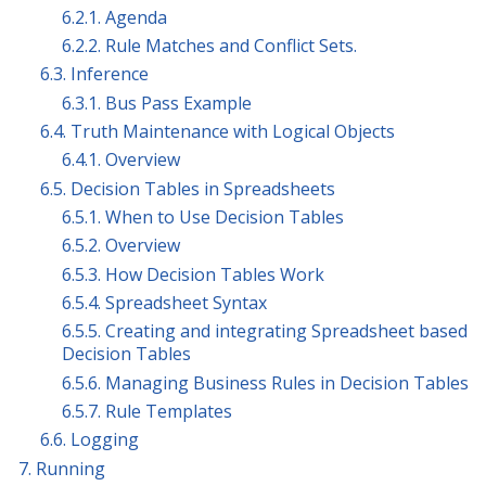
6.2.1. Agenda
6.2.2. Rule Matches and Conflict Sets.
6.3. Inference
6.3.1. Bus Pass Example
6.4. Truth Maintenance with Logical Objects
6.4.1. Overview
6.5. Decision Tables in Spreadsheets
6.5.1. When to Use Decision Tables
6.5.2. Overview
6.5.3. How Decision Tables Work
6.5.4. Spreadsheet Syntax
6.5.5. Creating and integrating Spreadsheet based
Decision Tables
6.5.6. Managing Business Rules in Decision Tables
6.5.7. Rule Templates
6.6. Logging
7. Running