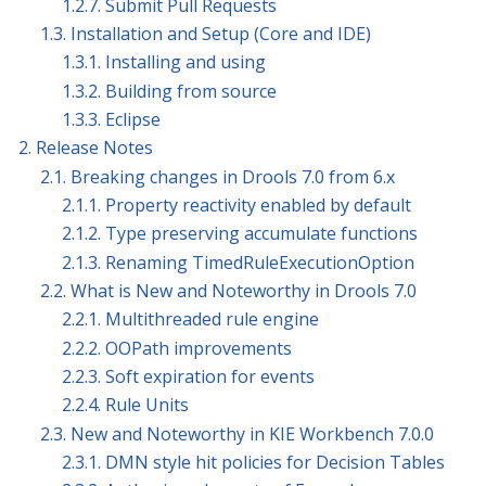
1.2.7. Submit Pull Requests
1.3. Installation and Setup (Core and IDE)
1.3.1. Installing and using
1.3.2. Building from source
1.3.3. Eclipse
2. Release Notes
2.1. Breaking changes in Drools 7.0 from 6.x
2.1.1. Property reactivity enabled by default
2.1.2. Type preserving accumulate functions
2.1.3. Renaming TimedRuleExecutionOption
2.2. What is New and Noteworthy in Drools 7.0
2.2.1. Multithreaded rule engine
2.2.2. OOPath improvements
2.2.3. Soft expiration for events
2.2.4. Rule Units
2.3. New and Noteworthy in KIE Workbench 7.0.0
2.3.1. DMN style hit policies for Decision Tables