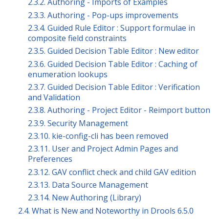
2.3.2. Authoring - Imports of Examples
2.3.3. Authoring - Pop-ups improvements
2.3.4. Guided Rule Editor : Support formulae in
composite field constraints
2.3.5. Guided Decision Table Editor : New editor
2.3.6. Guided Decision Table Editor : Caching of
enumeration lookups
2.3.7. Guided Decision Table Editor : Verification
and Validation
2.3.8. Authoring - Project Editor - Reimport button
2.3.9. Security Management
2.3.10. kie-config-cli has been removed
2.3.11. User and Project Admin Pages and
Preferences
2.3.12. GAV conflict check and child GAV edition
2.3.13. Data Source Management
2.3.14. New Authoring (Library)
2.4. What is New and Noteworthy in Drools 6.5.0