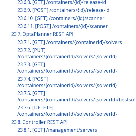
23.6.8. [GET] /containers/{id}/release-id
23.6.9. [POST] /containers/{id}/release-id
23.6.10. [GET] /containers/{id}/scanner
23.6.11. [POST] /containers/{id}/scanner
23.7. OptaPlanner REST API
23.7.1. [GET] /containers/{containerId}/solvers
23.7.2. [PUT]
/containers/{containerId}/solvers/{solverId}
23.7.3. [GET]
/containers/{containerId}/solvers/{solverId}
23.7.4. [POST]
/containers/{containerId}/solvers/{solverId}
23.7.5. [GET]
/containers/{containerId}/solvers/{solverId}/bestso
23.7.6. [DELETE]
/containers/{containerId}/solvers/{solverId}
23.8. Controller REST API
23.8.1. [GET] /management/servers