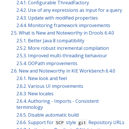
2.4.1. Configurable ThreadFactory
2.4.2. Use of any expressions as input for a query
2.4.3. Update with modified properties
2.4.4. Monitoring framework improvements
2.5. What is New and Noteworthy in Drools 6.4.0
2.5.1. Better Java 8 compatibility
2.5.2. More robust incremental compilation
2.5.3. Improved multi-threading behaviour
2.5.4. OOPath improvements
2.6. New and Noteworthy in KIE Workbench 6.4.0
2.6.1. New look and feel
2.6.2. Various UI improvements
2.6.3. New locales
2.6.4. Authoring - Imports - Consistent
terminology
2.6.5. Disable automatic build
2.6.6. Support for
style
Repository URLs
SCP
git