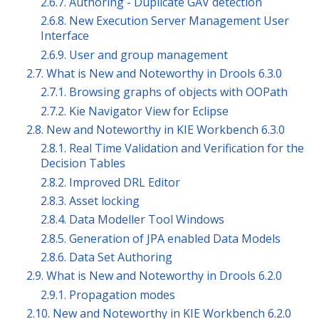
2.6.7. Authoring - Duplicate GAV detection
2.6.8. New Execution Server Management User
Interface
2.6.9. User and group management
2.7. What is New and Noteworthy in Drools 6.3.0
2.7.1. Browsing graphs of objects with OOPath
2.7.2. Kie Navigator View for Eclipse
2.8. New and Noteworthy in KIE Workbench 6.3.0
2.8.1. Real Time Validation and Verification for the
Decision Tables
2.8.2. Improved DRL Editor
2.8.3. Asset locking
2.8.4. Data Modeller Tool Windows
2.8.5. Generation of JPA enabled Data Models
2.8.6. Data Set Authoring
2.9. What is New and Noteworthy in Drools 6.2.0
2.9.1. Propagation modes
2.10. New and Noteworthy in KIE Workbench 6.2.0