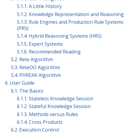
5.1.1. A Little History
5.1.2. Knowledge Representation and Reasoning
5.1.3. Rule Engines and Production Rule Systems
(PRS)
5.1.4. Hybrid Reasoning Systems (HRS)
5.1.5. Expert Systems
5.1.6. Recommended Reading
5.2. Rete Algorithm
5.3. ReteOO Algorithm
5.4. PHREAK Algorithm
6. User Guide
6.1. The Basics
6.1.1. Stateless Knowledge Session
6.1.2. Stateful Knowledge Session
6.1.3. Methods versus Rules
6.1.4. Cross Products
6.2. Execution Control