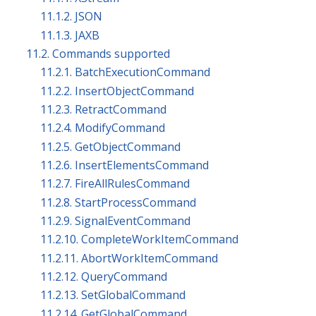
11.1.2. JSON
11.1.3. JAXB
11.2. Commands supported
11.2.1. BatchExecutionCommand
11.2.2. InsertObjectCommand
11.2.3. RetractCommand
11.2.4. ModifyCommand
11.2.5. GetObjectCommand
11.2.6. InsertElementsCommand
11.2.7. FireAllRulesCommand
11.2.8. StartProcessCommand
11.2.9. SignalEventCommand
11.2.10. CompleteWorkItemCommand
11.2.11. AbortWorkItemCommand
11.2.12. QueryCommand
11.2.13. SetGlobalCommand
11.2.14. GetGlobalCommand