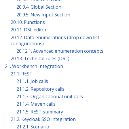
20.9.4. Global Section
20.9.5. New Input Section
20.10. Functions
20.11. DSL editor
20.12. Data enumerations (drop down list
configurations)
20.12.1. Advanced enumeration concepts
20.13. Technical rules (DRL)
21. Workbench Integration
21.1. REST
21.1.1. Job calls
21.1.2. Repository calls
21.1.3. Organizational unit calls
21.1.4. Maven calls
21.1.5. REST summary
21.2. Keycloak SSO integration
21.2.1. Scenario