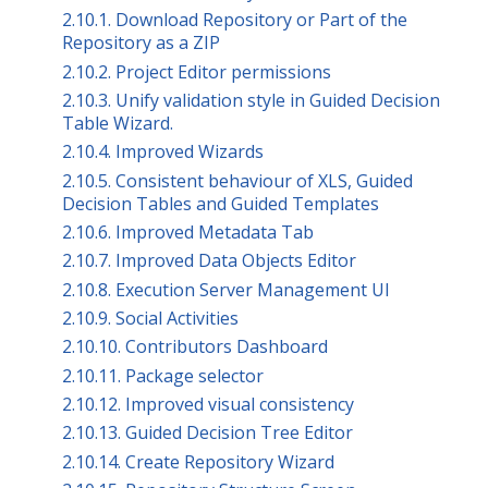
2.10.1. Download Repository or Part of the
Repository as a ZIP
2.10.2. Project Editor permissions
2.10.3. Unify validation style in Guided Decision
Table Wizard.
2.10.4. Improved Wizards
2.10.5. Consistent behaviour of XLS, Guided
Decision Tables and Guided Templates
2.10.6. Improved Metadata Tab
2.10.7. Improved Data Objects Editor
2.10.8. Execution Server Management UI
2.10.9. Social Activities
2.10.10. Contributors Dashboard
2.10.11. Package selector
2.10.12. Improved visual consistency
2.10.13. Guided Decision Tree Editor
2.10.14. Create Repository Wizard