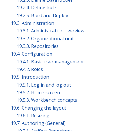
19.2.3. Define Data Model
19.2.4. Define Rule
19.2.5. Build and Deploy
19.3. Administration
19.3.1. Administration overview
19.3.2. Organizational unit
19.3.3. Repositories
19.4. Configuration
19.4.1. Basic user management
19.4.2. Roles
19.5. Introduction
19.5.1. Log in and log out
19.5.2. Home screen
19.5.3. Workbench concepts
19.6. Changing the layout
19.6.1. Resizing
19.7. Authoring (General)
19.7.1. Artifact Repository