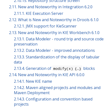
2.10.15. Repository Structure Screen
2.11. New and Noteworthy in Integration 6.2.0
2.11.1. KIE Execution Server
2.12. What is New and Noteworthy in Drools 6.1.0
2.12.1. JMX support for KieScanner
2.13. New and Noteworthy in KIE Workbench 6.1.0
2.13.1. Data Modeler - round trip and source code
preservation
2.13.2. Data Modeler - improved annotations
2.13.3. Standardization of the display of tabular
data
2.13.4. Generation of
blocks
modify(x) {…​}
2.14. New and Noteworthy in KIE API 6.0.0
2.14.1. New KIE name
2.14.2. Maven aligned projects and modules and
Maven Deployment
2.14.3. Configuration and convention based
projects