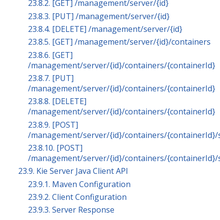
23.8.2. [GET] /management/server/{id}
23.8.3. [PUT] /management/server/{id}
23.8.4. [DELETE] /management/server/{id}
23.8.5. [GET] /management/server/{id}/containers
23.8.6. [GET]
/management/server/{id}/containers/{containerId}
23.8.7. [PUT]
/management/server/{id}/containers/{containerId}
23.8.8. [DELETE]
/management/server/{id}/containers/{containerId}
23.8.9. [POST]
/management/server/{id}/containers/{containerId}/
23.8.10. [POST]
/management/server/{id}/containers/{containerId}/
23.9. Kie Server Java Client API
23.9.1. Maven Configuration
23.9.2. Client Configuration
23.9.3. Server Response