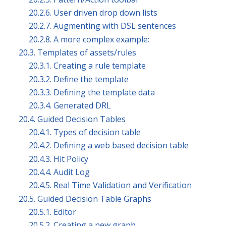
20.2.6. User driven drop down lists
20.2.7. Augmenting with DSL sentences
20.2.8. A more complex example:
20.3. Templates of assets/rules
20.3.1. Creating a rule template
20.3.2. Define the template
20.3.3. Defining the template data
20.3.4. Generated DRL
20.4. Guided Decision Tables
20.4.1. Types of decision table
20.4.2. Defining a web based decision table
20.4.3. Hit Policy
20.4.4. Audit Log
20.4.5. Real Time Validation and Verification
20.5. Guided Decision Table Graphs
20.5.1. Editor
20.5.2. Creating a new graph