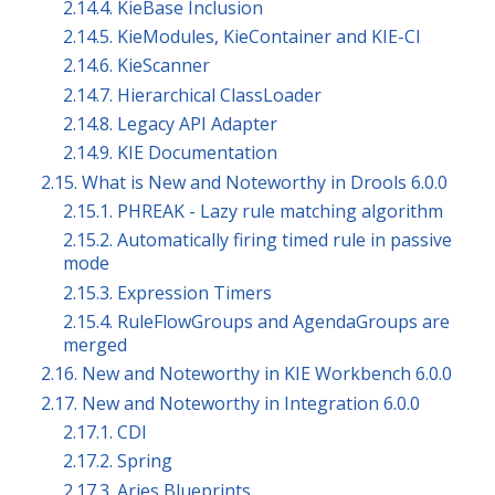
2.14.4. KieBase Inclusion
2.14.5. KieModules, KieContainer and KIE-CI
2.14.6. KieScanner
2.14.7. Hierarchical ClassLoader
2.14.8. Legacy API Adapter
2.14.9. KIE Documentation
2.15. What is New and Noteworthy in Drools 6.0.0
2.15.1. PHREAK - Lazy rule matching algorithm
2.15.2. Automatically firing timed rule in passive
mode
2.15.3. Expression Timers
2.15.4. RuleFlowGroups and AgendaGroups are
merged
2.16. New and Noteworthy in KIE Workbench 6.0.0
2.17. New and Noteworthy in Integration 6.0.0
2.17.1. CDI
2.17.2. Spring
2.17.3. Aries Blueprints