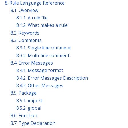
8. Rule Language Reference
8.1. Overview
8.1.1. A rule file
8.1.2. What makes a rule
8.2. Keywords
8.3. Comments
8.3.1. Single line comment
8.3.2. Multi-line comment
8.4. Error Messages
8.4.1. Message format
8.4.2. Error Messages Description
8.4.3. Other Messages
8.5. Package
8.5.1. import
8.5.2. global
8.6. Function
8.7. Type Declaration