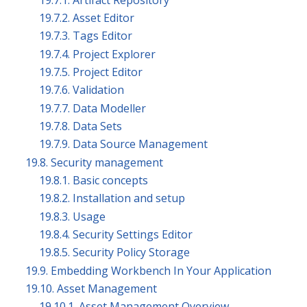
19.7.2. Asset Editor
19.7.3. Tags Editor
19.7.4. Project Explorer
19.7.5. Project Editor
19.7.6. Validation
19.7.7. Data Modeller
19.7.8. Data Sets
19.7.9. Data Source Management
19.8. Security management
19.8.1. Basic concepts
19.8.2. Installation and setup
19.8.3. Usage
19.8.4. Security Settings Editor
19.8.5. Security Policy Storage
19.9. Embedding Workbench In Your Application
19.10. Asset Management
19.10.1. Asset Management Overview