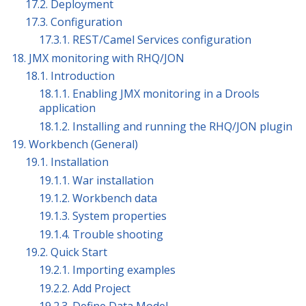
17.2. Deployment
17.3. Configuration
17.3.1. REST/Camel Services configuration
18. JMX monitoring with RHQ/JON
18.1. Introduction
18.1.1. Enabling JMX monitoring in a Drools
application
18.1.2. Installing and running the RHQ/JON plugin
19. Workbench (General)
19.1. Installation
19.1.1. War installation
19.1.2. Workbench data
19.1.3. System properties
19.1.4. Trouble shooting
19.2. Quick Start
19.2.1. Importing examples
19.2.2. Add Project