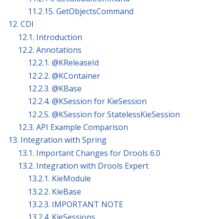
11.2.15. GetObjectsCommand
12. CDI
12.1. Introduction
12.2. Annotations
12.2.1. @KReleaseId
12.2.2. @KContainer
12.2.3. @KBase
12.2.4. @KSession for KieSession
12.2.5. @KSession for StatelessKieSession
12.3. API Example Comparison
13. Integration with Spring
13.1. Important Changes for Drools 6.0
13.2. Integration with Drools Expert
13.2.1. KieModule
13.2.2. KieBase
13.2.3. IMPORTANT NOTE
13.2.4. KieSessions