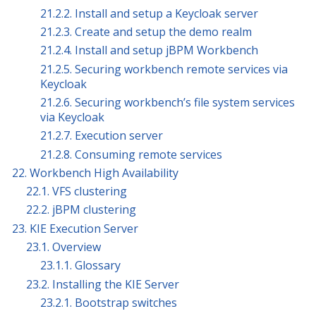
21.2.2. Install and setup a Keycloak server
21.2.3. Create and setup the demo realm
21.2.4. Install and setup jBPM Workbench
21.2.5. Securing workbench remote services via
Keycloak
21.2.6. Securing workbench’s file system services
via Keycloak
21.2.7. Execution server
21.2.8. Consuming remote services
22. Workbench High Availability
22.1. VFS clustering
22.2. jBPM clustering
23. KIE Execution Server
23.1. Overview
23.1.1. Glossary
23.2. Installing the KIE Server
23.2.1. Bootstrap switches