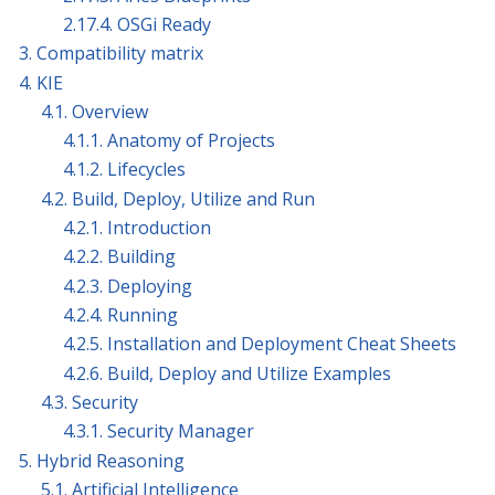
2.17.4. OSGi Ready
3. Compatibility matrix
4. KIE
4.1. Overview
4.1.1. Anatomy of Projects
4.1.2. Lifecycles
4.2. Build, Deploy, Utilize and Run
4.2.1. Introduction
4.2.2. Building
4.2.3. Deploying
4.2.4. Running
4.2.5. Installation and Deployment Cheat Sheets
4.2.6. Build, Deploy and Utilize Examples
4.3. Security
4.3.1. Security Manager
5. Hybrid Reasoning
5.1. Artificial Intelligence