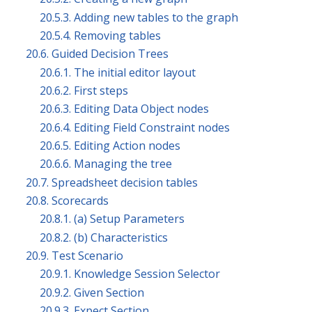
20.5.3. Adding new tables to the graph
20.5.4. Removing tables
20.6. Guided Decision Trees
20.6.1. The initial editor layout
20.6.2. First steps
20.6.3. Editing Data Object nodes
20.6.4. Editing Field Constraint nodes
20.6.5. Editing Action nodes
20.6.6. Managing the tree
20.7. Spreadsheet decision tables
20.8. Scorecards
20.8.1. (a) Setup Parameters
20.8.2. (b) Characteristics
20.9. Test Scenario
20.9.1. Knowledge Session Selector
20.9.2. Given Section
20.9.3. Expect Section