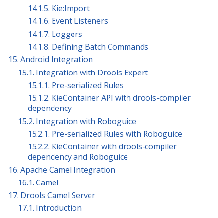
14.1.5. Kie:Import
14.1.6. Event Listeners
14.1.7. Loggers
14.1.8. Defining Batch Commands
15. Android Integration
15.1. Integration with Drools Expert
15.1.1. Pre-serialized Rules
15.1.2. KieContainer API with drools-compiler
dependency
15.2. Integration with Roboguice
15.2.1. Pre-serialized Rules with Roboguice
15.2.2. KieContainer with drools-compiler
dependency and Roboguice
16. Apache Camel Integration
16.1. Camel
17. Drools Camel Server
17.1. Introduction