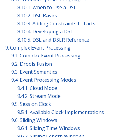
8.10.1. When to Use a DSL
8.10.2. DSL Basics
8.10.3. Adding Constraints to Facts
8.10.4. Developing a DSL
8.10.5. DSL and DSLR Reference
9. Complex Event Processing
9.1. Complex Event Processing
9.2. Drools Fusion
9.3. Event Semantics
9.4. Event Processing Modes
9.4.1. Cloud Mode
9.4.2. Stream Mode
9.5. Session Clock
9.5.1. Available Clock Implementations
9.6. Sliding Windows
9.6.1. Sliding Time Windows
9.6.2. Sliding Length Windows