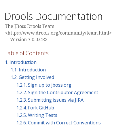
Drools Documentation
The JBoss Drools Team
<https://www.drools.org/community/team.html>
Version 7.0.0.CR3
Table of Contents
1. Introduction
1.1. Introduction
1.2. Getting Involved
1.2.1. Sign up to jboss.org
1.2.2. Sign the Contributor Agreement
1.2.3. Submitting issues via JIRA
1.2.4. Fork GitHub
1.2.5. Writing Tests
1.2.6. Commit with Correct Conventions