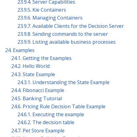
23.9.4. Server Capabilities
23.9.5. Kie Containers
23.9.6. Managing Containers
23.9.7. Available Clients for the Decision Server
23.9.8. Sending commands to the server
23.9.9. Listing available business processes
24. Examples
24.1. Getting the Examples
24.2. Hello World
24.3. State Example
24.3.1. Understanding the State Example
24.4. Fibonacci Example
24.5. Banking Tutorial
24.6. Pricing Rule Decision Table Example
24.6.1. Executing the example
24.6.2. The decision table
24.7. Pet Store Example