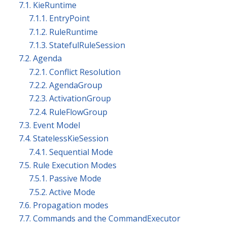
7.1. KieRuntime
7.1.1. EntryPoint
7.1.2. RuleRuntime
7.1.3. StatefulRuleSession
7.2. Agenda
7.2.1. Conflict Resolution
7.2.2. AgendaGroup
7.2.3. ActivationGroup
7.2.4. RuleFlowGroup
7.3. Event Model
7.4. StatelessKieSession
7.4.1. Sequential Mode
7.5. Rule Execution Modes
7.5.1. Passive Mode
7.5.2. Active Mode
7.6. Propagation modes
7.7. Commands and the CommandExecutor