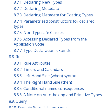
8.7.1. Declaring New Types
8.7.2. Declaring Metadata
8.7.3. Declaring Metadata for Existing Types
8.7.4. Parametrized constructors for declared
types
8.7.5. Non Typesafe Classes
8.7.6. Accessing Declared Types from the
Application Code
8.7.7. Type Declaration 'extends'
8.8. Rule
8.8.1. Rule Attributes
8.8.2. Timers and Calendars
8.8.3. Left Hand Side (when) syntax
8.8.4. The Right Hand Side (then)
8.8.5. Conditional named consequences
8.8.6. A Note on Auto-boxing and Primitive Types
8.9. Query
8.10. Domain Specific Languages