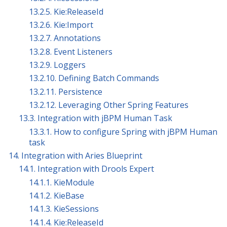
13.2.5. Kie:ReleaseId
13.2.6. Kie:Import
13.2.7. Annotations
13.2.8. Event Listeners
13.2.9. Loggers
13.2.10. Defining Batch Commands
13.2.11. Persistence
13.2.12. Leveraging Other Spring Features
13.3. Integration with jBPM Human Task
13.3.1. How to configure Spring with jBPM Human
task
14. Integration with Aries Blueprint
14.1. Integration with Drools Expert
14.1.1. KieModule
14.1.2. KieBase
14.1.3. KieSessions
14.1.4. Kie:ReleaseId